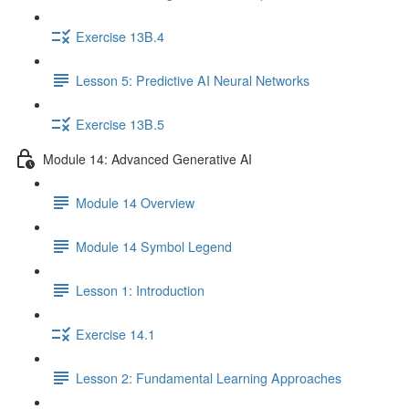
Exercise 13B.4
Lesson 5: Predictive AI Neural Networks
Exercise 13B.5
Module 14: Advanced Generative AI
Module 14 Overview
Module 14 Symbol Legend
Lesson 1: Introduction
Exercise 14.1
Lesson 2: Fundamental Learning Approaches