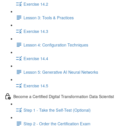
Exercise 14.2
Lesson 3: Tools & Practices
Exercise 14.3
Lesson 4: Configuration Techniques
Exercise 14.4
Lesson 5: Generative AI Neural Networks
Exercise 14.5
Become a Certified Digital Transformation Data Scientist
Step 1 - Take the Self-Test (Optional)
Step 2 - Order the Certification Exam