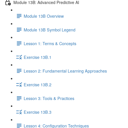
Module 13B: Advanced Predictive AI
Module 13B Overview
Module 13B Symbol Legend
Lesson 1: Terms & Concepts
Exercise 13B.1
Lesson 2: Fundamental Learning Approaches
Exercise 13B.2
Lesson 3: Tools & Practices
Exercise 13B.3
Lesson 4: Configuration Techniques