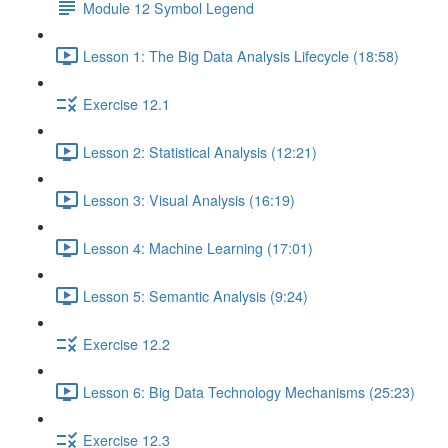
Module 12 Symbol Legend
Lesson 1: The Big Data Analysis Lifecycle (18:58)
Exercise 12.1
Lesson 2: Statistical Analysis (12:21)
Lesson 3: Visual Analysis (16:19)
Lesson 4: Machine Learning (17:01)
Lesson 5: Semantic Analysis (9:24)
Exercise 12.2
Lesson 6: Big Data Technology Mechanisms (25:23)
Exercise 12.3