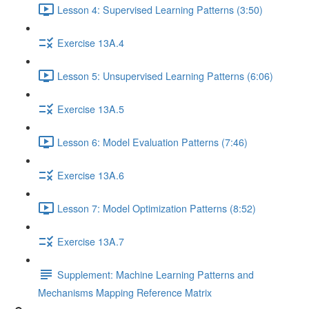
Lesson 4: Supervised Learning Patterns (3:50)
Exercise 13A.4
Lesson 5: Unsupervised Learning Patterns (6:06)
Exercise 13A.5
Lesson 6: Model Evaluation Patterns (7:46)
Exercise 13A.6
Lesson 7: Model Optimization Patterns (8:52)
Exercise 13A.7
Supplement: Machine Learning Patterns and
Mechanisms Mapping Reference Matrix