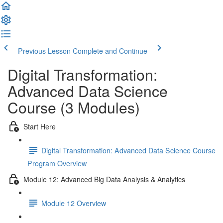
Previous Lesson
Complete and Continue
Digital Transformation:
Advanced Data Science
Course (3 Modules)
Start Here
Digital Transformation: Advanced Data Science Course
Program Overview
Module 12: Advanced Big Data Analysis & Analytics
Module 12 Overview