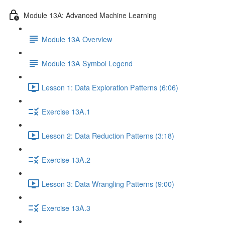
Module 13A: Advanced Machine Learning
Module 13A Overview
Module 13A Symbol Legend
Lesson 1: Data Exploration Patterns (6:06)
Exercise 13A.1
Lesson 2: Data Reduction Patterns (3:18)
Exercise 13A.2
Lesson 3: Data Wrangling Patterns (9:00)
Exercise 13A.3