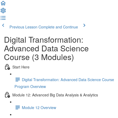
Previous Lesson
Complete and Continue
Digital Transformation:
Advanced Data Science
Course (3 Modules)
Start Here
Digital Transformation: Advanced Data Science Course
Program Overview
Module 12: Advanced Big Data Analysis & Analytics
Module 12 Overview