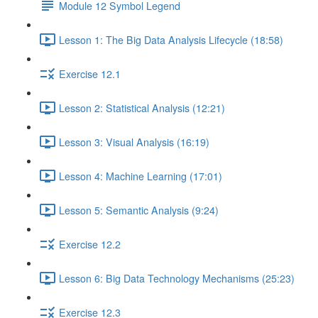
Module 12 Symbol Legend
Lesson 1: The Big Data Analysis Lifecycle (18:58)
Exercise 12.1
Lesson 2: Statistical Analysis (12:21)
Lesson 3: Visual Analysis (16:19)
Lesson 4: Machine Learning (17:01)
Lesson 5: Semantic Analysis (9:24)
Exercise 12.2
Lesson 6: Big Data Technology Mechanisms (25:23)
Exercise 12.3