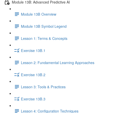
Module 13B: Advanced Predictive AI
Module 13B Overview
Module 13B Symbol Legend
Lesson 1: Terms & Concepts
Exercise 13B.1
Lesson 2: Fundamental Learning Approaches
Exercise 13B.2
Lesson 3: Tools & Practices
Exercise 13B.3
Lesson 4: Configuration Techniques