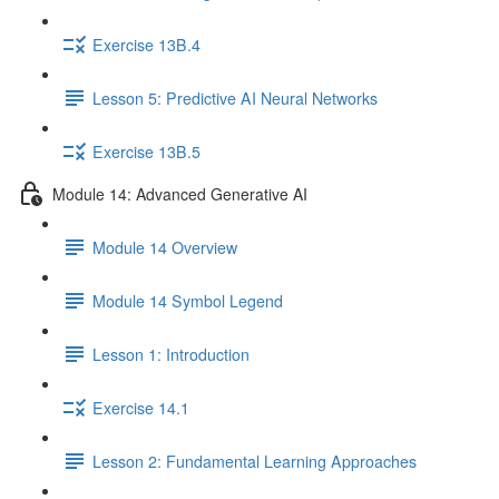
Exercise 13B.4
Lesson 5: Predictive AI Neural Networks
Exercise 13B.5
Module 14: Advanced Generative AI
Module 14 Overview
Module 14 Symbol Legend
Lesson 1: Introduction
Exercise 14.1
Lesson 2: Fundamental Learning Approaches