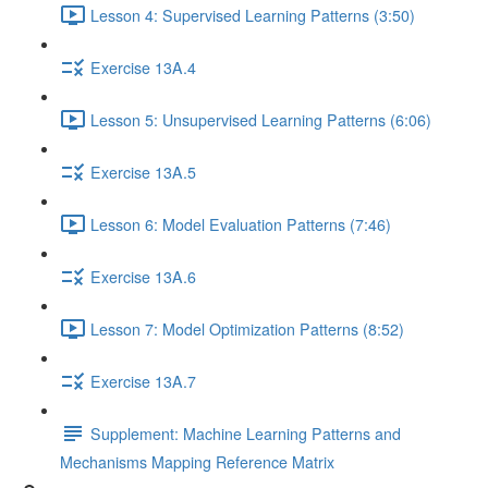
Lesson 4: Supervised Learning Patterns (3:50)
Exercise 13A.4
Lesson 5: Unsupervised Learning Patterns (6:06)
Exercise 13A.5
Lesson 6: Model Evaluation Patterns (7:46)
Exercise 13A.6
Lesson 7: Model Optimization Patterns (8:52)
Exercise 13A.7
Supplement: Machine Learning Patterns and
Mechanisms Mapping Reference Matrix