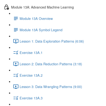
Module 13A: Advanced Machine Learning
Module 13A Overview
Module 13A Symbol Legend
Lesson 1: Data Exploration Patterns (6:06)
Exercise 13A.1
Lesson 2: Data Reduction Patterns (3:18)
Exercise 13A.2
Lesson 3: Data Wrangling Patterns (9:00)
Exercise 13A.3