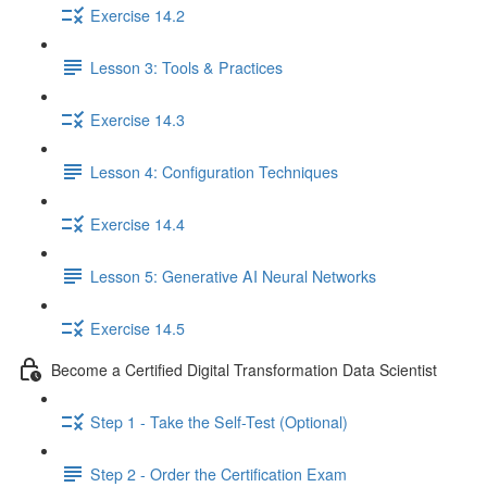
Exercise 14.2
Lesson 3: Tools & Practices
Exercise 14.3
Lesson 4: Configuration Techniques
Exercise 14.4
Lesson 5: Generative AI Neural Networks
Exercise 14.5
Become a Certified Digital Transformation Data Scientist
Step 1 - Take the Self-Test (Optional)
Step 2 - Order the Certification Exam