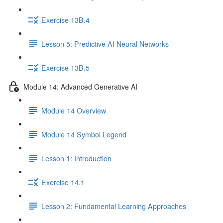
Exercise 13B.4
Lesson 5: Predictive AI Neural Networks
Exercise 13B.5
Module 14: Advanced Generative AI
Module 14 Overview
Module 14 Symbol Legend
Lesson 1: Introduction
Exercise 14.1
Lesson 2: Fundamental Learning Approaches