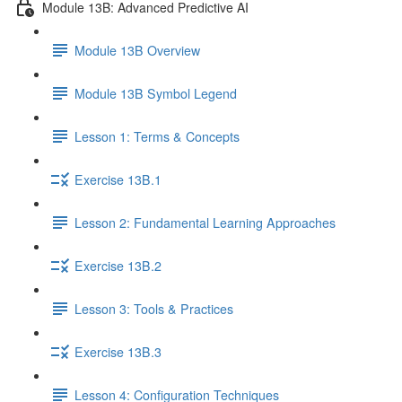
Module 13B: Advanced Predictive AI
Module 13B Overview
Module 13B Symbol Legend
Lesson 1: Terms & Concepts
Exercise 13B.1
Lesson 2: Fundamental Learning Approaches
Exercise 13B.2
Lesson 3: Tools & Practices
Exercise 13B.3
Lesson 4: Configuration Techniques