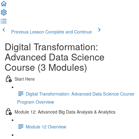
Previous Lesson
Complete and Continue
Digital Transformation:
Advanced Data Science
Course (3 Modules)
Start Here
Digital Transformation: Advanced Data Science Course
Program Overview
Module 12: Advanced Big Data Analysis & Analytics
Module 12 Overview