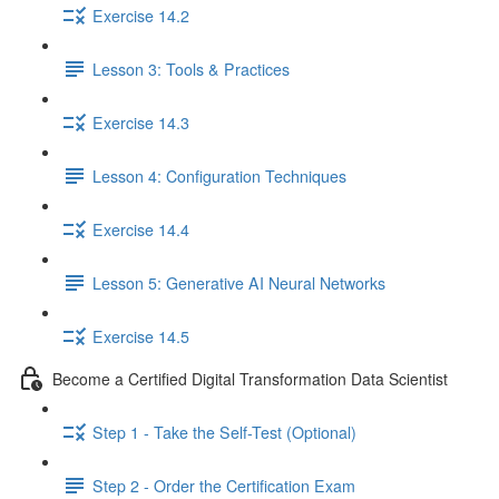
Exercise 14.2
Lesson 3: Tools & Practices
Exercise 14.3
Lesson 4: Configuration Techniques
Exercise 14.4
Lesson 5: Generative AI Neural Networks
Exercise 14.5
Become a Certified Digital Transformation Data Scientist
Step 1 - Take the Self-Test (Optional)
Step 2 - Order the Certification Exam