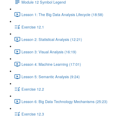
Module 12 Symbol Legend
Lesson 1: The Big Data Analysis Lifecycle (18:58)
Exercise 12.1
Lesson 2: Statistical Analysis (12:21)
Lesson 3: Visual Analysis (16:19)
Lesson 4: Machine Learning (17:01)
Lesson 5: Semantic Analysis (9:24)
Exercise 12.2
Lesson 6: Big Data Technology Mechanisms (25:23)
Exercise 12.3