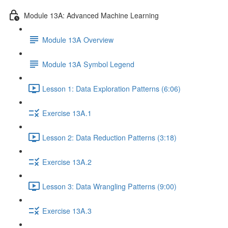
Module 13A: Advanced Machine Learning
Module 13A Overview
Module 13A Symbol Legend
Lesson 1: Data Exploration Patterns (6:06)
Exercise 13A.1
Lesson 2: Data Reduction Patterns (3:18)
Exercise 13A.2
Lesson 3: Data Wrangling Patterns (9:00)
Exercise 13A.3