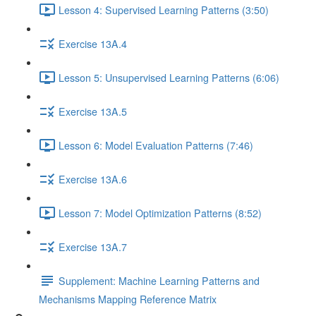
Lesson 4: Supervised Learning Patterns (3:50)
Exercise 13A.4
Lesson 5: Unsupervised Learning Patterns (6:06)
Exercise 13A.5
Lesson 6: Model Evaluation Patterns (7:46)
Exercise 13A.6
Lesson 7: Model Optimization Patterns (8:52)
Exercise 13A.7
Supplement: Machine Learning Patterns and
Mechanisms Mapping Reference Matrix