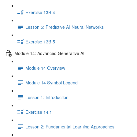
Exercise 13B.4
Lesson 5: Predictive AI Neural Networks
Exercise 13B.5
Module 14: Advanced Generative AI
Module 14 Overview
Module 14 Symbol Legend
Lesson 1: Introduction
Exercise 14.1
Lesson 2: Fundamental Learning Approaches