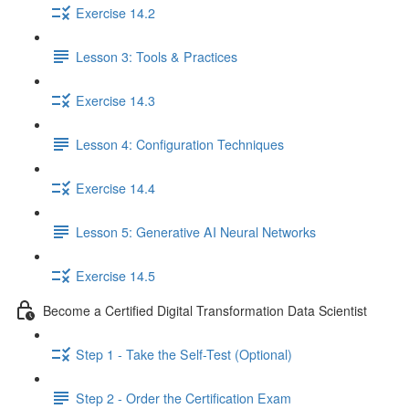
Exercise 14.2
Lesson 3: Tools & Practices
Exercise 14.3
Lesson 4: Configuration Techniques
Exercise 14.4
Lesson 5: Generative AI Neural Networks
Exercise 14.5
Become a Certified Digital Transformation Data Scientist
Step 1 - Take the Self-Test (Optional)
Step 2 - Order the Certification Exam