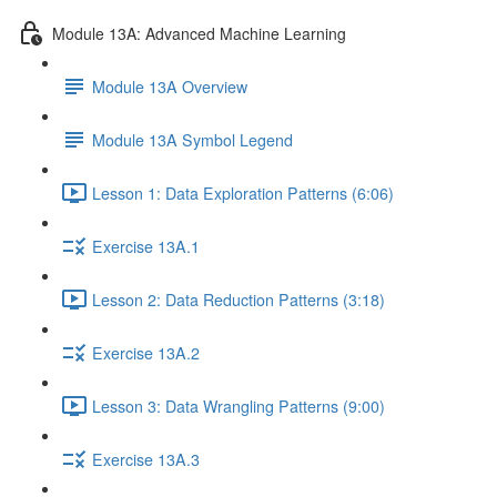
Module 13A: Advanced Machine Learning
Module 13A Overview
Module 13A Symbol Legend
Lesson 1: Data Exploration Patterns (6:06)
Exercise 13A.1
Lesson 2: Data Reduction Patterns (3:18)
Exercise 13A.2
Lesson 3: Data Wrangling Patterns (9:00)
Exercise 13A.3