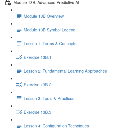
Module 13B: Advanced Predictive AI
Module 13B Overview
Module 13B Symbol Legend
Lesson 1: Terms & Concepts
Exercise 13B.1
Lesson 2: Fundamental Learning Approaches
Exercise 13B.2
Lesson 3: Tools & Practices
Exercise 13B.3
Lesson 4: Configuration Techniques