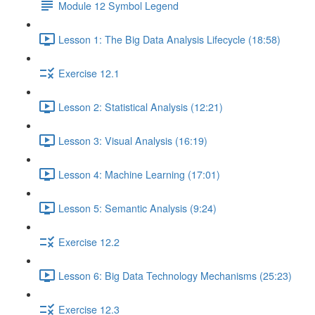
Module 12 Symbol Legend
Lesson 1: The Big Data Analysis Lifecycle (18:58)
Exercise 12.1
Lesson 2: Statistical Analysis (12:21)
Lesson 3: Visual Analysis (16:19)
Lesson 4: Machine Learning (17:01)
Lesson 5: Semantic Analysis (9:24)
Exercise 12.2
Lesson 6: Big Data Technology Mechanisms (25:23)
Exercise 12.3