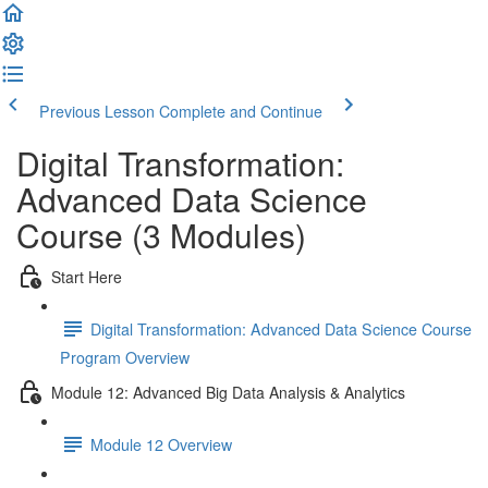
Previous Lesson
Complete and Continue
Digital Transformation:
Advanced Data Science
Course (3 Modules)
Start Here
Digital Transformation: Advanced Data Science Course
Program Overview
Module 12: Advanced Big Data Analysis & Analytics
Module 12 Overview