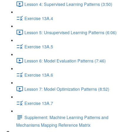
Lesson 4: Supervised Learning Patterns (3:50)
Exercise 13A.4
Lesson 5: Unsupervised Learning Patterns (6:06)
Exercise 13A.5
Lesson 6: Model Evaluation Patterns (7:46)
Exercise 13A.6
Lesson 7: Model Optimization Patterns (8:52)
Exercise 13A.7
Supplement: Machine Learning Patterns and
Mechanisms Mapping Reference Matrix