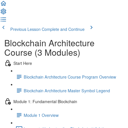
Previous Lesson
Complete and Continue
Blockchain Architecture
Course (3 Modules)
Start Here
Blockchain Architecture Course Program Overview
Blockchain Architecture Master Symbol Legend
Module 1: Fundamental Blockchain
Module 1 Overview