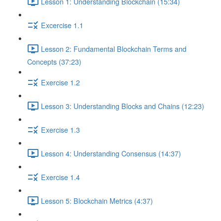
Lesson 1: Understanding Blockchain (15:34)
Excercise 1.1
Lesson 2: Fundamental Blockchain Terms and
Concepts (37:23)
Exercise 1.2
Lesson 3: Understanding Blocks and Chains (12:23)
Exercise 1.3
Lesson 4: Understanding Consensus (14:37)
Exercise 1.4
Lesson 5: Blockchain Metrics (4:37)