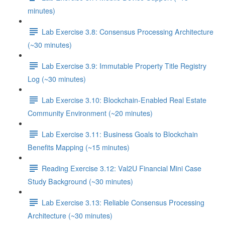
minutes)
Lab Exercise 3.8: Consensus Processing Architecture
(~30 minutes)
Lab Exercise 3.9: Immutable Property Title Registry
Log (~30 minutes)
Lab Exercise 3.10: Blockchain-Enabled Real Estate
Community Environment (~20 minutes)
Lab Exercise 3.11: Business Goals to Blockchain
Benefits Mapping (~15 minutes)
Reading Exercise 3.12: Val2U Financial Mini Case
Study Background (~30 minutes)
Lab Exercise 3.13: Reliable Consensus Processing
Architecture (~30 minutes)