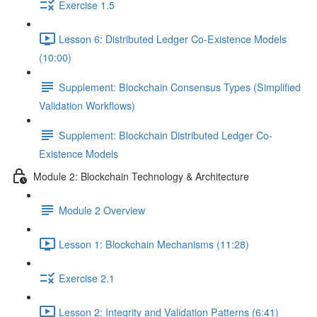
Exercise 1.5
Lesson 6: Distributed Ledger Co-Existence Models
(10:00)
Supplement: Blockchain Consensus Types (Simplified
Validation Workflows)
Supplement: Blockchain Distributed Ledger Co-
Existence Models
Module 2: Blockchain Technology & Architecture
Module 2 Overview
Lesson 1: Blockchain Mechanisms (11:28)
Exercise 2.1
Lesson 2: Integrity and Validation Patterns (6:41)