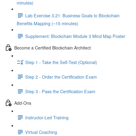
minutes)
Lab Exercise 3.21: Business Goals to Blockchain
Benefits Mapping (~15 minutes)
Supplement: Blockchain Module 3 Mind Map Poster
Become a Certified Blockchain Architect
Step 1 - Take the Self-Test (Optional)
Step 2 - Order the Certification Exam
Step 3 - Pass the Certification Exam
Add-Ons
Instructor-Led Training
Virtual Coaching