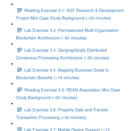
Reading Exercise 3.1: AGT Research & Development
Project Mini Case Study Background (~20 minutes)
Lab Exercise 3.2: Permissioned Multi-Organization
Blockchain Architecture (~90 minutes)
Lab Exercise 3.3: Geographically Distributed
Consensus Processing Architecture (~30 minutes)
Lab Exercise 3.4: Mapping Business Goals to
Blockchain Benefits (~15 minutes)
Reading Exercise 3.5: REAN Association Mini Case
Study Background (~20 minutes)
Lab Exercise 3.6: Property Sale and Transfer
Transaction Processing (~30 minutes)
Lab Exercise 3.7: Mobile Device Support (~15