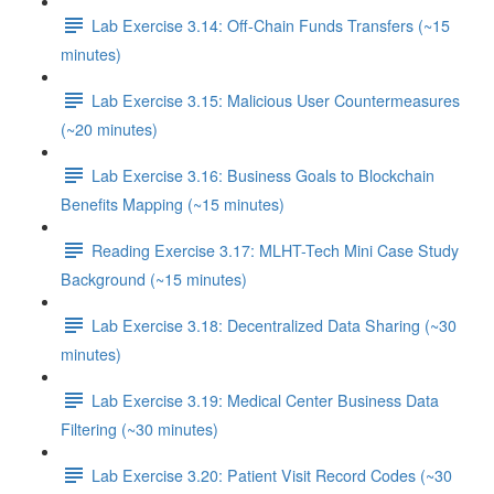
Lab Exercise 3.14: Off-Chain Funds Transfers (~15
minutes)
Lab Exercise 3.15: Malicious User Countermeasures
(~20 minutes)
Lab Exercise 3.16: Business Goals to Blockchain
Benefits Mapping (~15 minutes)
Reading Exercise 3.17: MLHT-Tech Mini Case Study
Background (~15 minutes)
Lab Exercise 3.18: Decentralized Data Sharing (~30
minutes)
Lab Exercise 3.19: Medical Center Business Data
Filtering (~30 minutes)
Lab Exercise 3.20: Patient Visit Record Codes (~30