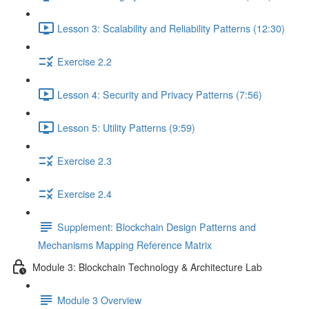
Lesson 3: Scalability and Reliability Patterns (12:30)
Exercise 2.2
Lesson 4: Security and Privacy Patterns (7:56)
Lesson 5: Utility Patterns (9:59)
Exercise 2.3
Exercise 2.4
Supplement: Blockchain Design Patterns and
Mechanisms Mapping Reference Matrix
Module 3: Blockchain Technology & Architecture Lab
Module 3 Overview