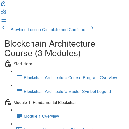
Previous Lesson
Complete and Continue
Blockchain Architecture
Course (3 Modules)
Start Here
Blockchain Architecture Course Program Overview
Blockchain Architecture Master Symbol Legend
Module 1: Fundamental Blockchain
Module 1 Overview