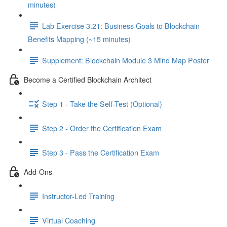
minutes)
Lab Exercise 3.21: Business Goals to Blockchain
Benefits Mapping (~15 minutes)
Supplement: Blockchain Module 3 Mind Map Poster
Become a Certified Blockchain Architect
Step 1 - Take the Self-Test (Optional)
Step 2 - Order the Certification Exam
Step 3 - Pass the Certification Exam
Add-Ons
Instructor-Led Training
Virtual Coaching