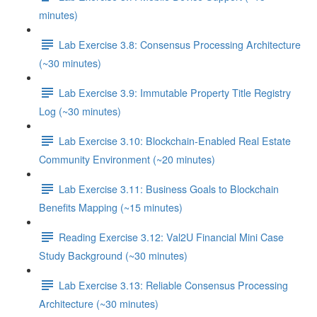
minutes)
Lab Exercise 3.8: Consensus Processing Architecture
(~30 minutes)
Lab Exercise 3.9: Immutable Property Title Registry
Log (~30 minutes)
Lab Exercise 3.10: Blockchain-Enabled Real Estate
Community Environment (~20 minutes)
Lab Exercise 3.11: Business Goals to Blockchain
Benefits Mapping (~15 minutes)
Reading Exercise 3.12: Val2U Financial Mini Case
Study Background (~30 minutes)
Lab Exercise 3.13: Reliable Consensus Processing
Architecture (~30 minutes)