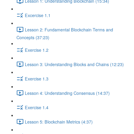
Lesson 1: Understanding Blockchain (15:34)
Excercise 1.1
Lesson 2: Fundamental Blockchain Terms and
Concepts (37:23)
Exercise 1.2
Lesson 3: Understanding Blocks and Chains (12:23)
Exercise 1.3
Lesson 4: Understanding Consensus (14:37)
Exercise 1.4
Lesson 5: Blockchain Metrics (4:37)