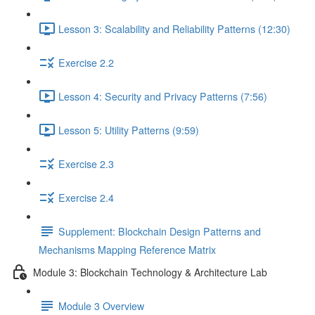
Lesson 3: Scalability and Reliability Patterns (12:30)
Exercise 2.2
Lesson 4: Security and Privacy Patterns (7:56)
Lesson 5: Utility Patterns (9:59)
Exercise 2.3
Exercise 2.4
Supplement: Blockchain Design Patterns and
Mechanisms Mapping Reference Matrix
Module 3: Blockchain Technology & Architecture Lab
Module 3 Overview