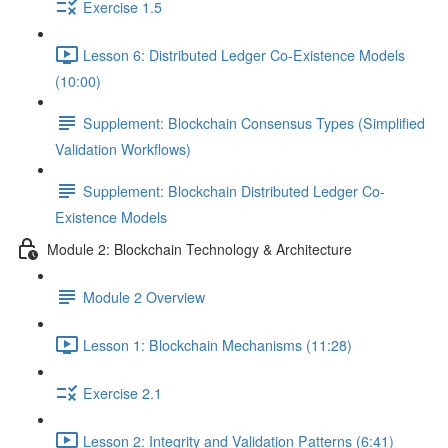
Exercise 1.5
Lesson 6: Distributed Ledger Co-Existence Models
(10:00)
Supplement: Blockchain Consensus Types (Simplified
Validation Workflows)
Supplement: Blockchain Distributed Ledger Co-
Existence Models
Module 2: Blockchain Technology & Architecture
Module 2 Overview
Lesson 1: Blockchain Mechanisms (11:28)
Exercise 2.1
Lesson 2: Integrity and Validation Patterns (6:41)