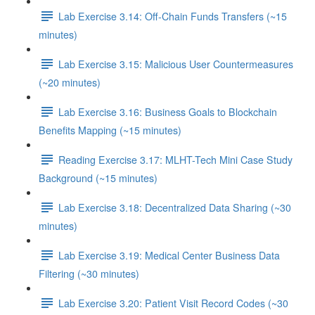
Lab Exercise 3.14: Off-Chain Funds Transfers (~15
minutes)
Lab Exercise 3.15: Malicious User Countermeasures
(~20 minutes)
Lab Exercise 3.16: Business Goals to Blockchain
Benefits Mapping (~15 minutes)
Reading Exercise 3.17: MLHT-Tech Mini Case Study
Background (~15 minutes)
Lab Exercise 3.18: Decentralized Data Sharing (~30
minutes)
Lab Exercise 3.19: Medical Center Business Data
Filtering (~30 minutes)
Lab Exercise 3.20: Patient Visit Record Codes (~30