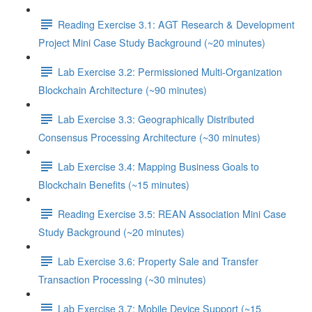
Reading Exercise 3.1: AGT Research & Development
Project Mini Case Study Background (~20 minutes)
Lab Exercise 3.2: Permissioned Multi-Organization
Blockchain Architecture (~90 minutes)
Lab Exercise 3.3: Geographically Distributed
Consensus Processing Architecture (~30 minutes)
Lab Exercise 3.4: Mapping Business Goals to
Blockchain Benefits (~15 minutes)
Reading Exercise 3.5: REAN Association Mini Case
Study Background (~20 minutes)
Lab Exercise 3.6: Property Sale and Transfer
Transaction Processing (~30 minutes)
Lab Exercise 3.7: Mobile Device Support (~15