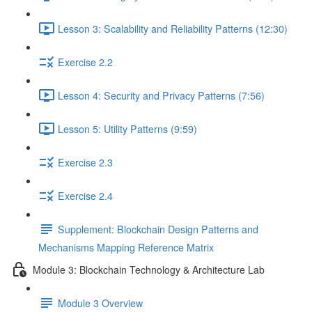
Lesson 3: Scalability and Reliability Patterns (12:30)
Exercise 2.2
Lesson 4: Security and Privacy Patterns (7:56)
Lesson 5: Utility Patterns (9:59)
Exercise 2.3
Exercise 2.4
Supplement: Blockchain Design Patterns and
Mechanisms Mapping Reference Matrix
Module 3: Blockchain Technology & Architecture Lab
Module 3 Overview