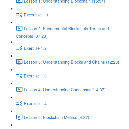
Lesson 1: Understanding Blockchain (15:34)
Excercise 1.1
Lesson 2: Fundamental Blockchain Terms and
Concepts (37:23)
Exercise 1.2
Lesson 3: Understanding Blocks and Chains (12:23)
Exercise 1.3
Lesson 4: Understanding Consensus (14:37)
Exercise 1.4
Lesson 5: Blockchain Metrics (4:37)