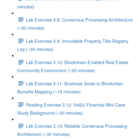
minutes)
Lab Exercise 3.8: Consensus Processing Architecture
(~30 minutes)
Lab Exercise 3.9: Immutable Property Title Registry
Log (~30 minutes)
Lab Exercise 3.10: Blockchain-Enabled Real Estate
Community Environment (~20 minutes)
Lab Exercise 3.11: Business Goals to Blockchain
Benefits Mapping (~15 minutes)
Reading Exercise 3.12: Val2U Financial Mini Case
Study Background (~30 minutes)
Lab Exercise 3.13: Reliable Consensus Processing
Architecture (~30 minutes)