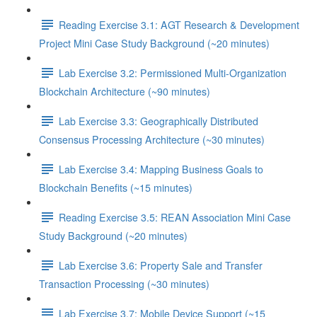
Reading Exercise 3.1: AGT Research & Development
Project Mini Case Study Background (~20 minutes)
Lab Exercise 3.2: Permissioned Multi-Organization
Blockchain Architecture (~90 minutes)
Lab Exercise 3.3: Geographically Distributed
Consensus Processing Architecture (~30 minutes)
Lab Exercise 3.4: Mapping Business Goals to
Blockchain Benefits (~15 minutes)
Reading Exercise 3.5: REAN Association Mini Case
Study Background (~20 minutes)
Lab Exercise 3.6: Property Sale and Transfer
Transaction Processing (~30 minutes)
Lab Exercise 3.7: Mobile Device Support (~15