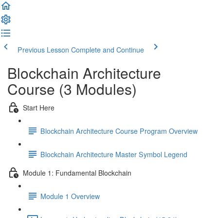
Previous Lesson
Complete and Continue
Blockchain Architecture
Course (3 Modules)
Start Here
Blockchain Architecture Course Program Overview
Blockchain Architecture Master Symbol Legend
Module 1: Fundamental Blockchain
Module 1 Overview