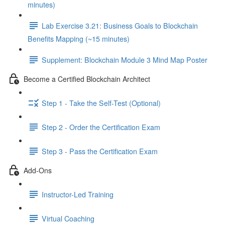
minutes)
Lab Exercise 3.21: Business Goals to Blockchain
Benefits Mapping (~15 minutes)
Supplement: Blockchain Module 3 Mind Map Poster
Become a Certified Blockchain Architect
Step 1 - Take the Self-Test (Optional)
Step 2 - Order the Certification Exam
Step 3 - Pass the Certification Exam
Add-Ons
Instructor-Led Training
Virtual Coaching