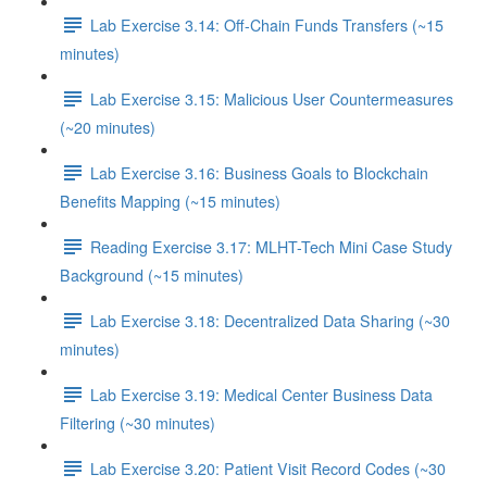
Lab Exercise 3.14: Off-Chain Funds Transfers (~15
minutes)
Lab Exercise 3.15: Malicious User Countermeasures
(~20 minutes)
Lab Exercise 3.16: Business Goals to Blockchain
Benefits Mapping (~15 minutes)
Reading Exercise 3.17: MLHT-Tech Mini Case Study
Background (~15 minutes)
Lab Exercise 3.18: Decentralized Data Sharing (~30
minutes)
Lab Exercise 3.19: Medical Center Business Data
Filtering (~30 minutes)
Lab Exercise 3.20: Patient Visit Record Codes (~30