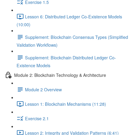
Exercise 1.5
Lesson 6: Distributed Ledger Co-Existence Models
(10:00)
Supplement: Blockchain Consensus Types (Simplified
Validation Workflows)
Supplement: Blockchain Distributed Ledger Co-
Existence Models
Module 2: Blockchain Technology & Architecture
Module 2 Overview
Lesson 1: Blockchain Mechanisms (11:28)
Exercise 2.1
Lesson 2: Integrity and Validation Patterns (6:41)