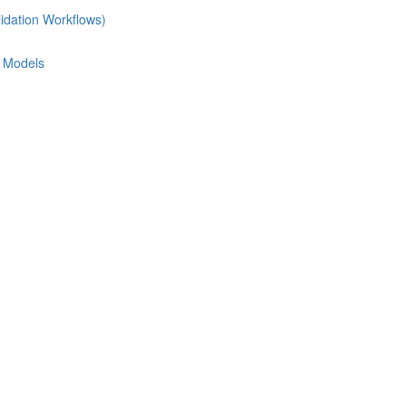
idation Workflows)
e Models