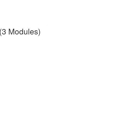
 (3 Modules)