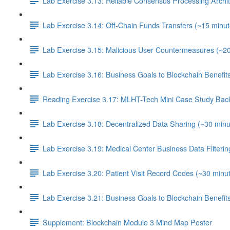
Lab Exercise 3.13: Reliable Consensus Processing Archit
Lab Exercise 3.14: Off-Chain Funds Transfers (~15 minut
Lab Exercise 3.15: Malicious User Countermeasures (~2
Lab Exercise 3.16: Business Goals to Blockchain Benefi
Reading Exercise 3.17: MLHT-Tech Mini Case Study Bac
Lab Exercise 3.18: Decentralized Data Sharing (~30 minu
Lab Exercise 3.19: Medical Center Business Data Filterin
Lab Exercise 3.20: Patient Visit Record Codes (~30 minu
Lab Exercise 3.21: Business Goals to Blockchain Benefi
Supplement: Blockchain Module 3 Mind Map Poster