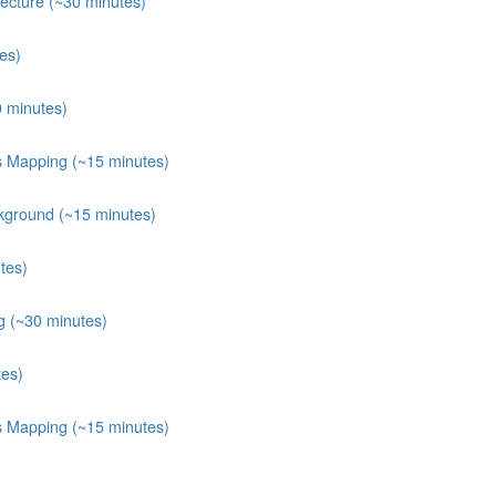
ecture (~30 minutes)
es)
0 minutes)
ts Mapping (~15 minutes)
kground (~15 minutes)
tes)
g (~30 minutes)
tes)
ts Mapping (~15 minutes)