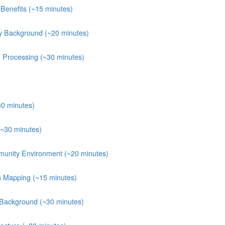
Benefits (~15 minutes)
y Background (~20 minutes)
n Processing (~30 minutes)
30 minutes)
(~30 minutes)
munity Environment (~20 minutes)
ts Mapping (~15 minutes)
 Background (~30 minutes)