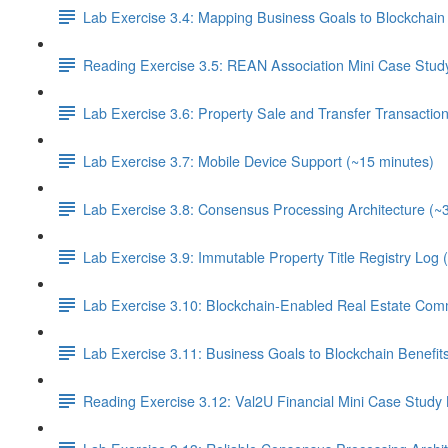
Lab Exercise 3.4: Mapping Business Goals to Blockchain 
Reading Exercise 3.5: REAN Association Mini Case Stud
Lab Exercise 3.6: Property Sale and Transfer Transactio
Lab Exercise 3.7: Mobile Device Support (~15 minutes)
Lab Exercise 3.8: Consensus Processing Architecture (~
Lab Exercise 3.9: Immutable Property Title Registry Log 
Lab Exercise 3.10: Blockchain-Enabled Real Estate Com
Lab Exercise 3.11: Business Goals to Blockchain Benefi
Reading Exercise 3.12: Val2U Financial Mini Case Study