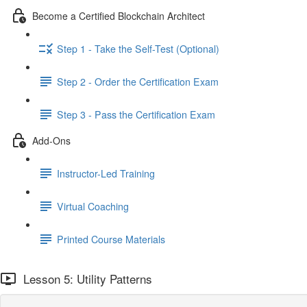
Become a Certified Blockchain Architect
Step 1 - Take the Self-Test (Optional)
Step 2 - Order the Certification Exam
Step 3 - Pass the Certification Exam
Add-Ons
Instructor-Led Training
Virtual Coaching
Printed Course Materials
Lesson 5: Utility Patterns