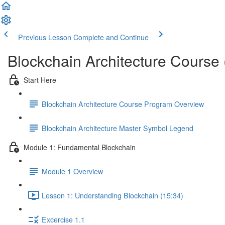
Previous Lesson
Complete and Continue
Blockchain Architecture Course
Start Here
Blockchain Architecture Course Program Overview
Blockchain Architecture Master Symbol Legend
Module 1: Fundamental Blockchain
Module 1 Overview
Lesson 1: Understanding Blockchain (15:34)
Excercise 1.1