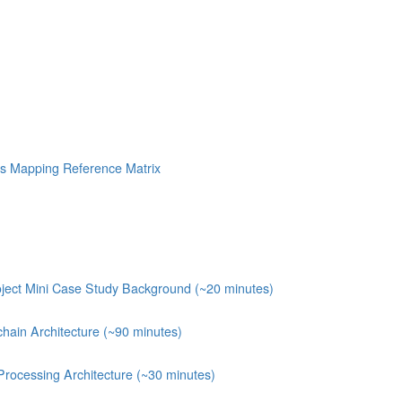
s Mapping Reference Matrix
ject Mini Case Study Background (~20 minutes)
chain Architecture (~90 minutes)
Processing Architecture (~30 minutes)