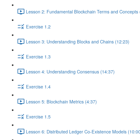
Lesson 2: Fundamental Blockchain Terms and Concepts 
Exercise 1.2
Lesson 3: Understanding Blocks and Chains (12:23)
Exercise 1.3
Lesson 4: Understanding Consensus (14:37)
Exercise 1.4
Lesson 5: Blockchain Metrics (4:37)
Exercise 1.5
Lesson 6: Distributed Ledger Co-Existence Models (10:0