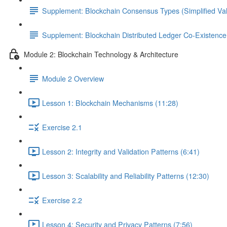
Supplement: Blockchain Consensus Types (Simplified Val
Supplement: Blockchain Distributed Ledger Co-Existenc
Module 2: Blockchain Technology & Architecture
Module 2 Overview
Lesson 1: Blockchain Mechanisms (11:28)
Exercise 2.1
Lesson 2: Integrity and Validation Patterns (6:41)
Lesson 3: Scalability and Reliability Patterns (12:30)
Exercise 2.2
Lesson 4: Security and Privacy Patterns (7:56)