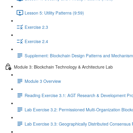
Lesson 5: Utility Patterns (9:59)
Exercise 2.3
Exercise 2.4
Supplement: Blockchain Design Patterns and Mechanism
Module 3: Blockchain Technology & Architecture Lab
Module 3 Overview
Reading Exercise 3.1: AGT Research & Development Pro
Lab Exercise 3.2: Permissioned Multi-Organization Block
Lab Exercise 3.3: Geographically Distributed Consensus 