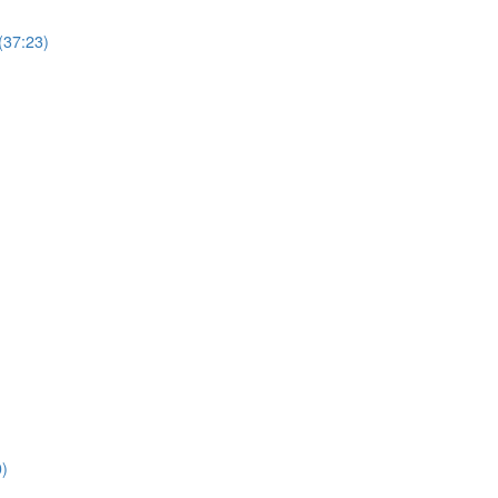
(37:23)
0)