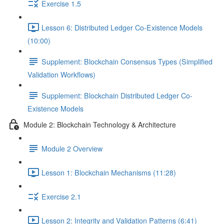
Exercise 1.5
Lesson 6: Distributed Ledger Co-Existence Models
(10:00)
Supplement: Blockchain Consensus Types (Simplified
Validation Workflows)
Supplement: Blockchain Distributed Ledger Co-
Existence Models
Module 2: Blockchain Technology & Architecture
Module 2 Overview
Lesson 1: Blockchain Mechanisms (11:28)
Exercise 2.1
Lesson 2: Integrity and Validation Patterns (6:41)