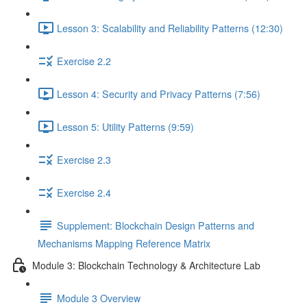
Lesson 3: Scalability and Reliability Patterns (12:30)
Exercise 2.2
Lesson 4: Security and Privacy Patterns (7:56)
Lesson 5: Utility Patterns (9:59)
Exercise 2.3
Exercise 2.4
Supplement: Blockchain Design Patterns and
Mechanisms Mapping Reference Matrix
Module 3: Blockchain Technology & Architecture Lab
Module 3 Overview