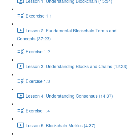
Lesson 1: Understanding Blockchain (15:34)
Excercise 1.1
Lesson 2: Fundamental Blockchain Terms and
Concepts (37:23)
Exercise 1.2
Lesson 3: Understanding Blocks and Chains (12:23)
Exercise 1.3
Lesson 4: Understanding Consensus (14:37)
Exercise 1.4
Lesson 5: Blockchain Metrics (4:37)