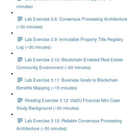
minutes)
Lab Exercise 3.8: Consensus Processing Architecture
(~30 minutes)
Lab Exercise 3.9: Immutable Property Title Registry
Log (~30 minutes)
Lab Exercise 3.10: Blockchain-Enabled Real Estate
Community Environment (~20 minutes)
Lab Exercise 3.11: Business Goals to Blockchain
Benefits Mapping (~15 minutes)
Reading Exercise 3.12: Val2U Financial Mini Case
Study Background (~30 minutes)
Lab Exercise 3.13: Reliable Consensus Processing
Architecture (~30 minutes)