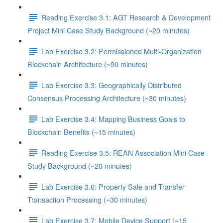
Reading Exercise 3.1: AGT Research & Development
Project Mini Case Study Background (~20 minutes)
Lab Exercise 3.2: Permissioned Multi-Organization
Blockchain Architecture (~90 minutes)
Lab Exercise 3.3: Geographically Distributed
Consensus Processing Architecture (~30 minutes)
Lab Exercise 3.4: Mapping Business Goals to
Blockchain Benefits (~15 minutes)
Reading Exercise 3.5: REAN Association Mini Case
Study Background (~20 minutes)
Lab Exercise 3.6: Property Sale and Transfer
Transaction Processing (~30 minutes)
Lab Exercise 3.7: Mobile Device Support (~15