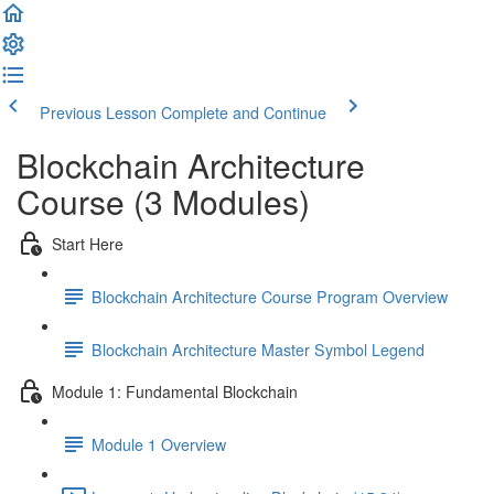
Previous Lesson
Complete and Continue
Blockchain Architecture
Course (3 Modules)
Start Here
Blockchain Architecture Course Program Overview
Blockchain Architecture Master Symbol Legend
Module 1: Fundamental Blockchain
Module 1 Overview