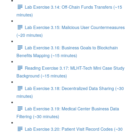
Lab Exercise 3.14: Off-Chain Funds Transfers (~15
minutes)
Lab Exercise 3.15: Malicious User Countermeasures
(~20 minutes)
Lab Exercise 3.16: Business Goals to Blockchain
Benefits Mapping (~15 minutes)
Reading Exercise 3.17: MLHT-Tech Mini Case Study
Background (~15 minutes)
Lab Exercise 3.18: Decentralized Data Sharing (~30
minutes)
Lab Exercise 3.19: Medical Center Business Data
Filtering (~30 minutes)
Lab Exercise 3.20: Patient Visit Record Codes (~30