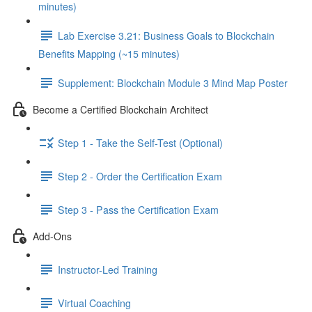
minutes)
Lab Exercise 3.21: Business Goals to Blockchain
Benefits Mapping (~15 minutes)
Supplement: Blockchain Module 3 Mind Map Poster
Become a Certified Blockchain Architect
Step 1 - Take the Self-Test (Optional)
Step 2 - Order the Certification Exam
Step 3 - Pass the Certification Exam
Add-Ons
Instructor-Led Training
Virtual Coaching