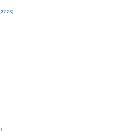
(37:23)
0)