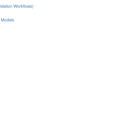
idation Workflows)
e Models