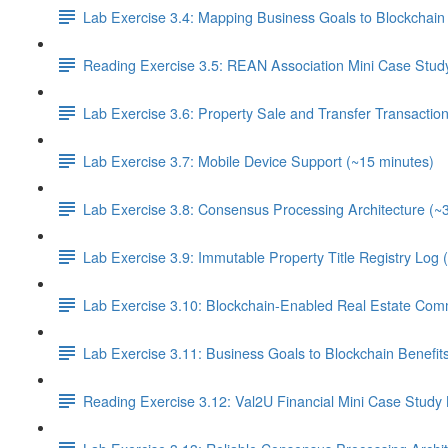
Lab Exercise 3.4: Mapping Business Goals to Blockchain 
Reading Exercise 3.5: REAN Association Mini Case Stud
Lab Exercise 3.6: Property Sale and Transfer Transactio
Lab Exercise 3.7: Mobile Device Support (~15 minutes)
Lab Exercise 3.8: Consensus Processing Architecture (~
Lab Exercise 3.9: Immutable Property Title Registry Log 
Lab Exercise 3.10: Blockchain-Enabled Real Estate Com
Lab Exercise 3.11: Business Goals to Blockchain Benefi
Reading Exercise 3.12: Val2U Financial Mini Case Study