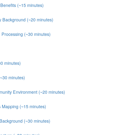
Benefits (~15 minutes)
y Background (~20 minutes)
n Processing (~30 minutes)
30 minutes)
(~30 minutes)
munity Environment (~20 minutes)
ts Mapping (~15 minutes)
 Background (~30 minutes)