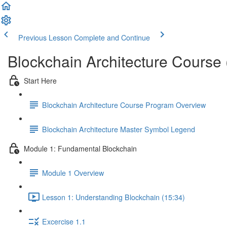
Previous Lesson
Complete and Continue
Blockchain Architecture Course
Start Here
Blockchain Architecture Course Program Overview
Blockchain Architecture Master Symbol Legend
Module 1: Fundamental Blockchain
Module 1 Overview
Lesson 1: Understanding Blockchain (15:34)
Excercise 1.1