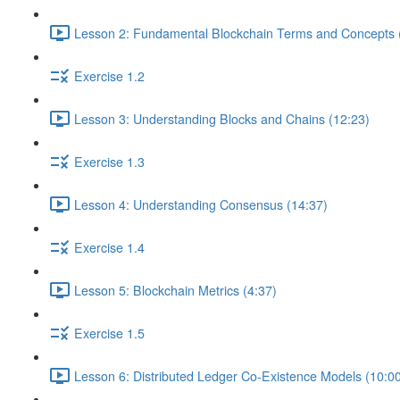
Lesson 2: Fundamental Blockchain Terms and Concepts 
Exercise 1.2
Lesson 3: Understanding Blocks and Chains (12:23)
Exercise 1.3
Lesson 4: Understanding Consensus (14:37)
Exercise 1.4
Lesson 5: Blockchain Metrics (4:37)
Exercise 1.5
Lesson 6: Distributed Ledger Co-Existence Models (10:0