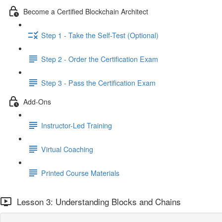
Become a Certified Blockchain Architect
Step 1 - Take the Self-Test (Optional)
Step 2 - Order the Certification Exam
Step 3 - Pass the Certification Exam
Add-Ons
Instructor-Led Training
Virtual Coaching
Printed Course Materials
Lesson 3: Understanding Blocks and Chains