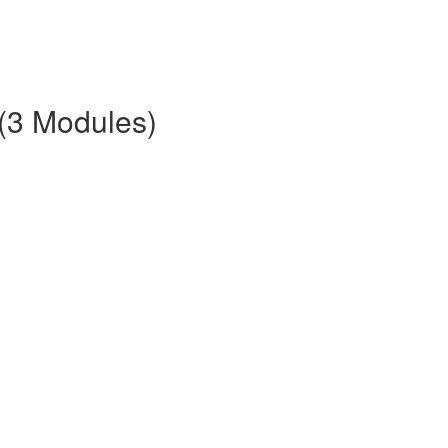
 (3 Modules)