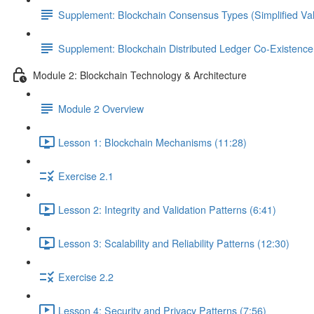
Supplement: Blockchain Consensus Types (Simplified Val
Supplement: Blockchain Distributed Ledger Co-Existenc
Module 2: Blockchain Technology & Architecture
Module 2 Overview
Lesson 1: Blockchain Mechanisms (11:28)
Exercise 2.1
Lesson 2: Integrity and Validation Patterns (6:41)
Lesson 3: Scalability and Reliability Patterns (12:30)
Exercise 2.2
Lesson 4: Security and Privacy Patterns (7:56)