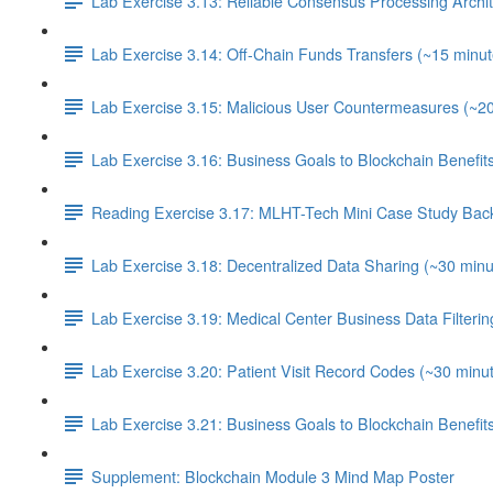
Lab Exercise 3.13: Reliable Consensus Processing Archit
Lab Exercise 3.14: Off-Chain Funds Transfers (~15 minut
Lab Exercise 3.15: Malicious User Countermeasures (~2
Lab Exercise 3.16: Business Goals to Blockchain Benefi
Reading Exercise 3.17: MLHT-Tech Mini Case Study Bac
Lab Exercise 3.18: Decentralized Data Sharing (~30 minu
Lab Exercise 3.19: Medical Center Business Data Filterin
Lab Exercise 3.20: Patient Visit Record Codes (~30 minu
Lab Exercise 3.21: Business Goals to Blockchain Benefi
Supplement: Blockchain Module 3 Mind Map Poster