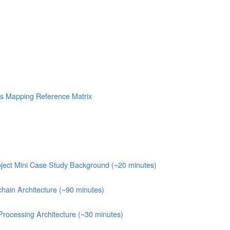
s Mapping Reference Matrix
ject Mini Case Study Background (~20 minutes)
chain Architecture (~90 minutes)
Processing Architecture (~30 minutes)