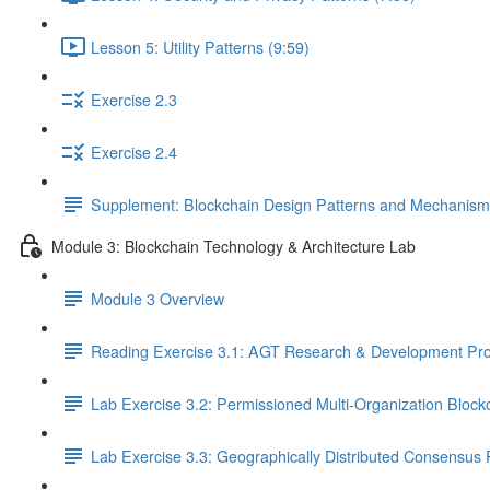
Lesson 5: Utility Patterns (9:59)
Exercise 2.3
Exercise 2.4
Supplement: Blockchain Design Patterns and Mechanism
Module 3: Blockchain Technology & Architecture Lab
Module 3 Overview
Reading Exercise 3.1: AGT Research & Development Pro
Lab Exercise 3.2: Permissioned Multi-Organization Block
Lab Exercise 3.3: Geographically Distributed Consensus 