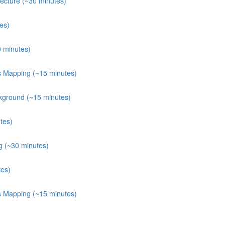
ecture (~30 minutes)
es)
0 minutes)
ts Mapping (~15 minutes)
kground (~15 minutes)
tes)
g (~30 minutes)
tes)
ts Mapping (~15 minutes)