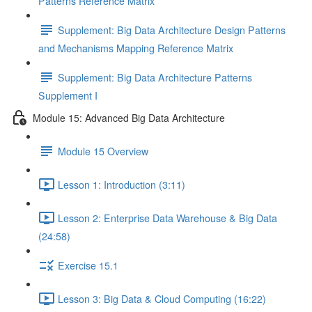
Patterns Reference Matrix
Supplement: Big Data Architecture Design Patterns
and Mechanisms Mapping Reference Matrix
Supplement: Big Data Architecture Patterns
Supplement I
Module 15: Advanced Big Data Architecture
Module 15 Overview
Lesson 1: Introduction (3:11)
Lesson 2: Enterprise Data Warehouse & Big Data
(24:58)
Exercise 15.1
Lesson 3: Big Data & Cloud Computing (16:22)