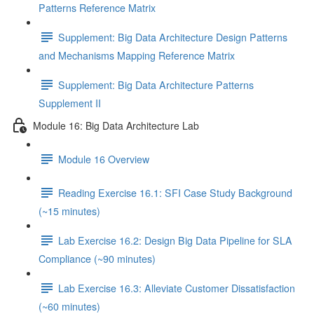
Patterns Reference Matrix
Supplement: Big Data Architecture Design Patterns
and Mechanisms Mapping Reference Matrix
Supplement: Big Data Architecture Patterns
Supplement II
Module 16: Big Data Architecture Lab
Module 16 Overview
Reading Exercise 16.1: SFI Case Study Background
(~15 minutes)
Lab Exercise 16.2: Design Big Data Pipeline for SLA
Compliance (~90 minutes)
Lab Exercise 16.3: Alleviate Customer Dissatisfaction
(~60 minutes)