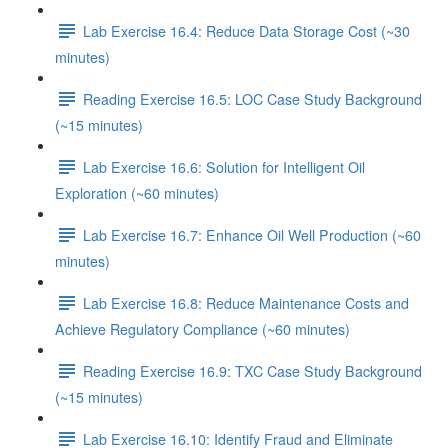
Lab Exercise 16.4: Reduce Data Storage Cost (~30
minutes)
Reading Exercise 16.5: LOC Case Study Background
(~15 minutes)
Lab Exercise 16.6: Solution for Intelligent Oil
Exploration (~60 minutes)
Lab Exercise 16.7: Enhance Oil Well Production (~60
minutes)
Lab Exercise 16.8: Reduce Maintenance Costs and
Achieve Regulatory Compliance (~60 minutes)
Reading Exercise 16.9: TXC Case Study Background
(~15 minutes)
Lab Exercise 16.10: Identify Fraud and Eliminate