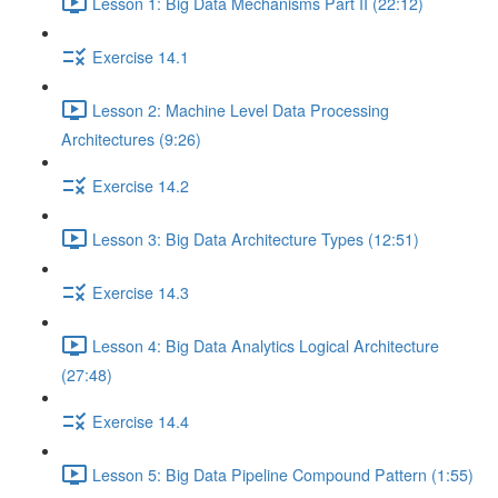
Lesson 1: Big Data Mechanisms Part II (22:12)
Exercise 14.1
Lesson 2: Machine Level Data Processing
Architectures (9:26)
Exercise 14.2
Lesson 3: Big Data Architecture Types (12:51)
Exercise 14.3
Lesson 4: Big Data Analytics Logical Architecture
(27:48)
Exercise 14.4
Lesson 5: Big Data Pipeline Compound Pattern (1:55)