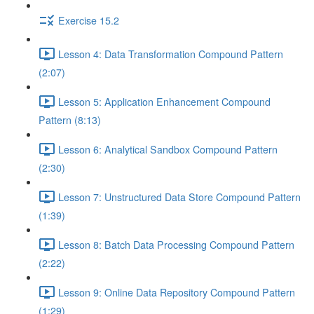
Exercise 15.2
Lesson 4: Data Transformation Compound Pattern
(2:07)
Lesson 5: Application Enhancement Compound
Pattern (8:13)
Lesson 6: Analytical Sandbox Compound Pattern
(2:30)
Lesson 7: Unstructured Data Store Compound Pattern
(1:39)
Lesson 8: Batch Data Processing Compound Pattern
(2:22)
Lesson 9: Online Data Repository Compound Pattern
(1:29)