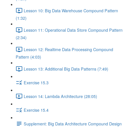
Lesson 10: Big Data Warehouse Compound Pattern
(1:32)
Lesson 11: Operational Data Store Compound Pattern
(2:34)
Lesson 12: Realtime Data Processing Compound
Pattern (4:03)
Lesson 13: Additional Big Data Patterns (7:49)
Exercise 15.3
Lesson 14: Lambda Architecture (28:05)
Exercise 15.4
Supplement: Big Data Architecture Compound Design