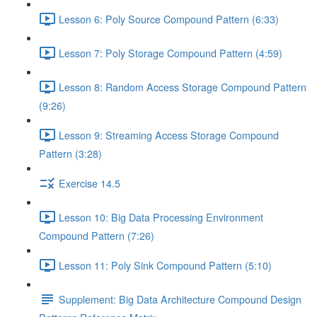
Lesson 6: Poly Source Compound Pattern (6:33)
Lesson 7: Poly Storage Compound Pattern (4:59)
Lesson 8: Random Access Storage Compound Pattern
(9:26)
Lesson 9: Streaming Access Storage Compound
Pattern (3:28)
Exercise 14.5
Lesson 10: Big Data Processing Environment
Compound Pattern (7:26)
Lesson 11: Poly Sink Compound Pattern (5:10)
Supplement: Big Data Architecture Compound Design