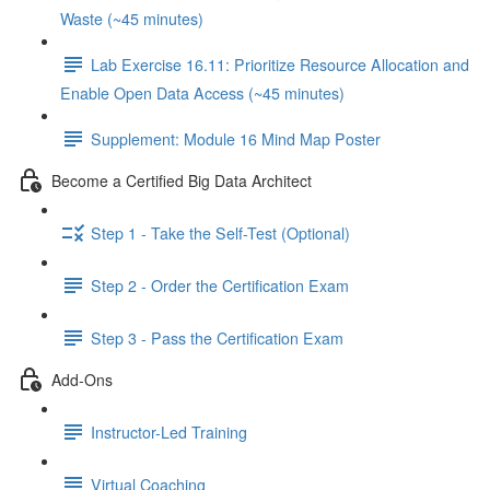
Waste (~45 minutes)
Lab Exercise 16.11: Prioritize Resource Allocation and
Enable Open Data Access (~45 minutes)
Supplement: Module 16 Mind Map Poster
Become a Certified Big Data Architect
Step 1 - Take the Self-Test (Optional)
Step 2 - Order the Certification Exam
Step 3 - Pass the Certification Exam
Add-Ons
Instructor-Led Training
Virtual Coaching