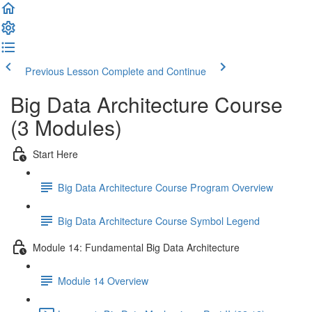
Previous Lesson
Complete and Continue
Big Data Architecture Course
(3 Modules)
Start Here
Big Data Architecture Course Program Overview
Big Data Architecture Course Symbol Legend
Module 14: Fundamental Big Data Architecture
Module 14 Overview