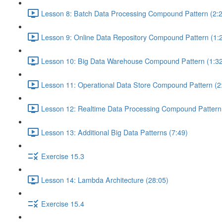
Lesson 8: Batch Data Processing Compound Pattern (2:
Lesson 9: Online Data Repository Compound Pattern (1:
Lesson 10: Big Data Warehouse Compound Pattern (1:32
Lesson 11: Operational Data Store Compound Pattern (2
Lesson 12: Realtime Data Processing Compound Pattern 
Lesson 13: Additional Big Data Patterns (7:49)
Exercise 15.3
Lesson 14: Lambda Architecture (28:05)
Exercise 15.4