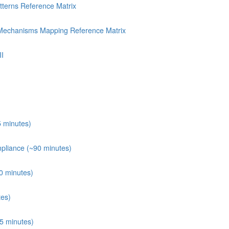
terns Reference Matrix
 Mechanisms Mapping Reference Matrix
II
 minutes)
mpliance (~90 minutes)
60 minutes)
tes)
5 minutes)