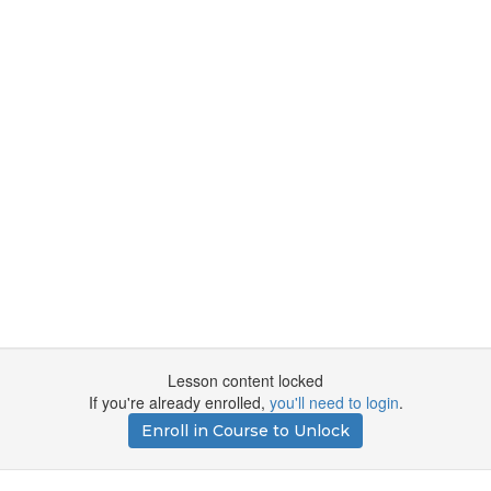
Lesson content locked
If you're already enrolled,
you'll need to login
.
Enroll in Course to Unlock