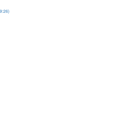
9:26)