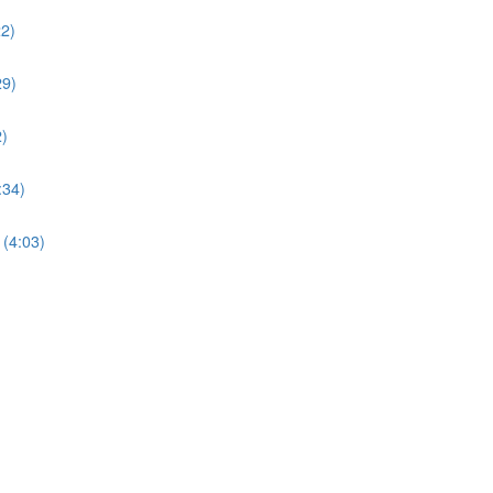
22)
29)
)
:34)
(4:03)