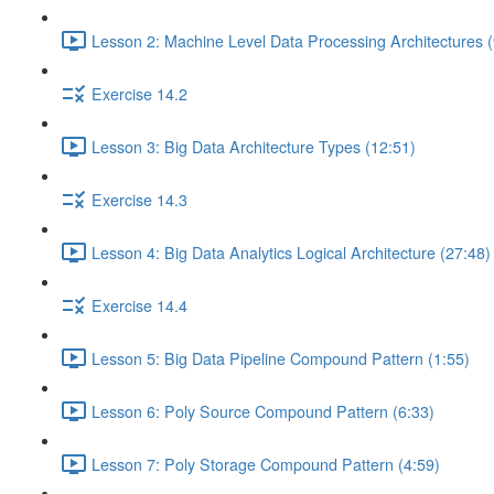
Lesson 2: Machine Level Data Processing Architectures (
Exercise 14.2
Lesson 3: Big Data Architecture Types (12:51)
Exercise 14.3
Lesson 4: Big Data Analytics Logical Architecture (27:48)
Exercise 14.4
Lesson 5: Big Data Pipeline Compound Pattern (1:55)
Lesson 6: Poly Source Compound Pattern (6:33)
Lesson 7: Poly Storage Compound Pattern (4:59)