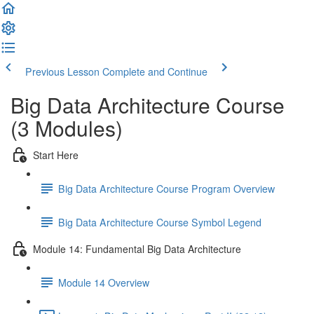
Previous Lesson
Complete and Continue
Big Data Architecture Course
(3 Modules)
Start Here
Big Data Architecture Course Program Overview
Big Data Architecture Course Symbol Legend
Module 14: Fundamental Big Data Architecture
Module 14 Overview