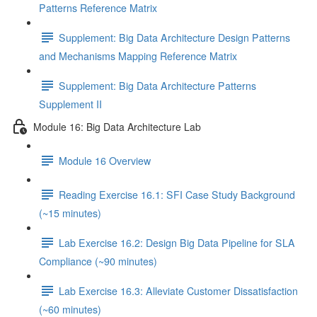
Patterns Reference Matrix
Supplement: Big Data Architecture Design Patterns
and Mechanisms Mapping Reference Matrix
Supplement: Big Data Architecture Patterns
Supplement II
Module 16: Big Data Architecture Lab
Module 16 Overview
Reading Exercise 16.1: SFI Case Study Background
(~15 minutes)
Lab Exercise 16.2: Design Big Data Pipeline for SLA
Compliance (~90 minutes)
Lab Exercise 16.3: Alleviate Customer Dissatisfaction
(~60 minutes)