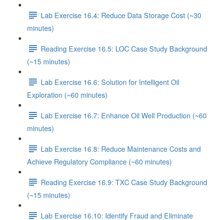
Lab Exercise 16.4: Reduce Data Storage Cost (~30
minutes)
Reading Exercise 16.5: LOC Case Study Background
(~15 minutes)
Lab Exercise 16.6: Solution for Intelligent Oil
Exploration (~60 minutes)
Lab Exercise 16.7: Enhance Oil Well Production (~60
minutes)
Lab Exercise 16.8: Reduce Maintenance Costs and
Achieve Regulatory Compliance (~60 minutes)
Reading Exercise 16.9: TXC Case Study Background
(~15 minutes)
Lab Exercise 16.10: Identify Fraud and Eliminate