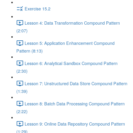
Exercise 15.2
Lesson 4: Data Transformation Compound Pattern
(2:07)
Lesson 5: Application Enhancement Compound
Pattern (8:13)
Lesson 6: Analytical Sandbox Compound Pattern
(2:30)
Lesson 7: Unstructured Data Store Compound Pattern
(1:39)
Lesson 8: Batch Data Processing Compound Pattern
(2:22)
Lesson 9: Online Data Repository Compound Pattern
(1:29)