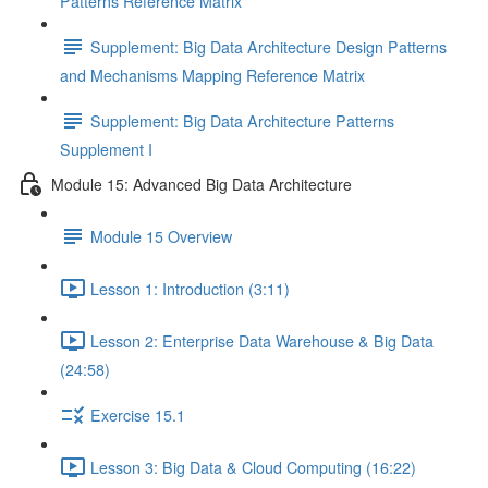
Patterns Reference Matrix
Supplement: Big Data Architecture Design Patterns
and Mechanisms Mapping Reference Matrix
Supplement: Big Data Architecture Patterns
Supplement I
Module 15: Advanced Big Data Architecture
Module 15 Overview
Lesson 1: Introduction (3:11)
Lesson 2: Enterprise Data Warehouse & Big Data
(24:58)
Exercise 15.1
Lesson 3: Big Data & Cloud Computing (16:22)