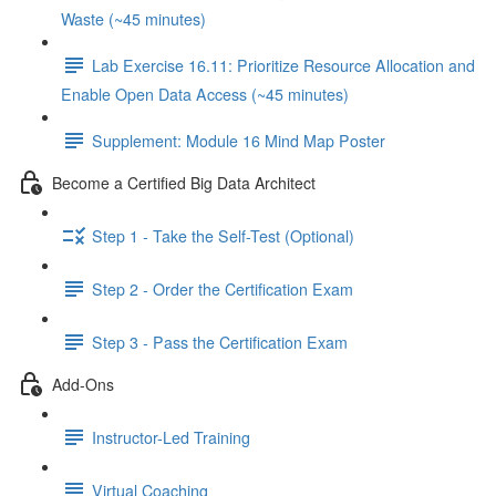
Waste (~45 minutes)
Lab Exercise 16.11: Prioritize Resource Allocation and
Enable Open Data Access (~45 minutes)
Supplement: Module 16 Mind Map Poster
Become a Certified Big Data Architect
Step 1 - Take the Self-Test (Optional)
Step 2 - Order the Certification Exam
Step 3 - Pass the Certification Exam
Add-Ons
Instructor-Led Training
Virtual Coaching