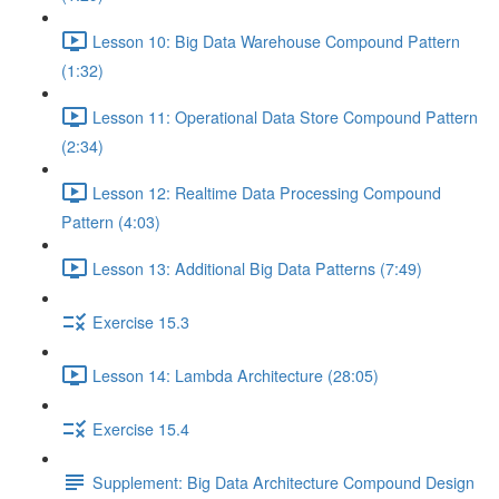
Lesson 10: Big Data Warehouse Compound Pattern
(1:32)
Lesson 11: Operational Data Store Compound Pattern
(2:34)
Lesson 12: Realtime Data Processing Compound
Pattern (4:03)
Lesson 13: Additional Big Data Patterns (7:49)
Exercise 15.3
Lesson 14: Lambda Architecture (28:05)
Exercise 15.4
Supplement: Big Data Architecture Compound Design