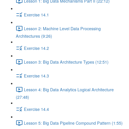
Lesson 1: Big Data Mechanisms Part II (22:12)
Exercise 14.1
Lesson 2: Machine Level Data Processing
Architectures (9:26)
Exercise 14.2
Lesson 3: Big Data Architecture Types (12:51)
Exercise 14.3
Lesson 4: Big Data Analytics Logical Architecture
(27:48)
Exercise 14.4
Lesson 5: Big Data Pipeline Compound Pattern (1:55)