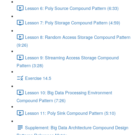
Lesson 6: Poly Source Compound Pattern (6:33)
Lesson 7: Poly Storage Compound Pattern (4:59)
Lesson 8: Random Access Storage Compound Pattern
(9:26)
Lesson 9: Streaming Access Storage Compound
Pattern (3:28)
Exercise 14.5
Lesson 10: Big Data Processing Environment
Compound Pattern (7:26)
Lesson 11: Poly Sink Compound Pattern (5:10)
Supplement: Big Data Architecture Compound Design