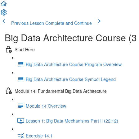
Previous Lesson
Complete and Continue
Big Data Architecture Course (
Start Here
Big Data Architecture Course Program Overview
Big Data Architecture Course Symbol Legend
Module 14: Fundamental Big Data Architecture
Module 14 Overview
Lesson 1: Big Data Mechanisms Part II (22:12)
Exercise 14.1