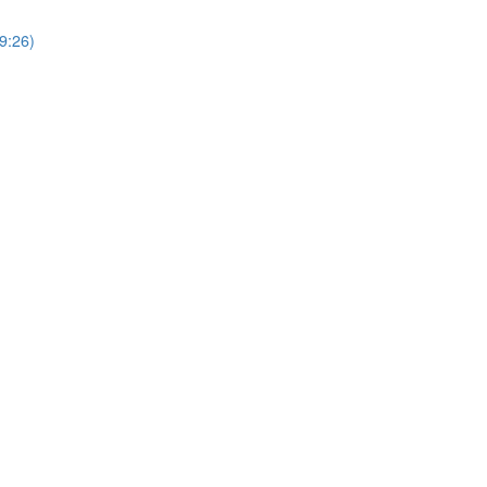
9:26)