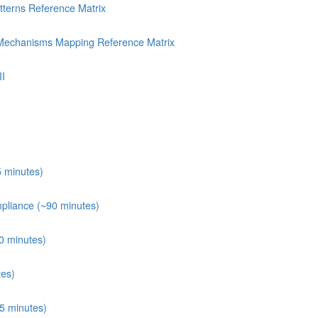
terns Reference Matrix
 Mechanisms Mapping Reference Matrix
II
 minutes)
mpliance (~90 minutes)
60 minutes)
tes)
5 minutes)