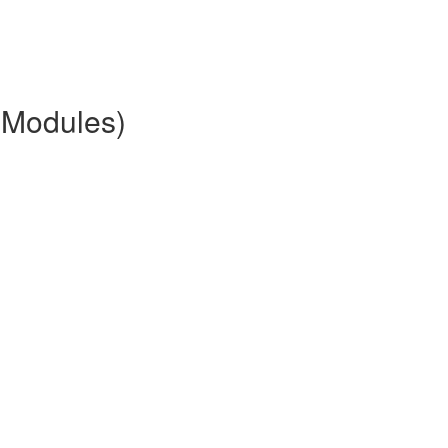
3 Modules)