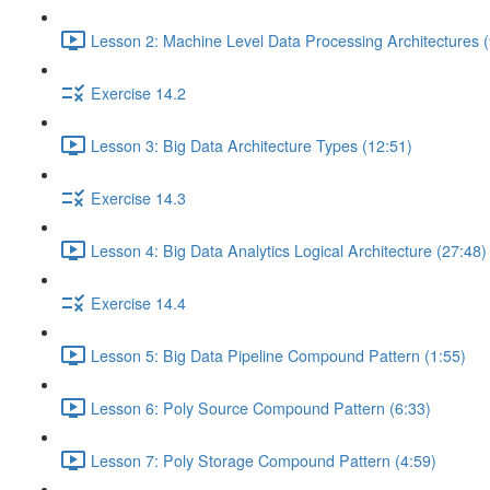
Lesson 2: Machine Level Data Processing Architectures (
Exercise 14.2
Lesson 3: Big Data Architecture Types (12:51)
Exercise 14.3
Lesson 4: Big Data Analytics Logical Architecture (27:48)
Exercise 14.4
Lesson 5: Big Data Pipeline Compound Pattern (1:55)
Lesson 6: Poly Source Compound Pattern (6:33)
Lesson 7: Poly Storage Compound Pattern (4:59)