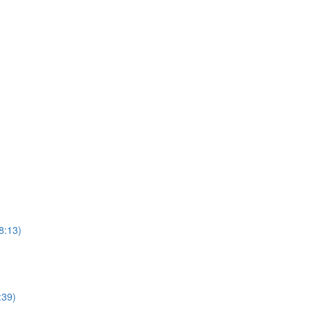
8:13)
:39)