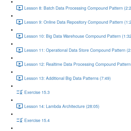
Lesson 8: Batch Data Processing Compound Pattern (2:
Lesson 9: Online Data Repository Compound Pattern (1:
Lesson 10: Big Data Warehouse Compound Pattern (1:32
Lesson 11: Operational Data Store Compound Pattern (2
Lesson 12: Realtime Data Processing Compound Pattern 
Lesson 13: Additional Big Data Patterns (7:49)
Exercise 15.3
Lesson 14: Lambda Architecture (28:05)
Exercise 15.4