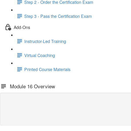
Step 2 - Order the Certification Exam
Step 3 - Pass the Certification Exam
Add-Ons
Instructor-Led Training
Virtual Coaching
Printed Course Materials
Module 16 Overview