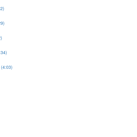
22)
29)
)
:34)
(4:03)