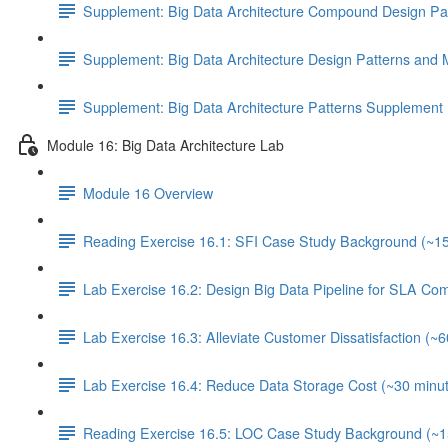
Supplement: Big Data Architecture Compound Design Pat
Supplement: Big Data Architecture Design Patterns and
Supplement: Big Data Architecture Patterns Supplement 
Module 16: Big Data Architecture Lab
Module 16 Overview
Reading Exercise 16.1: SFI Case Study Background (~15
Lab Exercise 16.2: Design Big Data Pipeline for SLA Co
Lab Exercise 16.3: Alleviate Customer Dissatisfaction (~
Lab Exercise 16.4: Reduce Data Storage Cost (~30 minu
Reading Exercise 16.5: LOC Case Study Background (~1