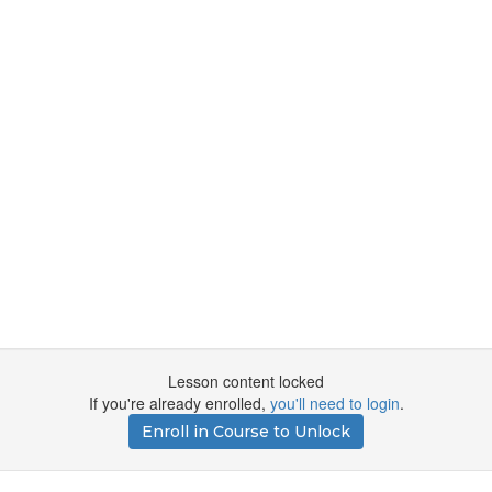
Lesson content locked
If you're already enrolled,
you'll need to login
.
Enroll in Course to Unlock