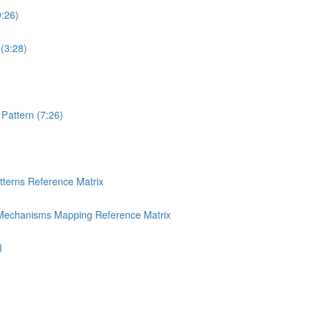
:26)
(3:28)
Pattern (7:26)
terns Reference Matrix
 Mechanisms Mapping Reference Matrix
I