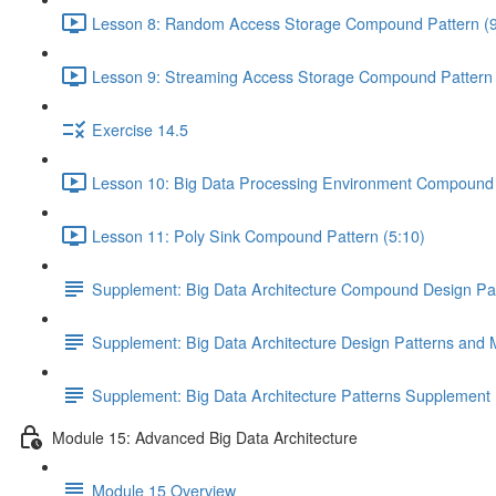
Lesson 8: Random Access Storage Compound Pattern (9
Lesson 9: Streaming Access Storage Compound Pattern 
Exercise 14.5
Lesson 10: Big Data Processing Environment Compound 
Lesson 11: Poly Sink Compound Pattern (5:10)
Supplement: Big Data Architecture Compound Design Pat
Supplement: Big Data Architecture Design Patterns and
Supplement: Big Data Architecture Patterns Supplement 
Module 15: Advanced Big Data Architecture
Module 15 Overview