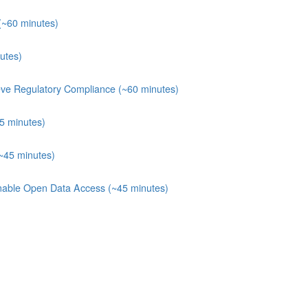
 (~60 minutes)
utes)
ve Regulatory Compliance (~60 minutes)
5 minutes)
(~45 minutes)
Enable Open Data Access (~45 minutes)