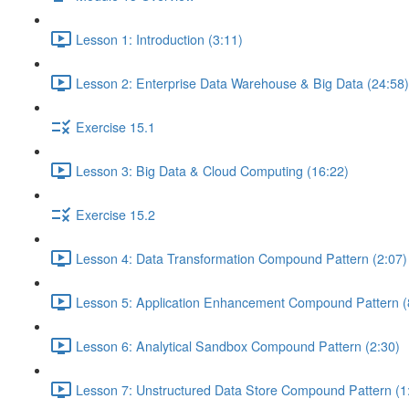
Lesson 1: Introduction (3:11)
Lesson 2: Enterprise Data Warehouse & Big Data (24:58)
Exercise 15.1
Lesson 3: Big Data & Cloud Computing (16:22)
Exercise 15.2
Lesson 4: Data Transformation Compound Pattern (2:07)
Lesson 5: Application Enhancement Compound Pattern (
Lesson 6: Analytical Sandbox Compound Pattern (2:30)
Lesson 7: Unstructured Data Store Compound Pattern (1