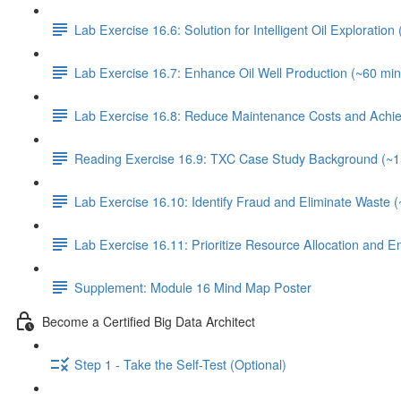
Lab Exercise 16.6: Solution for Intelligent Oil Exploration
Lab Exercise 16.7: Enhance Oil Well Production (~60 min
Lab Exercise 16.8: Reduce Maintenance Costs and Achie
Reading Exercise 16.9: TXC Case Study Background (~1
Lab Exercise 16.10: Identify Fraud and Eliminate Waste 
Lab Exercise 16.11: Prioritize Resource Allocation and 
Supplement: Module 16 Mind Map Poster
Become a Certified Big Data Architect
Step 1 - Take the Self-Test (Optional)