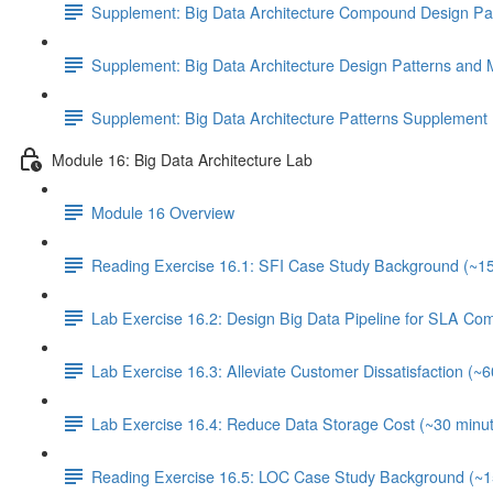
Supplement: Big Data Architecture Compound Design Pat
Supplement: Big Data Architecture Design Patterns and
Supplement: Big Data Architecture Patterns Supplement 
Module 16: Big Data Architecture Lab
Module 16 Overview
Reading Exercise 16.1: SFI Case Study Background (~15
Lab Exercise 16.2: Design Big Data Pipeline for SLA Co
Lab Exercise 16.3: Alleviate Customer Dissatisfaction (~
Lab Exercise 16.4: Reduce Data Storage Cost (~30 minu
Reading Exercise 16.5: LOC Case Study Background (~1