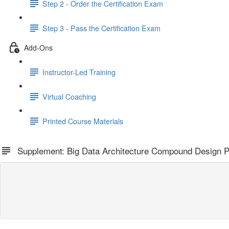
Step 2 - Order the Certification Exam
Step 3 - Pass the Certification Exam
Add-Ons
Instructor-Led Training
Virtual Coaching
Printed Course Materials
Supplement: Big Data Architecture Compound Design Pa