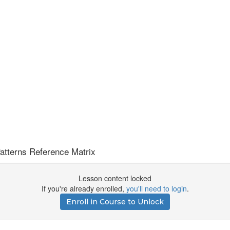
tterns Reference Matrix
Lesson content locked
If you're already enrolled,
you'll need to login
.
Enroll in Course to Unlock