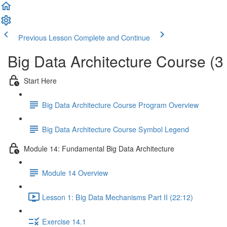
Previous Lesson
Complete and Continue
Big Data Architecture Course (
Start Here
Big Data Architecture Course Program Overview
Big Data Architecture Course Symbol Legend
Module 14: Fundamental Big Data Architecture
Module 14 Overview
Lesson 1: Big Data Mechanisms Part II (22:12)
Exercise 14.1