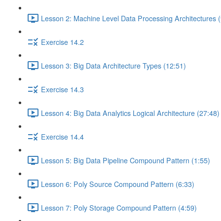
Lesson 2: Machine Level Data Processing Architectures (
Exercise 14.2
Lesson 3: Big Data Architecture Types (12:51)
Exercise 14.3
Lesson 4: Big Data Analytics Logical Architecture (27:48)
Exercise 14.4
Lesson 5: Big Data Pipeline Compound Pattern (1:55)
Lesson 6: Poly Source Compound Pattern (6:33)
Lesson 7: Poly Storage Compound Pattern (4:59)