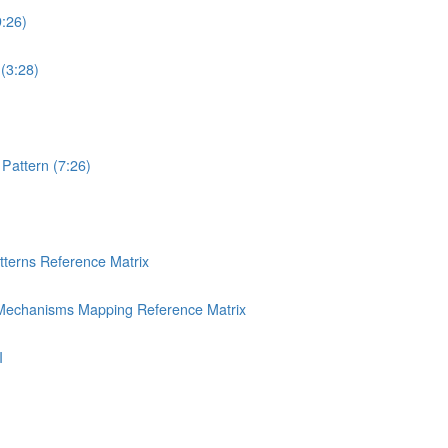
:26)
(3:28)
Pattern (7:26)
terns Reference Matrix
 Mechanisms Mapping Reference Matrix
I