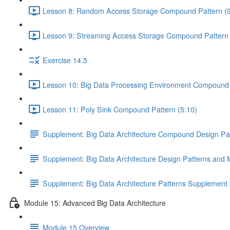
Lesson 8: Random Access Storage Compound Pattern (9
Lesson 9: Streaming Access Storage Compound Pattern 
Exercise 14.5
Lesson 10: Big Data Processing Environment Compound 
Lesson 11: Poly Sink Compound Pattern (5:10)
Supplement: Big Data Architecture Compound Design Pat
Supplement: Big Data Architecture Design Patterns and
Supplement: Big Data Architecture Patterns Supplement 
Module 15: Advanced Big Data Architecture
Module 15 Overview