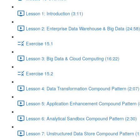
Lesson 1: Introduction (3:11)
Lesson 2: Enterprise Data Warehouse & Big Data (24:58)
Exercise 15.1
Lesson 3: Big Data & Cloud Computing (16:22)
Exercise 15.2
Lesson 4: Data Transformation Compound Pattern (2:07)
Lesson 5: Application Enhancement Compound Pattern (
Lesson 6: Analytical Sandbox Compound Pattern (2:30)
Lesson 7: Unstructured Data Store Compound Pattern (1