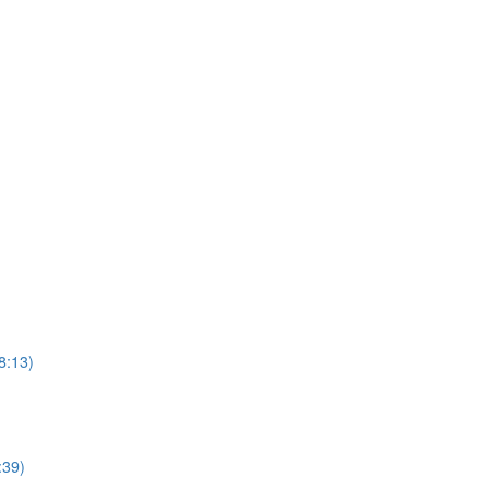
8:13)
:39)