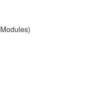
3 Modules)