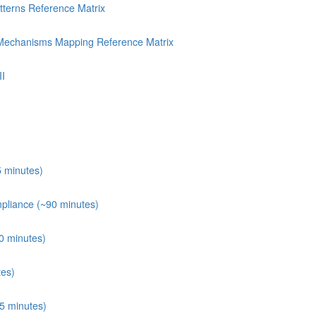
terns Reference Matrix
 Mechanisms Mapping Reference Matrix
II
 minutes)
mpliance (~90 minutes)
60 minutes)
tes)
5 minutes)