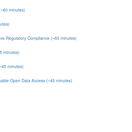
 (~60 minutes)
utes)
ve Regulatory Compliance (~60 minutes)
5 minutes)
(~45 minutes)
Enable Open Data Access (~45 minutes)