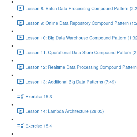
Lesson 8: Batch Data Processing Compound Pattern (2:
Lesson 9: Online Data Repository Compound Pattern (1:
Lesson 10: Big Data Warehouse Compound Pattern (1:32
Lesson 11: Operational Data Store Compound Pattern (2
Lesson 12: Realtime Data Processing Compound Pattern 
Lesson 13: Additional Big Data Patterns (7:49)
Exercise 15.3
Lesson 14: Lambda Architecture (28:05)
Exercise 15.4