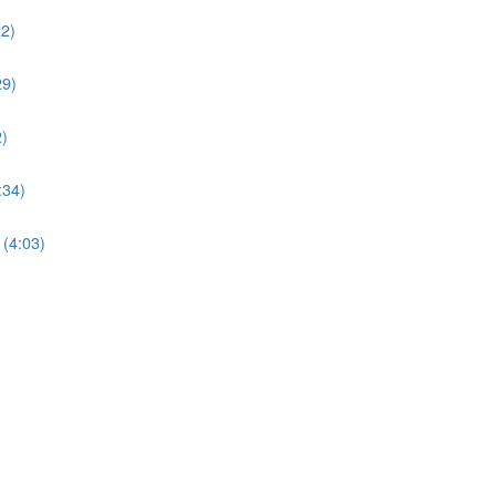
22)
29)
)
:34)
(4:03)