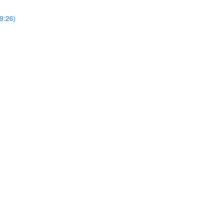
9:26)