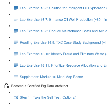
Lab Exercise 16.6: Solution for Intelligent Oil Exploration
Lab Exercise 16.7: Enhance Oil Well Production (~60 min
Lab Exercise 16.8: Reduce Maintenance Costs and Achie
Reading Exercise 16.9: TXC Case Study Background (~1
Lab Exercise 16.10: Identify Fraud and Eliminate Waste 
Lab Exercise 16.11: Prioritize Resource Allocation and 
Supplement: Module 16 Mind Map Poster
Become a Certified Big Data Architect
Step 1 - Take the Self-Test (Optional)