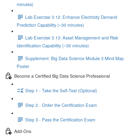
minutes)
Lab Exercise 3.12: Enhance Electricity Demand
Prediction Capability (~30 minutes)
Lab Exercise 3.13: Asset Management and Risk
Identification Capability (~30 minutes)
Supplement: Big Data Science Module 3 Mind Map
Poster
Become a Certified Big Data Science Professional
Step 1 - Take the Self-Test (Optional)
Step 2 - Order the Certification Exam
Step 3 - Pass the Certification Exam
Add-Ons