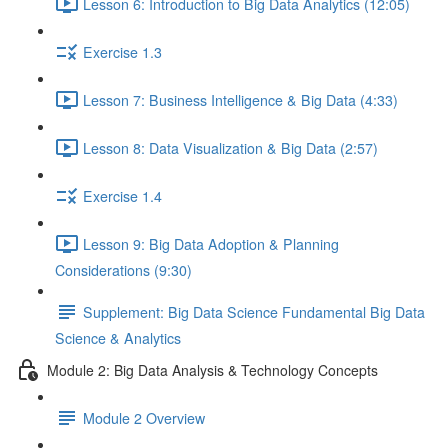
Lesson 6: Introduction to Big Data Analytics (12:05)
Exercise 1.3
Lesson 7: Business Intelligence & Big Data (4:33)
Lesson 8: Data Visualization & Big Data (2:57)
Exercise 1.4
Lesson 9: Big Data Adoption & Planning
Considerations (9:30)
Supplement: Big Data Science Fundamental Big Data
Science & Analytics
Module 2: Big Data Analysis & Technology Concepts
Module 2 Overview