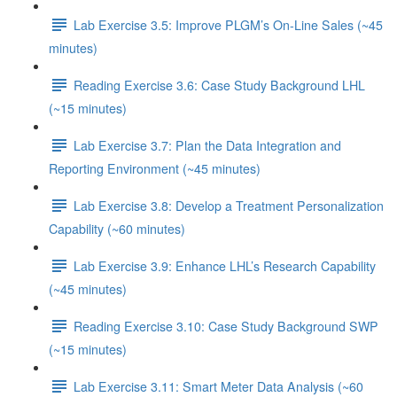
Lab Exercise 3.5: Improve PLGM’s On-Line Sales (~45
minutes)
Reading Exercise 3.6: Case Study Background LHL
(~15 minutes)
Lab Exercise 3.7: Plan the Data Integration and
Reporting Environment (~45 minutes)
Lab Exercise 3.8: Develop a Treatment Personalization
Capability (~60 minutes)
Lab Exercise 3.9: Enhance LHL’s Research Capability
(~45 minutes)
Reading Exercise 3.10: Case Study Background SWP
(~15 minutes)
Lab Exercise 3.11: Smart Meter Data Analysis (~60