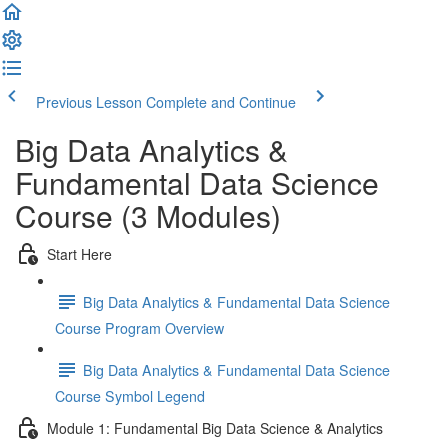
Previous Lesson
Complete and Continue
Big Data Analytics &
Fundamental Data Science
Course (3 Modules)
Start Here
Big Data Analytics & Fundamental Data Science
Course Program Overview
Big Data Analytics & Fundamental Data Science
Course Symbol Legend
Module 1: Fundamental Big Data Science & Analytics