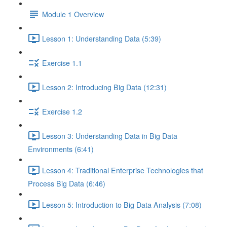
Module 1 Overview
Lesson 1: Understanding Data (5:39)
Exercise 1.1
Lesson 2: Introducing Big Data (12:31)
Exercise 1.2
Lesson 3: Understanding Data in Big Data
Environments (6:41)
Lesson 4: Traditional Enterprise Technologies that
Process Big Data (6:46)
Lesson 5: Introduction to Big Data Analysis (7:08)