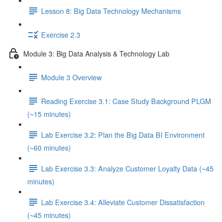
Lesson 8: Big Data Technology Mechanisms
Exercise 2.3
Module 3: Big Data Analysis & Technology Lab
Module 3 Overview
Reading Exercise 3.1: Case Study Background PLGM
(~15 minutes)
Lab Exercise 3.2: Plan the Big Data BI Environment
(~60 minutes)
Lab Exercise 3.3: Analyze Customer Loyalty Data (~45
minutes)
Lab Exercise 3.4: Alleviate Customer Dissatisfaction
(~45 minutes)