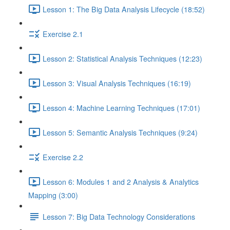
Lesson 1: The Big Data Analysis Lifecycle (18:52)
Exercise 2.1
Lesson 2: Statistical Analysis Techniques (12:23)
Lesson 3: Visual Analysis Techniques (16:19)
Lesson 4: Machine Learning Techniques (17:01)
Lesson 5: Semantic Analysis Techniques (9:24)
Exercise 2.2
Lesson 6: Modules 1 and 2 Analysis & Analytics
Mapping (3:00)
Lesson 7: Big Data Technology Considerations