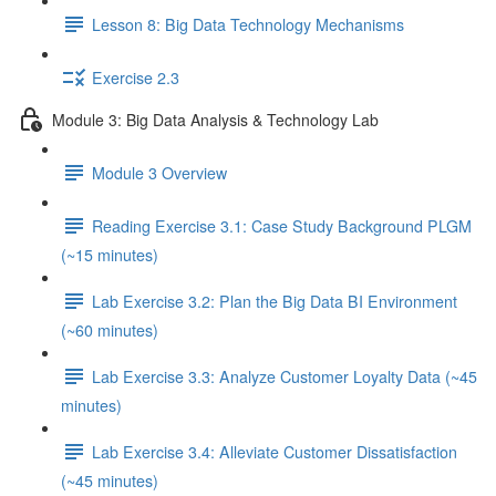
Lesson 8: Big Data Technology Mechanisms
Exercise 2.3
Module 3: Big Data Analysis & Technology Lab
Module 3 Overview
Reading Exercise 3.1: Case Study Background PLGM
(~15 minutes)
Lab Exercise 3.2: Plan the Big Data BI Environment
(~60 minutes)
Lab Exercise 3.3: Analyze Customer Loyalty Data (~45
minutes)
Lab Exercise 3.4: Alleviate Customer Dissatisfaction
(~45 minutes)