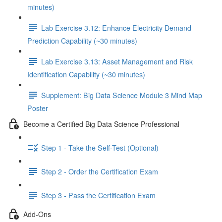
minutes)
Lab Exercise 3.12: Enhance Electricity Demand
Prediction Capability (~30 minutes)
Lab Exercise 3.13: Asset Management and Risk
Identification Capability (~30 minutes)
Supplement: Big Data Science Module 3 Mind Map
Poster
Become a Certified Big Data Science Professional
Step 1 - Take the Self-Test (Optional)
Step 2 - Order the Certification Exam
Step 3 - Pass the Certification Exam
Add-Ons