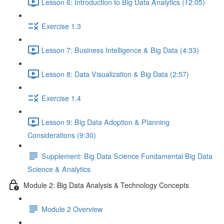
Lesson 6: Introduction to Big Data Analytics (12:05)
Exercise 1.3
Lesson 7: Business Intelligence & Big Data (4:33)
Lesson 8: Data Visualization & Big Data (2:57)
Exercise 1.4
Lesson 9: Big Data Adoption & Planning
Considerations (9:30)
Supplement: Big Data Science Fundamental Big Data
Science & Analytics
Module 2: Big Data Analysis & Technology Concepts
Module 2 Overview