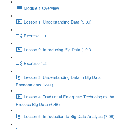
Module 1 Overview
Lesson 1: Understanding Data (5:39)
Exercise 1.1
Lesson 2: Introducing Big Data (12:31)
Exercise 1.2
Lesson 3: Understanding Data in Big Data
Environments (6:41)
Lesson 4: Traditional Enterprise Technologies that
Process Big Data (6:46)
Lesson 5: Introduction to Big Data Analysis (7:08)