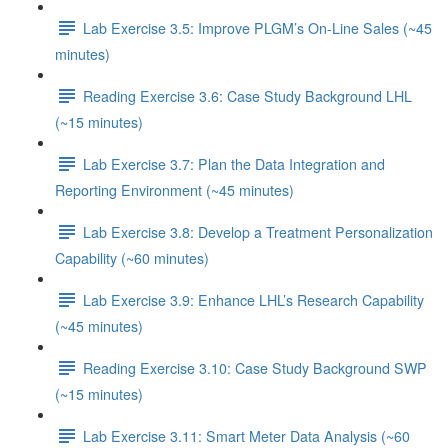
Lab Exercise 3.5: Improve PLGM’s On-Line Sales (~45
minutes)
Reading Exercise 3.6: Case Study Background LHL
(~15 minutes)
Lab Exercise 3.7: Plan the Data Integration and
Reporting Environment (~45 minutes)
Lab Exercise 3.8: Develop a Treatment Personalization
Capability (~60 minutes)
Lab Exercise 3.9: Enhance LHL’s Research Capability
(~45 minutes)
Reading Exercise 3.10: Case Study Background SWP
(~15 minutes)
Lab Exercise 3.11: Smart Meter Data Analysis (~60