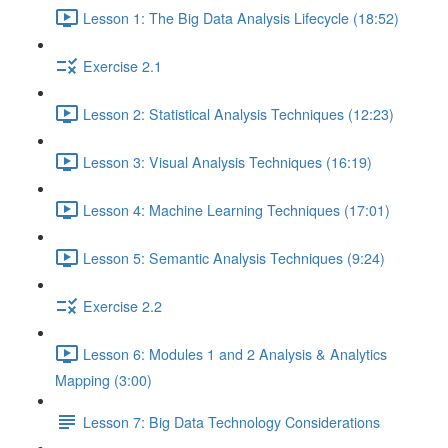
Lesson 1: The Big Data Analysis Lifecycle (18:52)
Exercise 2.1
Lesson 2: Statistical Analysis Techniques (12:23)
Lesson 3: Visual Analysis Techniques (16:19)
Lesson 4: Machine Learning Techniques (17:01)
Lesson 5: Semantic Analysis Techniques (9:24)
Exercise 2.2
Lesson 6: Modules 1 and 2 Analysis & Analytics
Mapping (3:00)
Lesson 7: Big Data Technology Considerations