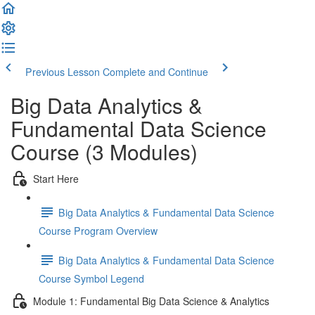
Previous Lesson
Complete and Continue
Big Data Analytics &
Fundamental Data Science
Course (3 Modules)
Start Here
Big Data Analytics & Fundamental Data Science
Course Program Overview
Big Data Analytics & Fundamental Data Science
Course Symbol Legend
Module 1: Fundamental Big Data Science & Analytics