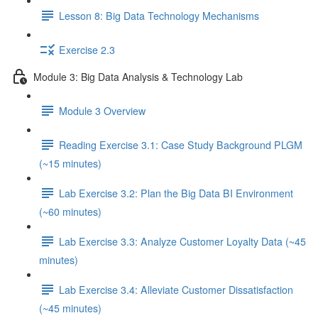
Lesson 8: Big Data Technology Mechanisms
Exercise 2.3
Module 3: Big Data Analysis & Technology Lab
Module 3 Overview
Reading Exercise 3.1: Case Study Background PLGM
(~15 minutes)
Lab Exercise 3.2: Plan the Big Data BI Environment
(~60 minutes)
Lab Exercise 3.3: Analyze Customer Loyalty Data (~45
minutes)
Lab Exercise 3.4: Alleviate Customer Dissatisfaction
(~45 minutes)