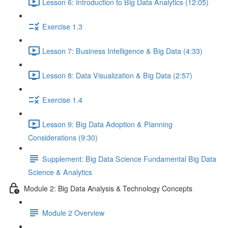
Lesson 6: Introduction to Big Data Analytics (12:05)
Exercise 1.3
Lesson 7: Business Intelligence & Big Data (4:33)
Lesson 8: Data Visualization & Big Data (2:57)
Exercise 1.4
Lesson 9: Big Data Adoption & Planning
Considerations (9:30)
Supplement: Big Data Science Fundamental Big Data
Science & Analytics
Module 2: Big Data Analysis & Technology Concepts
Module 2 Overview