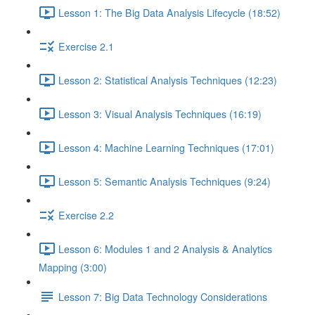
Lesson 1: The Big Data Analysis Lifecycle (18:52)
Exercise 2.1
Lesson 2: Statistical Analysis Techniques (12:23)
Lesson 3: Visual Analysis Techniques (16:19)
Lesson 4: Machine Learning Techniques (17:01)
Lesson 5: Semantic Analysis Techniques (9:24)
Exercise 2.2
Lesson 6: Modules 1 and 2 Analysis & Analytics
Mapping (3:00)
Lesson 7: Big Data Technology Considerations