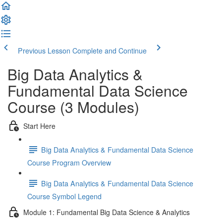
Previous Lesson
Complete and Continue
Big Data Analytics &
Fundamental Data Science
Course (3 Modules)
Start Here
Big Data Analytics & Fundamental Data Science
Course Program Overview
Big Data Analytics & Fundamental Data Science
Course Symbol Legend
Module 1: Fundamental Big Data Science & Analytics