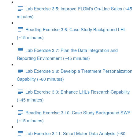
Lab Exercise 3.5: Improve PLGM’s On-Line Sales (~45
minutes)
Reading Exercise 3.6: Case Study Background LHL
(~15 minutes)
Lab Exercise 3.7: Plan the Data Integration and
Reporting Environment (~45 minutes)
Lab Exercise 3.8: Develop a Treatment Personalization
Capability (~60 minutes)
Lab Exercise 3.9: Enhance LHL’s Research Capability
(~45 minutes)
Reading Exercise 3.10: Case Study Background SWP
(~15 minutes)
Lab Exercise 3.11: Smart Meter Data Analysis (~60