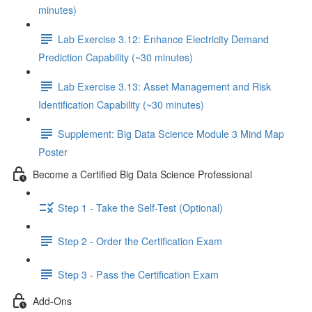
minutes)
Lab Exercise 3.12: Enhance Electricity Demand
Prediction Capability (~30 minutes)
Lab Exercise 3.13: Asset Management and Risk
Identification Capability (~30 minutes)
Supplement: Big Data Science Module 3 Mind Map
Poster
Become a Certified Big Data Science Professional
Step 1 - Take the Self-Test (Optional)
Step 2 - Order the Certification Exam
Step 3 - Pass the Certification Exam
Add-Ons