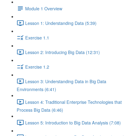
Module 1 Overview
Lesson 1: Understanding Data (5:39)
Exercise 1.1
Lesson 2: Introducing Big Data (12:31)
Exercise 1.2
Lesson 3: Understanding Data in Big Data
Environments (6:41)
Lesson 4: Traditional Enterprise Technologies that
Process Big Data (6:46)
Lesson 5: Introduction to Big Data Analysis (7:08)