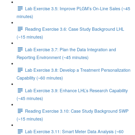
Lab Exercise 3.5: Improve PLGM’s On-Line Sales (~45
minutes)
Reading Exercise 3.6: Case Study Background LHL
(~15 minutes)
Lab Exercise 3.7: Plan the Data Integration and
Reporting Environment (~45 minutes)
Lab Exercise 3.8: Develop a Treatment Personalization
Capability (~60 minutes)
Lab Exercise 3.9: Enhance LHL’s Research Capability
(~45 minutes)
Reading Exercise 3.10: Case Study Background SWP
(~15 minutes)
Lab Exercise 3.11: Smart Meter Data Analysis (~60