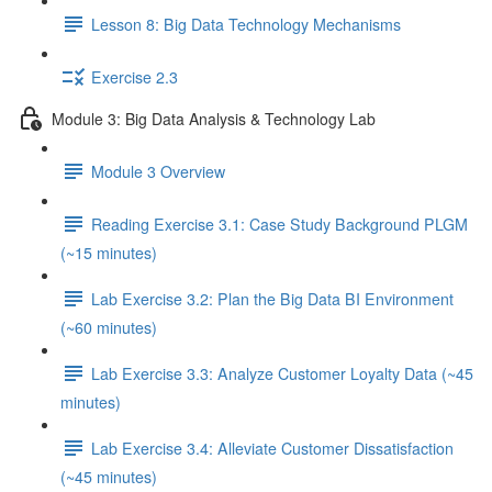
Lesson 8: Big Data Technology Mechanisms
Exercise 2.3
Module 3: Big Data Analysis & Technology Lab
Module 3 Overview
Reading Exercise 3.1: Case Study Background PLGM
(~15 minutes)
Lab Exercise 3.2: Plan the Big Data BI Environment
(~60 minutes)
Lab Exercise 3.3: Analyze Customer Loyalty Data (~45
minutes)
Lab Exercise 3.4: Alleviate Customer Dissatisfaction
(~45 minutes)