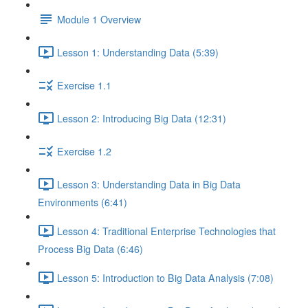
Module 1 Overview
Lesson 1: Understanding Data (5:39)
Exercise 1.1
Lesson 2: Introducing Big Data (12:31)
Exercise 1.2
Lesson 3: Understanding Data in Big Data
Environments (6:41)
Lesson 4: Traditional Enterprise Technologies that
Process Big Data (6:46)
Lesson 5: Introduction to Big Data Analysis (7:08)