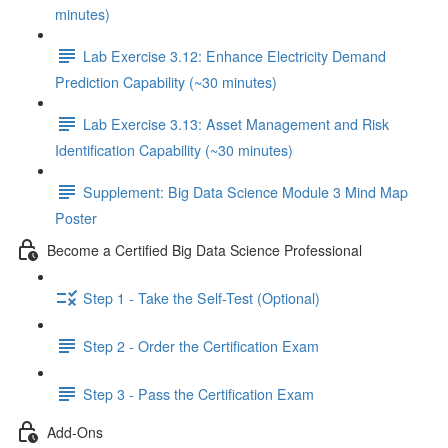
minutes)
Lab Exercise 3.12: Enhance Electricity Demand
Prediction Capability (~30 minutes)
Lab Exercise 3.13: Asset Management and Risk
Identification Capability (~30 minutes)
Supplement: Big Data Science Module 3 Mind Map
Poster
Become a Certified Big Data Science Professional
Step 1 - Take the Self-Test (Optional)
Step 2 - Order the Certification Exam
Step 3 - Pass the Certification Exam
Add-Ons