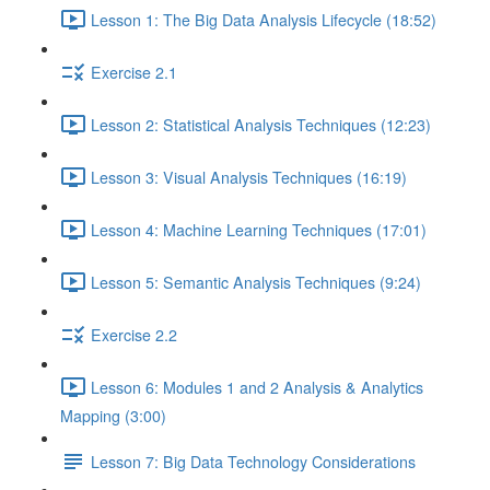
Lesson 1: The Big Data Analysis Lifecycle (18:52)
Exercise 2.1
Lesson 2: Statistical Analysis Techniques (12:23)
Lesson 3: Visual Analysis Techniques (16:19)
Lesson 4: Machine Learning Techniques (17:01)
Lesson 5: Semantic Analysis Techniques (9:24)
Exercise 2.2
Lesson 6: Modules 1 and 2 Analysis & Analytics
Mapping (3:00)
Lesson 7: Big Data Technology Considerations