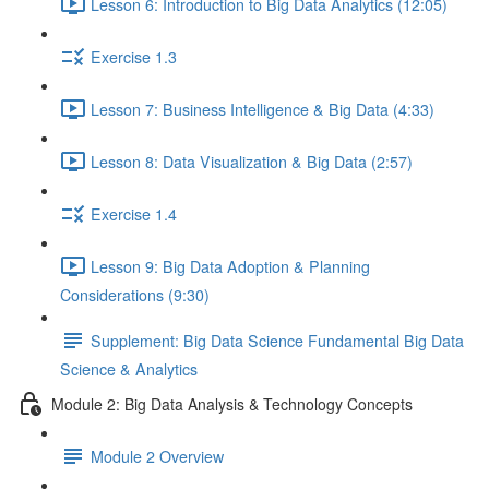
Lesson 6: Introduction to Big Data Analytics (12:05)
Exercise 1.3
Lesson 7: Business Intelligence & Big Data (4:33)
Lesson 8: Data Visualization & Big Data (2:57)
Exercise 1.4
Lesson 9: Big Data Adoption & Planning
Considerations (9:30)
Supplement: Big Data Science Fundamental Big Data
Science & Analytics
Module 2: Big Data Analysis & Technology Concepts
Module 2 Overview