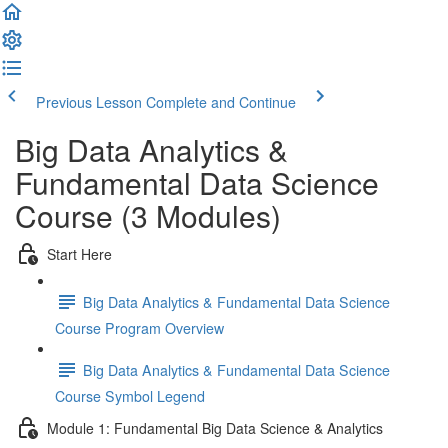
Previous Lesson
Complete and Continue
Big Data Analytics &
Fundamental Data Science
Course (3 Modules)
Start Here
Big Data Analytics & Fundamental Data Science
Course Program Overview
Big Data Analytics & Fundamental Data Science
Course Symbol Legend
Module 1: Fundamental Big Data Science & Analytics