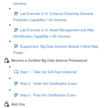
minutes)
Lab Exercise 3.12: Enhance Electricity Demand
Prediction Capability (~30 minutes)
Lab Exercise 3.13: Asset Management and Risk
Identification Capability (~30 minutes)
Supplement: Big Data Science Module 3 Mind Map
Poster
Become a Certified Big Data Science Professional
Step 1 - Take the Self-Test (Optional)
Step 2 - Order the Certification Exam
Step 3 - Pass the Certification Exam
Add-Ons