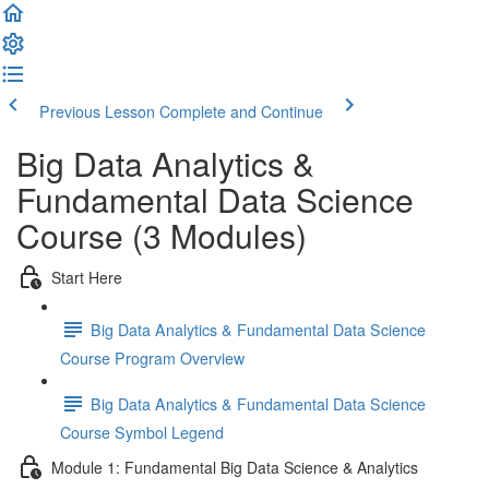
Previous Lesson
Complete and Continue
Big Data Analytics &
Fundamental Data Science
Course (3 Modules)
Start Here
Big Data Analytics & Fundamental Data Science
Course Program Overview
Big Data Analytics & Fundamental Data Science
Course Symbol Legend
Module 1: Fundamental Big Data Science & Analytics