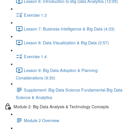
Lesson 6: Introduction to Big Data Analytics (12:05)
Exercise 1.3
Lesson 7: Business Intelligence & Big Data (4:33)
Lesson 8: Data Visualization & Big Data (2:57)
Exercise 1.4
Lesson 9: Big Data Adoption & Planning
Considerations (9:30)
Supplement: Big Data Science Fundamental Big Data
Science & Analytics
Module 2: Big Data Analysis & Technology Concepts
Module 2 Overview