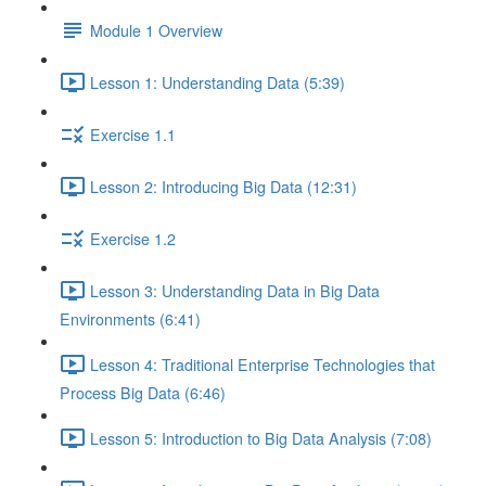
Module 1 Overview
Lesson 1: Understanding Data (5:39)
Exercise 1.1
Lesson 2: Introducing Big Data (12:31)
Exercise 1.2
Lesson 3: Understanding Data in Big Data
Environments (6:41)
Lesson 4: Traditional Enterprise Technologies that
Process Big Data (6:46)
Lesson 5: Introduction to Big Data Analysis (7:08)