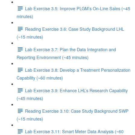
Lab Exercise 3.5: Improve PLGM’s On-Line Sales (~45
minutes)
Reading Exercise 3.6: Case Study Background LHL
(~15 minutes)
Lab Exercise 3.7: Plan the Data Integration and
Reporting Environment (~45 minutes)
Lab Exercise 3.8: Develop a Treatment Personalization
Capability (~60 minutes)
Lab Exercise 3.9: Enhance LHL’s Research Capability
(~45 minutes)
Reading Exercise 3.10: Case Study Background SWP
(~15 minutes)
Lab Exercise 3.11: Smart Meter Data Analysis (~60