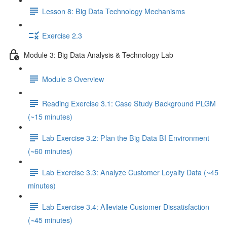
Lesson 8: Big Data Technology Mechanisms
Exercise 2.3
Module 3: Big Data Analysis & Technology Lab
Module 3 Overview
Reading Exercise 3.1: Case Study Background PLGM
(~15 minutes)
Lab Exercise 3.2: Plan the Big Data BI Environment
(~60 minutes)
Lab Exercise 3.3: Analyze Customer Loyalty Data (~45
minutes)
Lab Exercise 3.4: Alleviate Customer Dissatisfaction
(~45 minutes)