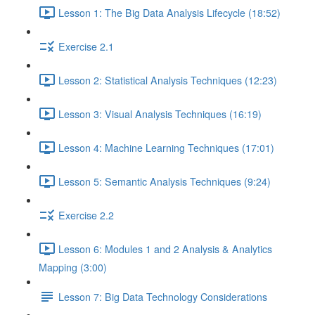
Lesson 1: The Big Data Analysis Lifecycle (18:52)
Exercise 2.1
Lesson 2: Statistical Analysis Techniques (12:23)
Lesson 3: Visual Analysis Techniques (16:19)
Lesson 4: Machine Learning Techniques (17:01)
Lesson 5: Semantic Analysis Techniques (9:24)
Exercise 2.2
Lesson 6: Modules 1 and 2 Analysis & Analytics
Mapping (3:00)
Lesson 7: Big Data Technology Considerations