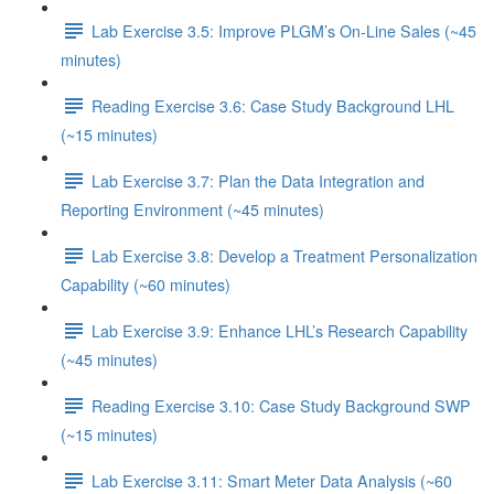
Lab Exercise 3.5: Improve PLGM’s On-Line Sales (~45
minutes)
Reading Exercise 3.6: Case Study Background LHL
(~15 minutes)
Lab Exercise 3.7: Plan the Data Integration and
Reporting Environment (~45 minutes)
Lab Exercise 3.8: Develop a Treatment Personalization
Capability (~60 minutes)
Lab Exercise 3.9: Enhance LHL’s Research Capability
(~45 minutes)
Reading Exercise 3.10: Case Study Background SWP
(~15 minutes)
Lab Exercise 3.11: Smart Meter Data Analysis (~60