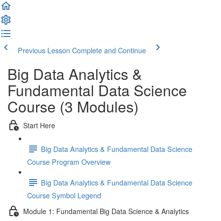
Previous Lesson
Complete and Continue
Big Data Analytics &
Fundamental Data Science
Course (3 Modules)
Start Here
Big Data Analytics & Fundamental Data Science
Course Program Overview
Big Data Analytics & Fundamental Data Science
Course Symbol Legend
Module 1: Fundamental Big Data Science & Analytics