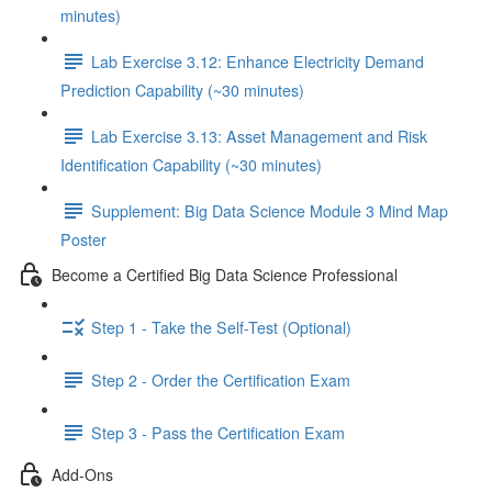
minutes)
Lab Exercise 3.12: Enhance Electricity Demand
Prediction Capability (~30 minutes)
Lab Exercise 3.13: Asset Management and Risk
Identification Capability (~30 minutes)
Supplement: Big Data Science Module 3 Mind Map
Poster
Become a Certified Big Data Science Professional
Step 1 - Take the Self-Test (Optional)
Step 2 - Order the Certification Exam
Step 3 - Pass the Certification Exam
Add-Ons