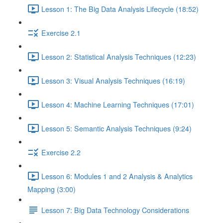
Lesson 1: The Big Data Analysis Lifecycle (18:52)
Exercise 2.1
Lesson 2: Statistical Analysis Techniques (12:23)
Lesson 3: Visual Analysis Techniques (16:19)
Lesson 4: Machine Learning Techniques (17:01)
Lesson 5: Semantic Analysis Techniques (9:24)
Exercise 2.2
Lesson 6: Modules 1 and 2 Analysis & Analytics
Mapping (3:00)
Lesson 7: Big Data Technology Considerations