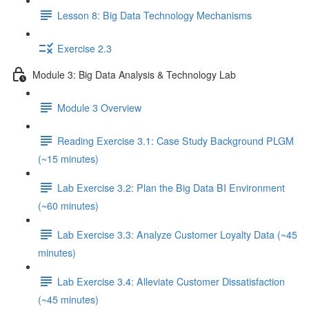
Lesson 8: Big Data Technology Mechanisms
Exercise 2.3
Module 3: Big Data Analysis & Technology Lab
Module 3 Overview
Reading Exercise 3.1: Case Study Background PLGM
(~15 minutes)
Lab Exercise 3.2: Plan the Big Data BI Environment
(~60 minutes)
Lab Exercise 3.3: Analyze Customer Loyalty Data (~45
minutes)
Lab Exercise 3.4: Alleviate Customer Dissatisfaction
(~45 minutes)