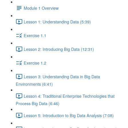
Module 1 Overview
Lesson 1: Understanding Data (5:39)
Exercise 1.1
Lesson 2: Introducing Big Data (12:31)
Exercise 1.2
Lesson 3: Understanding Data in Big Data
Environments (6:41)
Lesson 4: Traditional Enterprise Technologies that
Process Big Data (6:46)
Lesson 5: Introduction to Big Data Analysis (7:08)