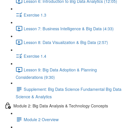
Lesson 6: Introduction to Big Data Analytics (12:05)
Exercise 1.3
Lesson 7: Business Intelligence & Big Data (4:33)
Lesson 8: Data Visualization & Big Data (2:57)
Exercise 1.4
Lesson 9: Big Data Adoption & Planning
Considerations (9:30)
Supplement: Big Data Science Fundamental Big Data
Science & Analytics
Module 2: Big Data Analysis & Technology Concepts
Module 2 Overview