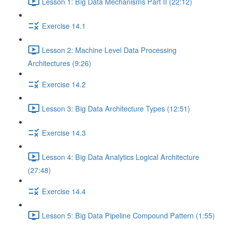
Lesson 1: Big Data Mechanisms Part II (22:12)
Exercise 14.1
Lesson 2: Machine Level Data Processing
Architectures (9:26)
Exercise 14.2
Lesson 3: Big Data Architecture Types (12:51)
Exercise 14.3
Lesson 4: Big Data Analytics Logical Architecture
(27:48)
Exercise 14.4
Lesson 5: Big Data Pipeline Compound Pattern (1:55)