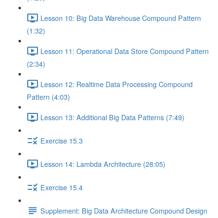
Lesson 10: Big Data Warehouse Compound Pattern
(1:32)
Lesson 11: Operational Data Store Compound Pattern
(2:34)
Lesson 12: Realtime Data Processing Compound
Pattern (4:03)
Lesson 13: Additional Big Data Patterns (7:49)
Exercise 15.3
Lesson 14: Lambda Architecture (28:05)
Exercise 15.4
Supplement: Big Data Architecture Compound Design