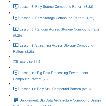
Lesson 6: Poly Source Compound Pattern (6:33)
Lesson 7: Poly Storage Compound Pattern (4:59)
Lesson 8: Random Access Storage Compound Pattern
(9:26)
Lesson 9: Streaming Access Storage Compound
Pattern (3:28)
Exercise 14.5
Lesson 10: Big Data Processing Environment
Compound Pattern (7:26)
Lesson 11: Poly Sink Compound Pattern (5:10)
Supplement: Big Data Architecture Compound Design