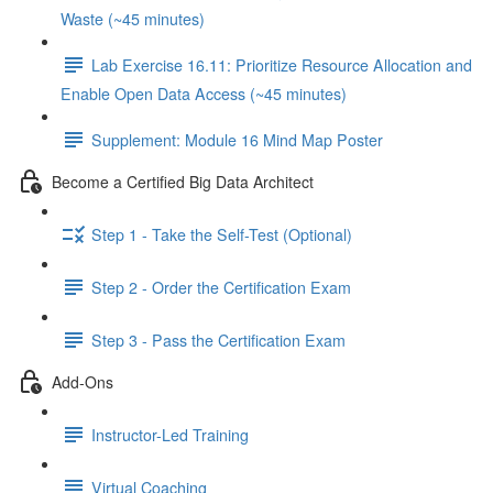
Waste (~45 minutes)
Lab Exercise 16.11: Prioritize Resource Allocation and
Enable Open Data Access (~45 minutes)
Supplement: Module 16 Mind Map Poster
Become a Certified Big Data Architect
Step 1 - Take the Self-Test (Optional)
Step 2 - Order the Certification Exam
Step 3 - Pass the Certification Exam
Add-Ons
Instructor-Led Training
Virtual Coaching