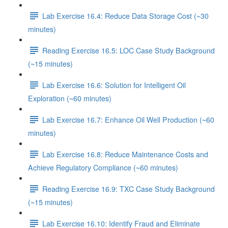
Lab Exercise 16.4: Reduce Data Storage Cost (~30
minutes)
Reading Exercise 16.5: LOC Case Study Background
(~15 minutes)
Lab Exercise 16.6: Solution for Intelligent Oil
Exploration (~60 minutes)
Lab Exercise 16.7: Enhance Oil Well Production (~60
minutes)
Lab Exercise 16.8: Reduce Maintenance Costs and
Achieve Regulatory Compliance (~60 minutes)
Reading Exercise 16.9: TXC Case Study Background
(~15 minutes)
Lab Exercise 16.10: Identify Fraud and Eliminate