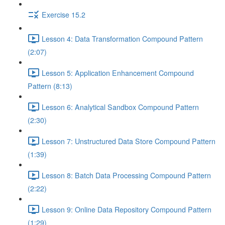
Exercise 15.2
Lesson 4: Data Transformation Compound Pattern
(2:07)
Lesson 5: Application Enhancement Compound
Pattern (8:13)
Lesson 6: Analytical Sandbox Compound Pattern
(2:30)
Lesson 7: Unstructured Data Store Compound Pattern
(1:39)
Lesson 8: Batch Data Processing Compound Pattern
(2:22)
Lesson 9: Online Data Repository Compound Pattern
(1:29)