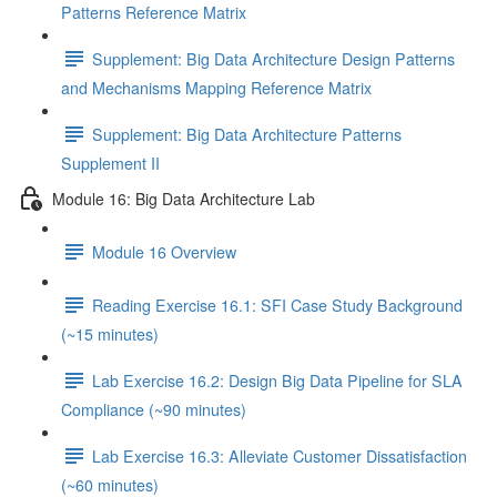
Patterns Reference Matrix
Supplement: Big Data Architecture Design Patterns
and Mechanisms Mapping Reference Matrix
Supplement: Big Data Architecture Patterns
Supplement II
Module 16: Big Data Architecture Lab
Module 16 Overview
Reading Exercise 16.1: SFI Case Study Background
(~15 minutes)
Lab Exercise 16.2: Design Big Data Pipeline for SLA
Compliance (~90 minutes)
Lab Exercise 16.3: Alleviate Customer Dissatisfaction
(~60 minutes)