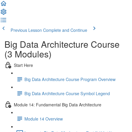
Previous Lesson
Complete and Continue
Big Data Architecture Course
(3 Modules)
Start Here
Big Data Architecture Course Program Overview
Big Data Architecture Course Symbol Legend
Module 14: Fundamental Big Data Architecture
Module 14 Overview