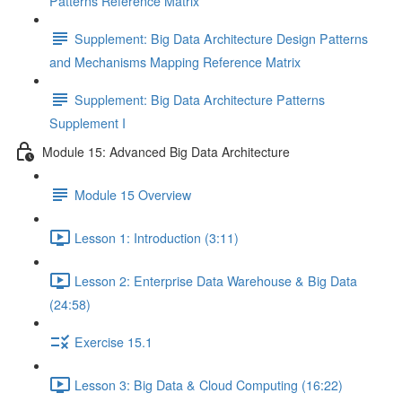
Patterns Reference Matrix
Supplement: Big Data Architecture Design Patterns
and Mechanisms Mapping Reference Matrix
Supplement: Big Data Architecture Patterns
Supplement I
Module 15: Advanced Big Data Architecture
Module 15 Overview
Lesson 1: Introduction (3:11)
Lesson 2: Enterprise Data Warehouse & Big Data
(24:58)
Exercise 15.1
Lesson 3: Big Data & Cloud Computing (16:22)