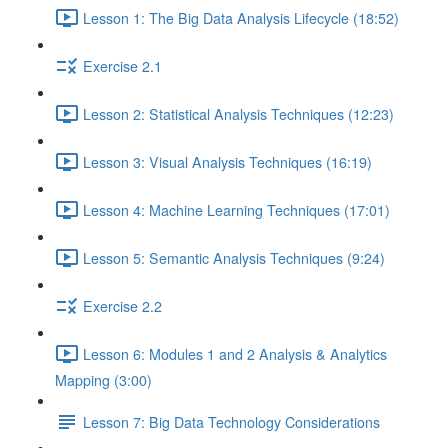
Lesson 1: The Big Data Analysis Lifecycle (18:52)
Exercise 2.1
Lesson 2: Statistical Analysis Techniques (12:23)
Lesson 3: Visual Analysis Techniques (16:19)
Lesson 4: Machine Learning Techniques (17:01)
Lesson 5: Semantic Analysis Techniques (9:24)
Exercise 2.2
Lesson 6: Modules 1 and 2 Analysis & Analytics
Mapping (3:00)
Lesson 7: Big Data Technology Considerations