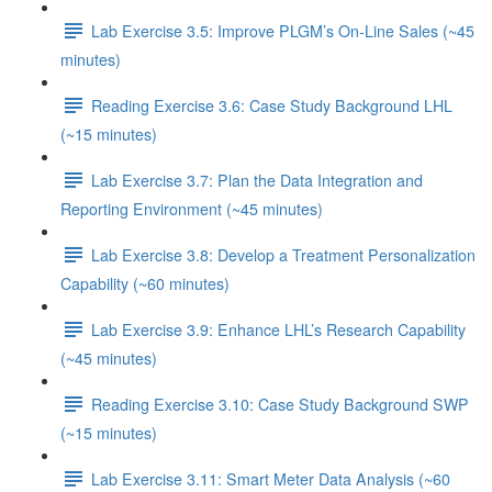
Lab Exercise 3.5: Improve PLGM’s On-Line Sales (~45
minutes)
Reading Exercise 3.6: Case Study Background LHL
(~15 minutes)
Lab Exercise 3.7: Plan the Data Integration and
Reporting Environment (~45 minutes)
Lab Exercise 3.8: Develop a Treatment Personalization
Capability (~60 minutes)
Lab Exercise 3.9: Enhance LHL’s Research Capability
(~45 minutes)
Reading Exercise 3.10: Case Study Background SWP
(~15 minutes)
Lab Exercise 3.11: Smart Meter Data Analysis (~60