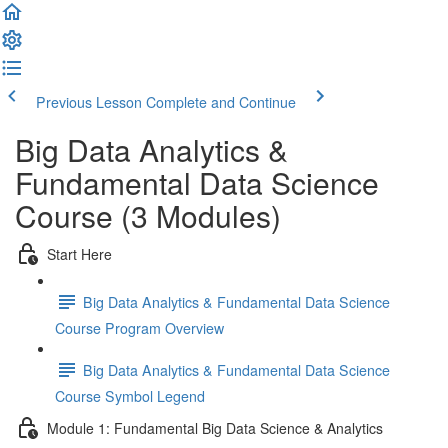
Previous Lesson
Complete and Continue
Big Data Analytics &
Fundamental Data Science
Course (3 Modules)
Start Here
Big Data Analytics & Fundamental Data Science
Course Program Overview
Big Data Analytics & Fundamental Data Science
Course Symbol Legend
Module 1: Fundamental Big Data Science & Analytics