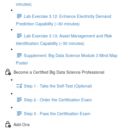
minutes)
Lab Exercise 3.12: Enhance Electricity Demand
Prediction Capability (~30 minutes)
Lab Exercise 3.13: Asset Management and Risk
Identification Capability (~30 minutes)
Supplement: Big Data Science Module 3 Mind Map
Poster
Become a Certified Big Data Science Professional
Step 1 - Take the Self-Test (Optional)
Step 2 - Order the Certification Exam
Step 3 - Pass the Certification Exam
Add-Ons