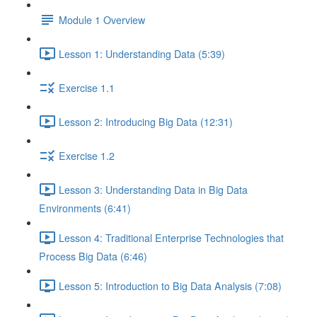
Module 1 Overview
Lesson 1: Understanding Data (5:39)
Exercise 1.1
Lesson 2: Introducing Big Data (12:31)
Exercise 1.2
Lesson 3: Understanding Data in Big Data
Environments (6:41)
Lesson 4: Traditional Enterprise Technologies that
Process Big Data (6:46)
Lesson 5: Introduction to Big Data Analysis (7:08)