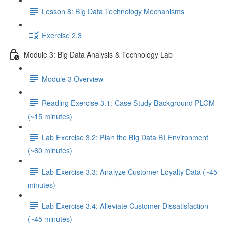
Lesson 8: Big Data Technology Mechanisms
Exercise 2.3
Module 3: Big Data Analysis & Technology Lab
Module 3 Overview
Reading Exercise 3.1: Case Study Background PLGM
(~15 minutes)
Lab Exercise 3.2: Plan the Big Data BI Environment
(~60 minutes)
Lab Exercise 3.3: Analyze Customer Loyalty Data (~45
minutes)
Lab Exercise 3.4: Alleviate Customer Dissatisfaction
(~45 minutes)