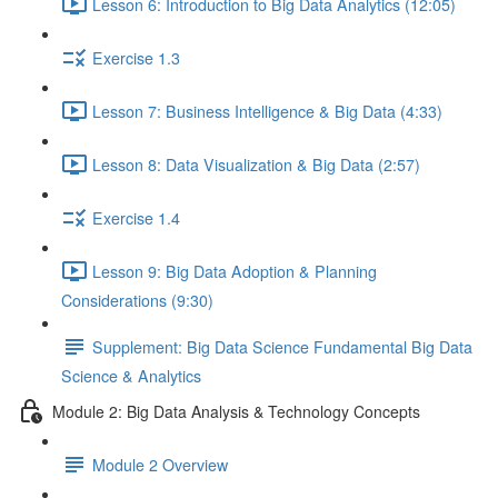
Lesson 6: Introduction to Big Data Analytics (12:05)
Exercise 1.3
Lesson 7: Business Intelligence & Big Data (4:33)
Lesson 8: Data Visualization & Big Data (2:57)
Exercise 1.4
Lesson 9: Big Data Adoption & Planning
Considerations (9:30)
Supplement: Big Data Science Fundamental Big Data
Science & Analytics
Module 2: Big Data Analysis & Technology Concepts
Module 2 Overview