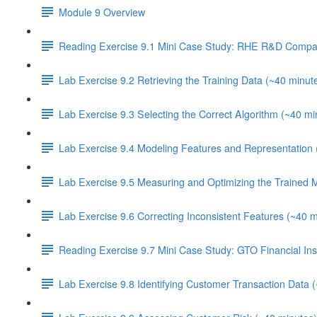
Module 9 Overview
Reading Exercise 9.1 Mini Case Study: RHE R&D Compa
Lab Exercise 9.2 Retrieving the Training Data (~40 minut
Lab Exercise 9.3 Selecting the Correct Algorithm (~40 mi
Lab Exercise 9.4 Modeling Features and Representation 
Lab Exercise 9.5 Measuring and Optimizing the Trained 
Lab Exercise 9.6 Correcting Inconsistent Features (~40 m
Reading Exercise 9.7 Mini Case Study: GTO Financial Inst
Lab Exercise 9.8 Identifying Customer Transaction Data 