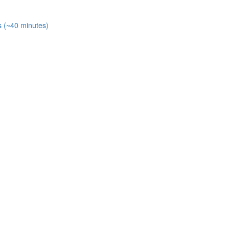
s (~40 minutes)