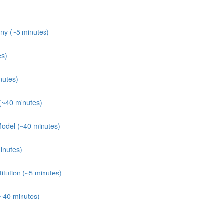
ny (~5 minutes)
es)
nutes)
(~40 minutes)
Model (~40 minutes)
inutes)
itution (~5 minutes)
(~40 minutes)