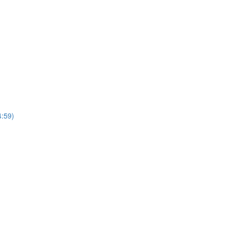
4:59)