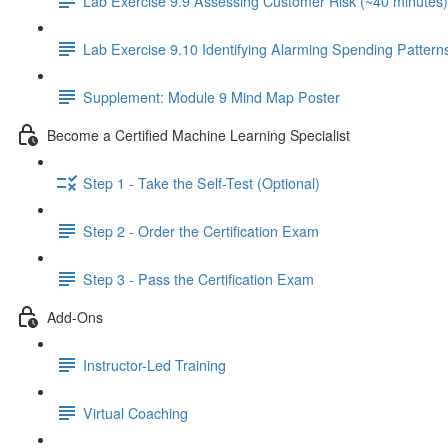
Lab Exercise 9.9 Assessing Customer Risk (~40 minutes)
Lab Exercise 9.10 Identifying Alarming Spending Pattern
Supplement: Module 9 Mind Map Poster
Become a Certified Machine Learning Specialist
Step 1 - Take the Self-Test (Optional)
Step 2 - Order the Certification Exam
Step 3 - Pass the Certification Exam
Add-Ons
Instructor-Led Training
Virtual Coaching