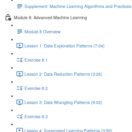
Supplement: Machine Learning Algorithms and Practice
Module 8: Advanced Machine Learning
Module 8 Overview
Lesson 1: Data Exploration Patterns (7:04)
Exercise 8.1
Lesson 2: Data Reduction Patterns (3:26)
Exercise 8.2
Lesson 3: Data Wrangling Patterns (9:02)
Exercise 8.3
Lesson 4: Supervised Learning Patterns (3:55)