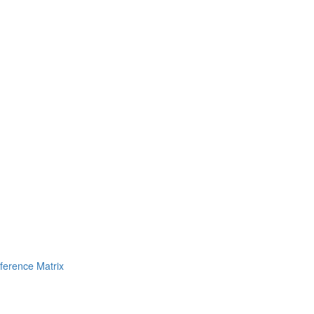
erence Matrix