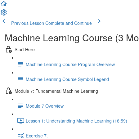
Previous Lesson
Complete and Continue
Machine Learning Course (3 Mo
Start Here
Machine Learning Course Program Overview
Machine Learning Course Symbol Legend
Module 7: Fundamental Machine Learning
Module 7 Overview
Lesson 1: Understanding Machine Learning (18:59)
Exercise 7.1