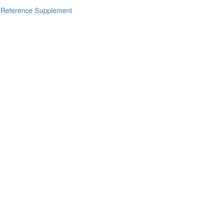
s Reference Supplement