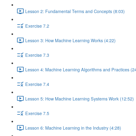
Lesson 2: Fundamental Terms and Concepts (8:03)
Exercise 7.2
Lesson 3: How Machine Learning Works (4:22)
Exercise 7.3
Lesson 4: Machine Learning Algorithms and Practices (2
Exercise 7.4
Lesson 5: How Machine Learning Systems Work (12:52)
Exercise 7.5
Lesson 6: Machine Learning in the Industry (4:28)