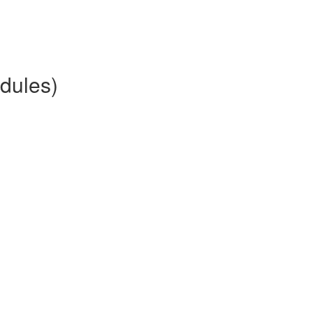
dules)