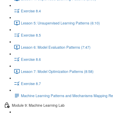
Exercise 8.4
Lesson 5: Unsupervised Learning Patterns (6:10)
Exercise 8.5
Lesson 6: Model Evaluation Patterns (7:47)
Exercise 8.6
Lesson 7: Model Optimization Patterns (8:58)
Exercise 8.7
Machine Learning Patterns and Mechanisms Mapping Ref
Module 9: Machine Learning Lab