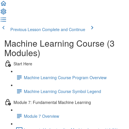
Previous Lesson
Complete and Continue
Machine Learning Course (3
Modules)
Start Here
Machine Learning Course Program Overview
Machine Learning Course Symbol Legend
Module 7: Fundamental Machine Learning
Module 7 Overview