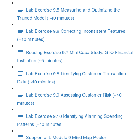
Lab Exercise 9.5 Measuring and Optimizing the
Trained Model (~40 minutes)
Lab Exercise 9.6 Correcting Inconsistent Features
(~40 minutes)
Reading Exercise 9.7 Mini Case Study: GTO Financial
Institution (~5 minutes)
Lab Exercise 9.8 Identifying Customer Transaction
Data (~40 minutes)
Lab Exercise 9.9 Assessing Customer Risk (~40
minutes)
Lab Exercise 9.10 Identifying Alarming Spending
Patterns (~40 minutes)
Supplement: Module 9 Mind Map Poster