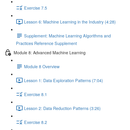
Exercise 7.5
Lesson 6: Machine Learning in the Industry (4:28)
Supplement: Machine Learning Algorithms and
Practices Reference Supplement
Module 8: Advanced Machine Learning
Module 8 Overview
Lesson 1: Data Exploration Patterns (7:04)
Exercise 8.1
Lesson 2: Data Reduction Patterns (3:26)
Exercise 8.2