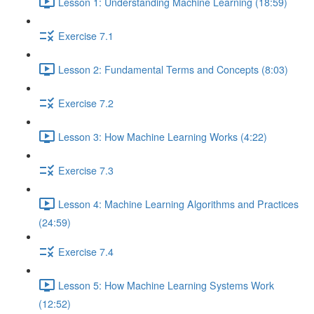
Lesson 1: Understanding Machine Learning (18:59)
Exercise 7.1
Lesson 2: Fundamental Terms and Concepts (8:03)
Exercise 7.2
Lesson 3: How Machine Learning Works (4:22)
Exercise 7.3
Lesson 4: Machine Learning Algorithms and Practices
(24:59)
Exercise 7.4
Lesson 5: How Machine Learning Systems Work
(12:52)