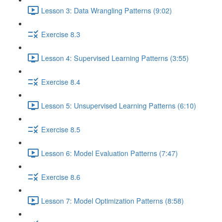
Lesson 3: Data Wrangling Patterns (9:02)
Exercise 8.3
Lesson 4: Supervised Learning Patterns (3:55)
Exercise 8.4
Lesson 5: Unsupervised Learning Patterns (6:10)
Exercise 8.5
Lesson 6: Model Evaluation Patterns (7:47)
Exercise 8.6
Lesson 7: Model Optimization Patterns (8:58)