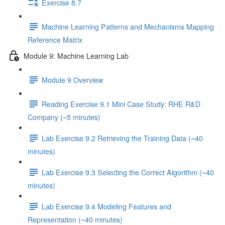
Exercise 8.7
Machine Learning Patterns and Mechanisms Mapping
Reference Matrix
Module 9: Machine Learning Lab
Module 9 Overview
Reading Exercise 9.1 Mini Case Study: RHE R&D
Company (~5 minutes)
Lab Exercise 9.2 Retrieving the Training Data (~40
minutes)
Lab Exercise 9.3 Selecting the Correct Algorithm (~40
minutes)
Lab Exercise 9.4 Modeling Features and
Representation (~40 minutes)