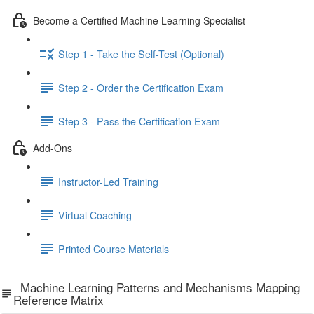
Become a Certified Machine Learning Specialist
Step 1 - Take the Self-Test (Optional)
Step 2 - Order the Certification Exam
Step 3 - Pass the Certification Exam
Add-Ons
Instructor-Led Training
Virtual Coaching
Printed Course Materials
Machine Learning Patterns and Mechanisms Mapping
Reference Matrix