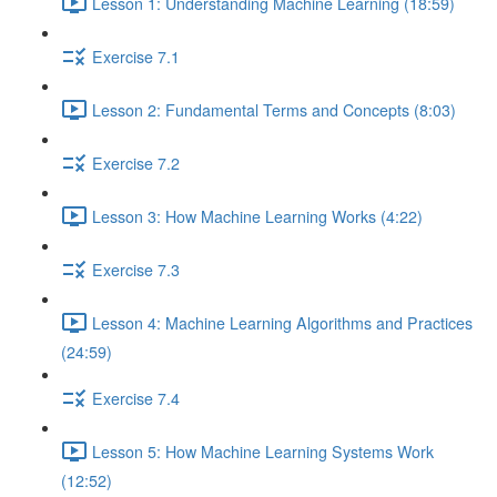
Lesson 1: Understanding Machine Learning (18:59)
Exercise 7.1
Lesson 2: Fundamental Terms and Concepts (8:03)
Exercise 7.2
Lesson 3: How Machine Learning Works (4:22)
Exercise 7.3
Lesson 4: Machine Learning Algorithms and Practices
(24:59)
Exercise 7.4
Lesson 5: How Machine Learning Systems Work
(12:52)