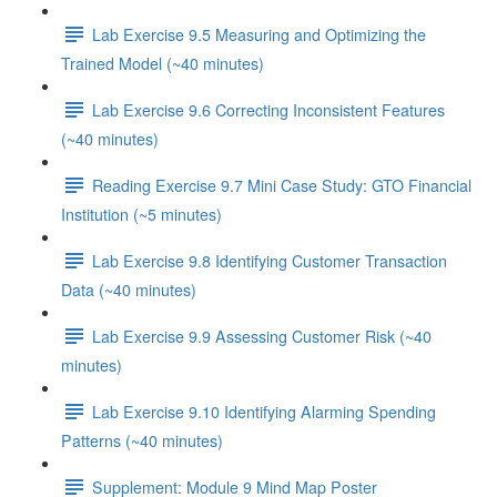
Lab Exercise 9.5 Measuring and Optimizing the
Trained Model (~40 minutes)
Lab Exercise 9.6 Correcting Inconsistent Features
(~40 minutes)
Reading Exercise 9.7 Mini Case Study: GTO Financial
Institution (~5 minutes)
Lab Exercise 9.8 Identifying Customer Transaction
Data (~40 minutes)
Lab Exercise 9.9 Assessing Customer Risk (~40
minutes)
Lab Exercise 9.10 Identifying Alarming Spending
Patterns (~40 minutes)
Supplement: Module 9 Mind Map Poster