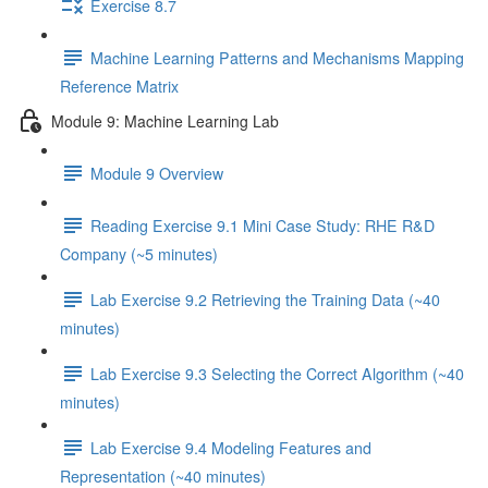
Exercise 8.7
Machine Learning Patterns and Mechanisms Mapping
Reference Matrix
Module 9: Machine Learning Lab
Module 9 Overview
Reading Exercise 9.1 Mini Case Study: RHE R&D
Company (~5 minutes)
Lab Exercise 9.2 Retrieving the Training Data (~40
minutes)
Lab Exercise 9.3 Selecting the Correct Algorithm (~40
minutes)
Lab Exercise 9.4 Modeling Features and
Representation (~40 minutes)