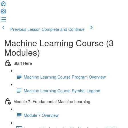
Previous Lesson
Complete and Continue
Machine Learning Course (3
Modules)
Start Here
Machine Learning Course Program Overview
Machine Learning Course Symbol Legend
Module 7: Fundamental Machine Learning
Module 7 Overview