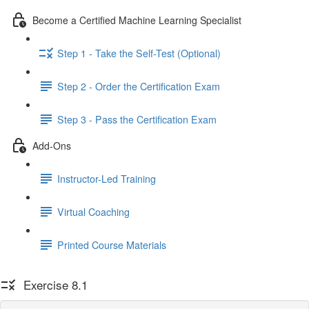
Become a Certified Machine Learning Specialist
Step 1 - Take the Self-Test (Optional)
Step 2 - Order the Certification Exam
Step 3 - Pass the Certification Exam
Add-Ons
Instructor-Led Training
Virtual Coaching
Printed Course Materials
Exercise 8.1