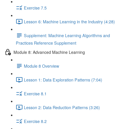
Exercise 7.5
Lesson 6: Machine Learning in the Industry (4:28)
Supplement: Machine Learning Algorithms and
Practices Reference Supplement
Module 8: Advanced Machine Learning
Module 8 Overview
Lesson 1: Data Exploration Patterns (7:04)
Exercise 8.1
Lesson 2: Data Reduction Patterns (3:26)
Exercise 8.2