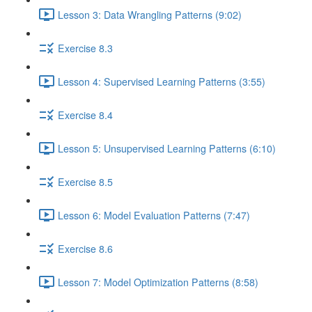
Lesson 3: Data Wrangling Patterns (9:02)
Exercise 8.3
Lesson 4: Supervised Learning Patterns (3:55)
Exercise 8.4
Lesson 5: Unsupervised Learning Patterns (6:10)
Exercise 8.5
Lesson 6: Model Evaluation Patterns (7:47)
Exercise 8.6
Lesson 7: Model Optimization Patterns (8:58)