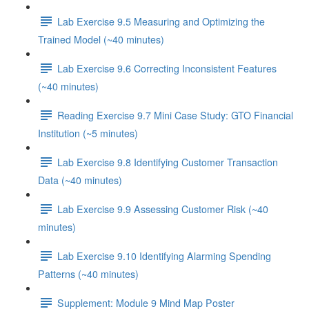
Lab Exercise 9.5 Measuring and Optimizing the
Trained Model (~40 minutes)
Lab Exercise 9.6 Correcting Inconsistent Features
(~40 minutes)
Reading Exercise 9.7 Mini Case Study: GTO Financial
Institution (~5 minutes)
Lab Exercise 9.8 Identifying Customer Transaction
Data (~40 minutes)
Lab Exercise 9.9 Assessing Customer Risk (~40
minutes)
Lab Exercise 9.10 Identifying Alarming Spending
Patterns (~40 minutes)
Supplement: Module 9 Mind Map Poster