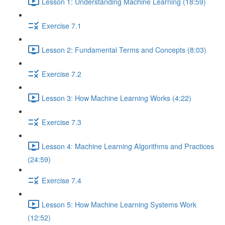
Lesson 1: Understanding Machine Learning (18:59)
Exercise 7.1
Lesson 2: Fundamental Terms and Concepts (8:03)
Exercise 7.2
Lesson 3: How Machine Learning Works (4:22)
Exercise 7.3
Lesson 4: Machine Learning Algorithms and Practices
(24:59)
Exercise 7.4
Lesson 5: How Machine Learning Systems Work
(12:52)