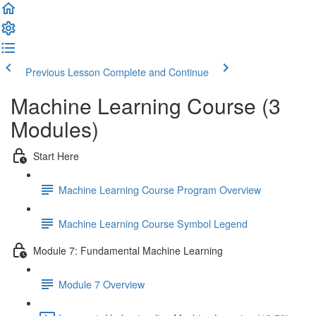
Previous Lesson
Complete and Continue
Machine Learning Course (3
Modules)
Start Here
Machine Learning Course Program Overview
Machine Learning Course Symbol Legend
Module 7: Fundamental Machine Learning
Module 7 Overview