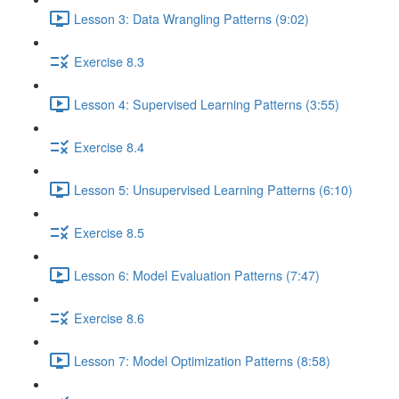
Lesson 3: Data Wrangling Patterns (9:02)
Exercise 8.3
Lesson 4: Supervised Learning Patterns (3:55)
Exercise 8.4
Lesson 5: Unsupervised Learning Patterns (6:10)
Exercise 8.5
Lesson 6: Model Evaluation Patterns (7:47)
Exercise 8.6
Lesson 7: Model Optimization Patterns (8:58)