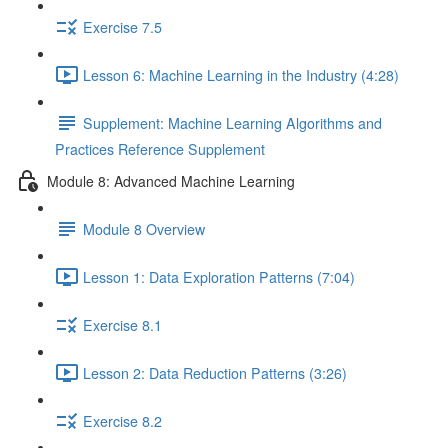
Exercise 7.5
Lesson 6: Machine Learning in the Industry (4:28)
Supplement: Machine Learning Algorithms and
Practices Reference Supplement
Module 8: Advanced Machine Learning
Module 8 Overview
Lesson 1: Data Exploration Patterns (7:04)
Exercise 8.1
Lesson 2: Data Reduction Patterns (3:26)
Exercise 8.2