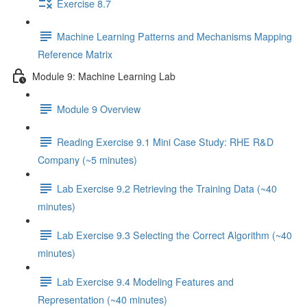
Exercise 8.7
Machine Learning Patterns and Mechanisms Mapping
Reference Matrix
Module 9: Machine Learning Lab
Module 9 Overview
Reading Exercise 9.1 Mini Case Study: RHE R&D
Company (~5 minutes)
Lab Exercise 9.2 Retrieving the Training Data (~40
minutes)
Lab Exercise 9.3 Selecting the Correct Algorithm (~40
minutes)
Lab Exercise 9.4 Modeling Features and
Representation (~40 minutes)