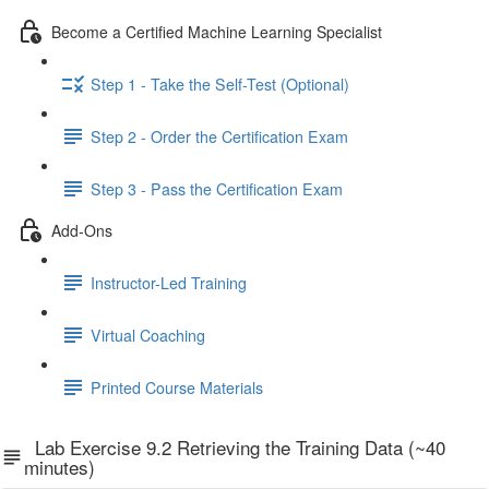
Become a Certified Machine Learning Specialist
Step 1 - Take the Self-Test (Optional)
Step 2 - Order the Certification Exam
Step 3 - Pass the Certification Exam
Add-Ons
Instructor-Led Training
Virtual Coaching
Printed Course Materials
Lab Exercise 9.2 Retrieving the Training Data (~40
minutes)