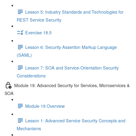
Lesson 5: Industry Standards and Technologies for
REST Service Security
Exercise 18.5
Lesson 6: Security Assertion Markup Language
(SAML)
Lesson 7: SOA and Service-Orientation Security
Considerations
Module 19: Advanced Security for Services, Microservices &
SOA
Module 19 Overview
Lesson 1: Advanced Service Security Concepts and
Mechanisms