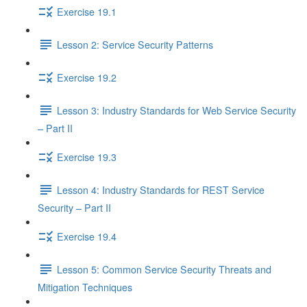
Exercise 19.1
Lesson 2: Service Security Patterns
Exercise 19.2
Lesson 3: Industry Standards for Web Service Security
– Part II
Exercise 19.3
Lesson 4: Industry Standards for REST Service
Security – Part II
Exercise 19.4
Lesson 5: Common Service Security Threats and
Mitigation Techniques