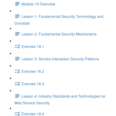
Module 18 Overview
Lesson 1: Fundamental Security Terminology and
Concepts
Lesson 2: Fundamental Security Mechanisms
Exercise 18.1
Lesson 3: Service Interaction Security Patterns
Exercise 18.2
Exercise 18.3
Lesson 4: Industry Standards and Technologies for
Web Service Security
Exercise 18.4