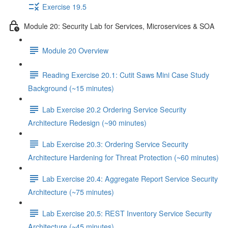
Exercise 19.5
Module 20: Security Lab for Services, Microservices & SOA
Module 20 Overview
Reading Exercise 20.1: Cutit Saws Mini Case Study
Background (~15 minutes)
Lab Exercise 20.2 Ordering Service Security
Architecture Redesign (~90 minutes)
Lab Exercise 20.3: Ordering Service Security
Architecture Hardening for Threat Protection (~60 minutes)
Lab Exercise 20.4: Aggregate Report Service Security
Architecture (~75 minutes)
Lab Exercise 20.5: REST Inventory Service Security
Architecture (~45 minutes)