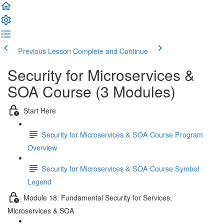
Previous Lesson
Complete and Continue
Security for Microservices &
SOA Course (3 Modules)
Start Here
Security for Microservices & SOA Course Program
Overview
Security for Microservices & SOA Course Symbol
Legend
Module 18: Fundamental Security for Services,
Microservices & SOA