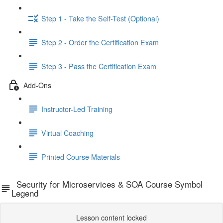
Step 1 - Take the Self-Test (Optional)
Step 2 - Order the Certification Exam
Step 3 - Pass the Certification Exam
Add-Ons
Instructor-Led Training
Virtual Coaching
Printed Course Materials
Security for Microservices & SOA Course Symbol
Legend
Lesson content locked