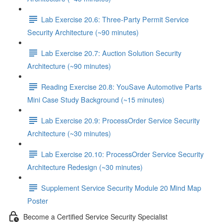
Lab Exercise 20.6: Three-Party Permit Service
Security Architecture (~90 minutes)
Lab Exercise 20.7: Auction Solution Security
Architecture (~90 minutes)
Reading Exercise 20.8: YouSave Automotive Parts
Mini Case Study Background (~15 minutes)
Lab Exercise 20.9: ProcessOrder Service Security
Architecture (~30 minutes)
Lab Exercise 20.10: ProcessOrder Service Security
Architecture Redesign (~30 minutes)
Supplement Service Security Module 20 Mind Map
Poster
Become a Certified Service Security Specialist