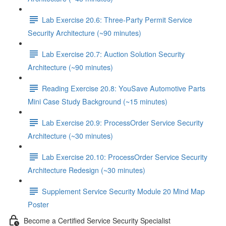
Lab Exercise 20.6: Three-Party Permit Service
Security Architecture (~90 minutes)
Lab Exercise 20.7: Auction Solution Security
Architecture (~90 minutes)
Reading Exercise 20.8: YouSave Automotive Parts
Mini Case Study Background (~15 minutes)
Lab Exercise 20.9: ProcessOrder Service Security
Architecture (~30 minutes)
Lab Exercise 20.10: ProcessOrder Service Security
Architecture Redesign (~30 minutes)
Supplement Service Security Module 20 Mind Map
Poster
Become a Certified Service Security Specialist