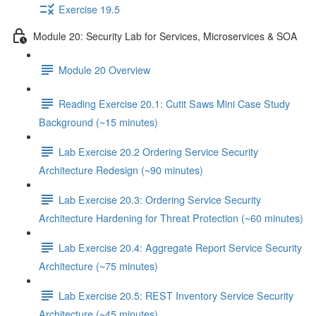
Exercise 19.5
Module 20: Security Lab for Services, Microservices & SOA
Module 20 Overview
Reading Exercise 20.1: Cutit Saws Mini Case Study
Background (~15 minutes)
Lab Exercise 20.2 Ordering Service Security
Architecture Redesign (~90 minutes)
Lab Exercise 20.3: Ordering Service Security
Architecture Hardening for Threat Protection (~60 minutes)
Lab Exercise 20.4: Aggregate Report Service Security
Architecture (~75 minutes)
Lab Exercise 20.5: REST Inventory Service Security
Architecture (~45 minutes)