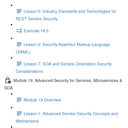
Lesson 5: Industry Standards and Technologies for
REST Service Security
Exercise 18.5
Lesson 6: Security Assertion Markup Language
(SAML)
Lesson 7: SOA and Service-Orientation Security
Considerations
Module 19: Advanced Security for Services, Microservices &
SOA
Module 19 Overview
Lesson 1: Advanced Service Security Concepts and
Mechanisms