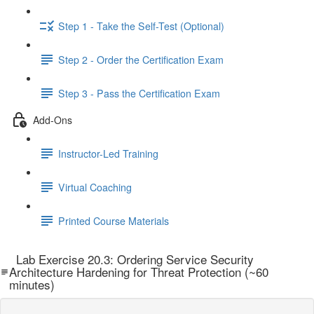
Step 1 - Take the Self-Test (Optional)
Step 2 - Order the Certification Exam
Step 3 - Pass the Certification Exam
Add-Ons
Instructor-Led Training
Virtual Coaching
Printed Course Materials
Lab Exercise 20.3: Ordering Service Security
Architecture Hardening for Threat Protection (~60
minutes)