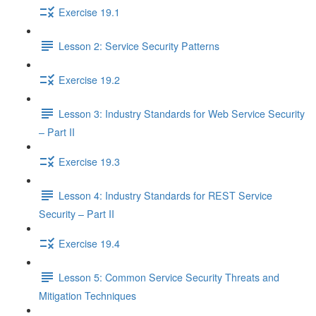
Exercise 19.1
Lesson 2: Service Security Patterns
Exercise 19.2
Lesson 3: Industry Standards for Web Service Security
– Part II
Exercise 19.3
Lesson 4: Industry Standards for REST Service
Security – Part II
Exercise 19.4
Lesson 5: Common Service Security Threats and
Mitigation Techniques