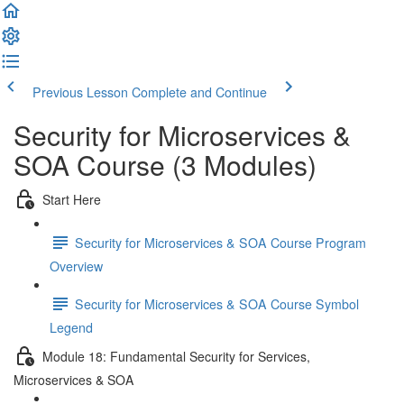
Previous Lesson
Complete and Continue
Security for Microservices &
SOA Course (3 Modules)
Start Here
Security for Microservices & SOA Course Program
Overview
Security for Microservices & SOA Course Symbol
Legend
Module 18: Fundamental Security for Services,
Microservices & SOA