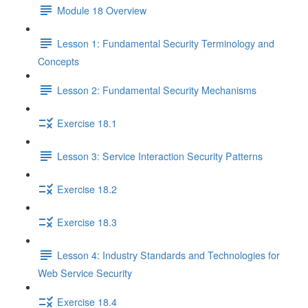
Module 18 Overview
Lesson 1: Fundamental Security Terminology and
Concepts
Lesson 2: Fundamental Security Mechanisms
Exercise 18.1
Lesson 3: Service Interaction Security Patterns
Exercise 18.2
Exercise 18.3
Lesson 4: Industry Standards and Technologies for
Web Service Security
Exercise 18.4