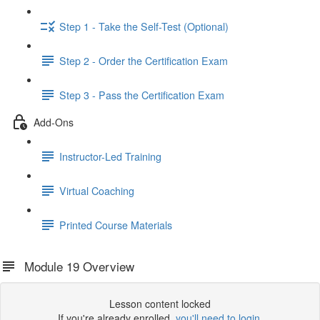
Step 1 - Take the Self-Test (Optional)
Step 2 - Order the Certification Exam
Step 3 - Pass the Certification Exam
Add-Ons
Instructor-Led Training
Virtual Coaching
Printed Course Materials
Module 19 Overview
Lesson content locked
If you're already enrolled,
you'll need to login
.