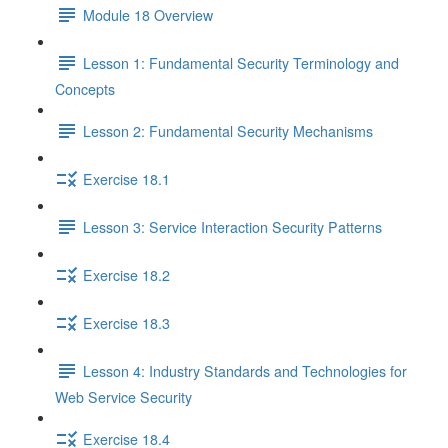
Module 18 Overview
Lesson 1: Fundamental Security Terminology and
Concepts
Lesson 2: Fundamental Security Mechanisms
Exercise 18.1
Lesson 3: Service Interaction Security Patterns
Exercise 18.2
Exercise 18.3
Lesson 4: Industry Standards and Technologies for
Web Service Security
Exercise 18.4