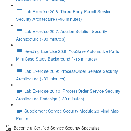
Lab Exercise 20.6: Three-Party Permit Service
Security Architecture (~90 minutes)
Lab Exercise 20.7: Auction Solution Security
Architecture (~90 minutes)
Reading Exercise 20.8: YouSave Automotive Parts
Mini Case Study Background (~15 minutes)
Lab Exercise 20.9: ProcessOrder Service Security
Architecture (~30 minutes)
Lab Exercise 20.10: ProcessOrder Service Security
Architecture Redesign (~30 minutes)
Supplement Service Security Module 20 Mind Map
Poster
Become a Certified Service Security Specialist