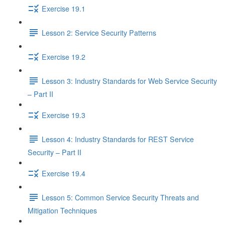
Exercise 19.1
Lesson 2: Service Security Patterns
Exercise 19.2
Lesson 3: Industry Standards for Web Service Security
– Part II
Exercise 19.3
Lesson 4: Industry Standards for REST Service
Security – Part II
Exercise 19.4
Lesson 5: Common Service Security Threats and
Mitigation Techniques