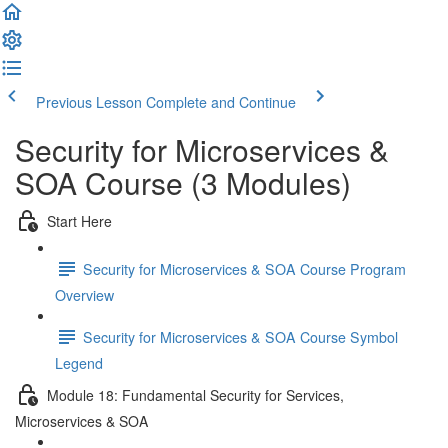
Previous Lesson
Complete and Continue
Security for Microservices &
SOA Course (3 Modules)
Start Here
Security for Microservices & SOA Course Program
Overview
Security for Microservices & SOA Course Symbol
Legend
Module 18: Fundamental Security for Services,
Microservices & SOA