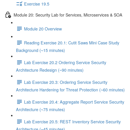
Exercise 19.5
Module 20: Security Lab for Services, Microservices & SOA
Module 20 Overview
Reading Exercise 20.1: Cutit Saws Mini Case Study
Background (~15 minutes)
Lab Exercise 20.2 Ordering Service Security
Architecture Redesign (~90 minutes)
Lab Exercise 20.3: Ordering Service Security
Architecture Hardening for Threat Protection (~60 minutes)
Lab Exercise 20.4: Aggregate Report Service Security
Architecture (~75 minutes)
Lab Exercise 20.5: REST Inventory Service Security
Architecture (~45 minutes)