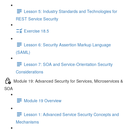
Lesson 5: Industry Standards and Technologies for
REST Service Security
Exercise 18.5
Lesson 6: Security Assertion Markup Language
(SAML)
Lesson 7: SOA and Service-Orientation Security
Considerations
Module 19: Advanced Security for Services, Microservices &
SOA
Module 19 Overview
Lesson 1: Advanced Service Security Concepts and
Mechanisms