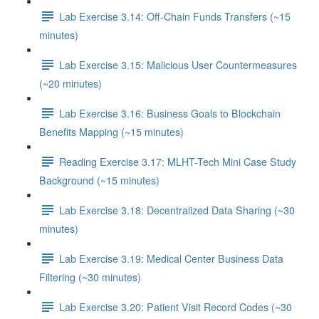
Lab Exercise 3.14: Off-Chain Funds Transfers (~15
minutes)
Lab Exercise 3.15: Malicious User Countermeasures
(~20 minutes)
Lab Exercise 3.16: Business Goals to Blockchain
Benefits Mapping (~15 minutes)
Reading Exercise 3.17: MLHT-Tech Mini Case Study
Background (~15 minutes)
Lab Exercise 3.18: Decentralized Data Sharing (~30
minutes)
Lab Exercise 3.19: Medical Center Business Data
Filtering (~30 minutes)
Lab Exercise 3.20: Patient Visit Record Codes (~30