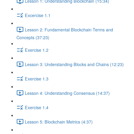
Lesson 1: Understanding Blockchain (15:34)
Excercise 1.1
Lesson 2: Fundamental Blockchain Terms and
Concepts (37:23)
Exercise 1.2
Lesson 3: Understanding Blocks and Chains (12:23)
Exercise 1.3
Lesson 4: Understanding Consensus (14:37)
Exercise 1.4
Lesson 5: Blockchain Metrics (4:37)