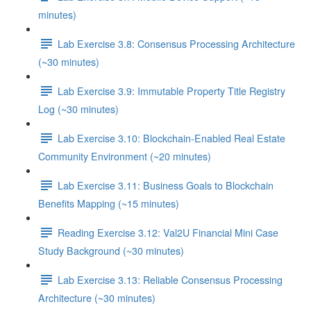
minutes)
Lab Exercise 3.8: Consensus Processing Architecture
(~30 minutes)
Lab Exercise 3.9: Immutable Property Title Registry
Log (~30 minutes)
Lab Exercise 3.10: Blockchain-Enabled Real Estate
Community Environment (~20 minutes)
Lab Exercise 3.11: Business Goals to Blockchain
Benefits Mapping (~15 minutes)
Reading Exercise 3.12: Val2U Financial Mini Case
Study Background (~30 minutes)
Lab Exercise 3.13: Reliable Consensus Processing
Architecture (~30 minutes)