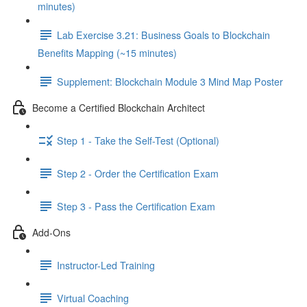
minutes)
Lab Exercise 3.21: Business Goals to Blockchain
Benefits Mapping (~15 minutes)
Supplement: Blockchain Module 3 Mind Map Poster
Become a Certified Blockchain Architect
Step 1 - Take the Self-Test (Optional)
Step 2 - Order the Certification Exam
Step 3 - Pass the Certification Exam
Add-Ons
Instructor-Led Training
Virtual Coaching