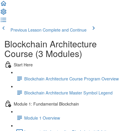
Previous Lesson
Complete and Continue
Blockchain Architecture
Course (3 Modules)
Start Here
Blockchain Architecture Course Program Overview
Blockchain Architecture Master Symbol Legend
Module 1: Fundamental Blockchain
Module 1 Overview