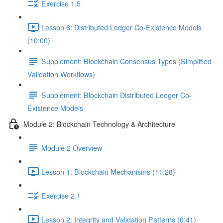
Exercise 1.5
Lesson 6: Distributed Ledger Co-Existence Models
(10:00)
Supplement: Blockchain Consensus Types (Simplified
Validation Workflows)
Supplement: Blockchain Distributed Ledger Co-
Existence Models
Module 2: Blockchain Technology & Architecture
Module 2 Overview
Lesson 1: Blockchain Mechanisms (11:28)
Exercise 2.1
Lesson 2: Integrity and Validation Patterns (6:41)