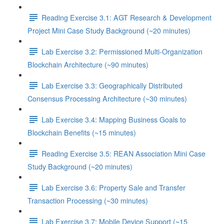
Reading Exercise 3.1: AGT Research & Development
Project Mini Case Study Background (~20 minutes)
Lab Exercise 3.2: Permissioned Multi-Organization
Blockchain Architecture (~90 minutes)
Lab Exercise 3.3: Geographically Distributed
Consensus Processing Architecture (~30 minutes)
Lab Exercise 3.4: Mapping Business Goals to
Blockchain Benefits (~15 minutes)
Reading Exercise 3.5: REAN Association Mini Case
Study Background (~20 minutes)
Lab Exercise 3.6: Property Sale and Transfer
Transaction Processing (~30 minutes)
Lab Exercise 3.7: Mobile Device Support (~15