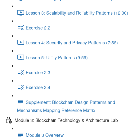
Lesson 3: Scalability and Reliability Patterns (12:30)
Exercise 2.2
Lesson 4: Security and Privacy Patterns (7:56)
Lesson 5: Utility Patterns (9:59)
Exercise 2.3
Exercise 2.4
Supplement: Blockchain Design Patterns and
Mechanisms Mapping Reference Matrix
Module 3: Blockchain Technology & Architecture Lab
Module 3 Overview