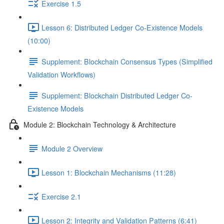
Exercise 1.5
Lesson 6: Distributed Ledger Co-Existence Models
(10:00)
Supplement: Blockchain Consensus Types (Simplified
Validation Workflows)
Supplement: Blockchain Distributed Ledger Co-
Existence Models
Module 2: Blockchain Technology & Architecture
Module 2 Overview
Lesson 1: Blockchain Mechanisms (11:28)
Exercise 2.1
Lesson 2: Integrity and Validation Patterns (6:41)