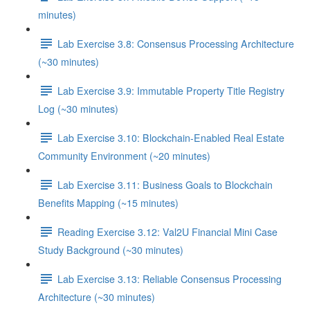
minutes)
Lab Exercise 3.8: Consensus Processing Architecture
(~30 minutes)
Lab Exercise 3.9: Immutable Property Title Registry
Log (~30 minutes)
Lab Exercise 3.10: Blockchain-Enabled Real Estate
Community Environment (~20 minutes)
Lab Exercise 3.11: Business Goals to Blockchain
Benefits Mapping (~15 minutes)
Reading Exercise 3.12: Val2U Financial Mini Case
Study Background (~30 minutes)
Lab Exercise 3.13: Reliable Consensus Processing
Architecture (~30 minutes)