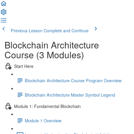
Previous Lesson
Complete and Continue
Blockchain Architecture
Course (3 Modules)
Start Here
Blockchain Architecture Course Program Overview
Blockchain Architecture Master Symbol Legend
Module 1: Fundamental Blockchain
Module 1 Overview