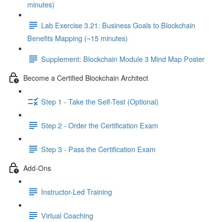
minutes)
Lab Exercise 3.21: Business Goals to Blockchain
Benefits Mapping (~15 minutes)
Supplement: Blockchain Module 3 Mind Map Poster
Become a Certified Blockchain Architect
Step 1 - Take the Self-Test (Optional)
Step 2 - Order the Certification Exam
Step 3 - Pass the Certification Exam
Add-Ons
Instructor-Led Training
Virtual Coaching