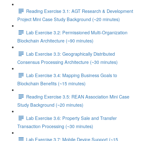
Reading Exercise 3.1: AGT Research & Development
Project Mini Case Study Background (~20 minutes)
Lab Exercise 3.2: Permissioned Multi-Organization
Blockchain Architecture (~90 minutes)
Lab Exercise 3.3: Geographically Distributed
Consensus Processing Architecture (~30 minutes)
Lab Exercise 3.4: Mapping Business Goals to
Blockchain Benefits (~15 minutes)
Reading Exercise 3.5: REAN Association Mini Case
Study Background (~20 minutes)
Lab Exercise 3.6: Property Sale and Transfer
Transaction Processing (~30 minutes)
Lab Exercise 3.7: Mobile Device Support (~15