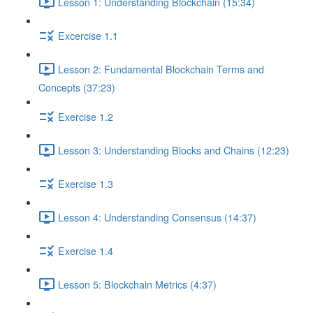
Lesson 1: Understanding Blockchain (15:34)
Excercise 1.1
Lesson 2: Fundamental Blockchain Terms and
Concepts (37:23)
Exercise 1.2
Lesson 3: Understanding Blocks and Chains (12:23)
Exercise 1.3
Lesson 4: Understanding Consensus (14:37)
Exercise 1.4
Lesson 5: Blockchain Metrics (4:37)