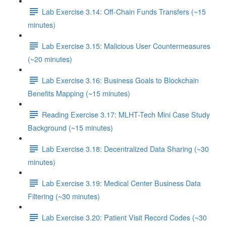
Lab Exercise 3.14: Off-Chain Funds Transfers (~15
minutes)
Lab Exercise 3.15: Malicious User Countermeasures
(~20 minutes)
Lab Exercise 3.16: Business Goals to Blockchain
Benefits Mapping (~15 minutes)
Reading Exercise 3.17: MLHT-Tech Mini Case Study
Background (~15 minutes)
Lab Exercise 3.18: Decentralized Data Sharing (~30
minutes)
Lab Exercise 3.19: Medical Center Business Data
Filtering (~30 minutes)
Lab Exercise 3.20: Patient Visit Record Codes (~30