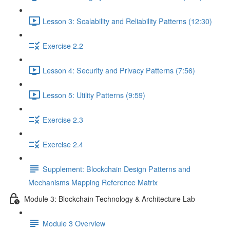
Lesson 3: Scalability and Reliability Patterns (12:30)
Exercise 2.2
Lesson 4: Security and Privacy Patterns (7:56)
Lesson 5: Utility Patterns (9:59)
Exercise 2.3
Exercise 2.4
Supplement: Blockchain Design Patterns and
Mechanisms Mapping Reference Matrix
Module 3: Blockchain Technology & Architecture Lab
Module 3 Overview