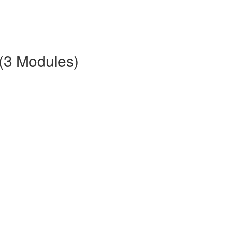
 (3 Modules)