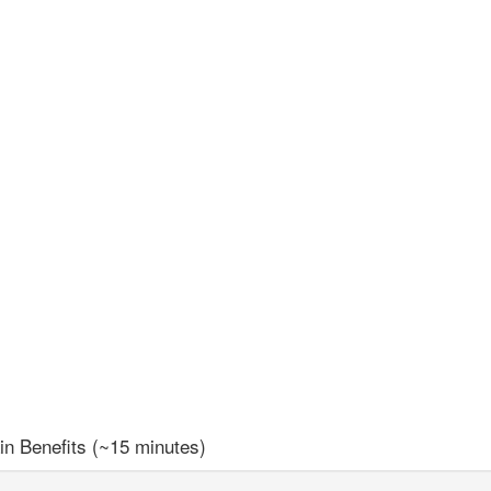
n Benefits (~15 minutes)