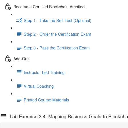
Become a Certified Blockchain Architect
Step 1 - Take the Self-Test (Optional)
Step 2 - Order the Certification Exam
Step 3 - Pass the Certification Exam
Add-Ons
Instructor-Led Training
Virtual Coaching
Printed Course Materials
Lab Exercise 3.4: Mapping Business Goals to Blockchai