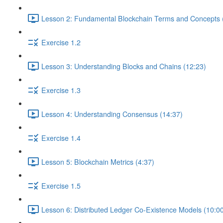
Lesson 2: Fundamental Blockchain Terms and Concepts 
Exercise 1.2
Lesson 3: Understanding Blocks and Chains (12:23)
Exercise 1.3
Lesson 4: Understanding Consensus (14:37)
Exercise 1.4
Lesson 5: Blockchain Metrics (4:37)
Exercise 1.5
Lesson 6: Distributed Ledger Co-Existence Models (10:0