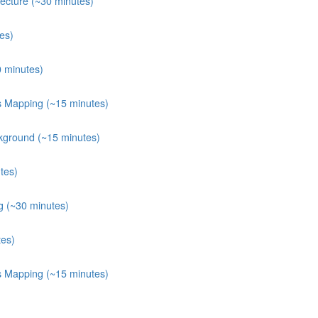
ecture (~30 minutes)
es)
0 minutes)
ts Mapping (~15 minutes)
kground (~15 minutes)
tes)
g (~30 minutes)
tes)
ts Mapping (~15 minutes)