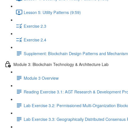
Lesson 5: Utility Patterns (9:59)
Exercise 2.3
Exercise 2.4
Supplement: Blockchain Design Patterns and Mechanism
Module 3: Blockchain Technology & Architecture Lab
Module 3 Overview
Reading Exercise 3.1: AGT Research & Development Pro
Lab Exercise 3.2: Permissioned Multi-Organization Block
Lab Exercise 3.3: Geographically Distributed Consensus 