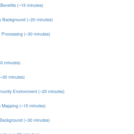
Benefits (~15 minutes)
y Background (~20 minutes)
n Processing (~30 minutes)
30 minutes)
(~30 minutes)
munity Environment (~20 minutes)
ts Mapping (~15 minutes)
 Background (~30 minutes)