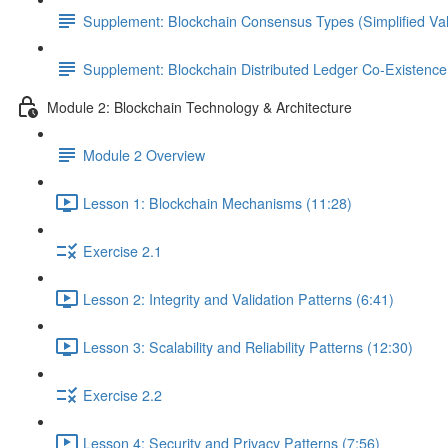
Supplement: Blockchain Consensus Types (Simplified Val
Supplement: Blockchain Distributed Ledger Co-Existenc
Module 2: Blockchain Technology & Architecture
Module 2 Overview
Lesson 1: Blockchain Mechanisms (11:28)
Exercise 2.1
Lesson 2: Integrity and Validation Patterns (6:41)
Lesson 3: Scalability and Reliability Patterns (12:30)
Exercise 2.2
Lesson 4: Security and Privacy Patterns (7:56)