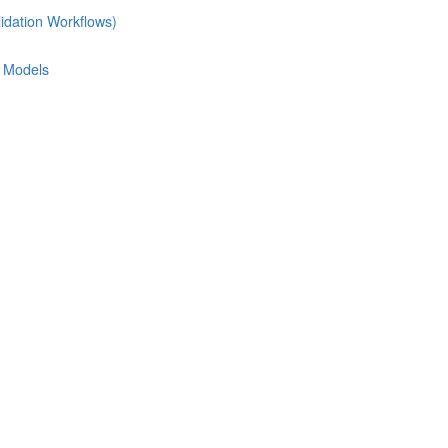
idation Workflows)
e Models