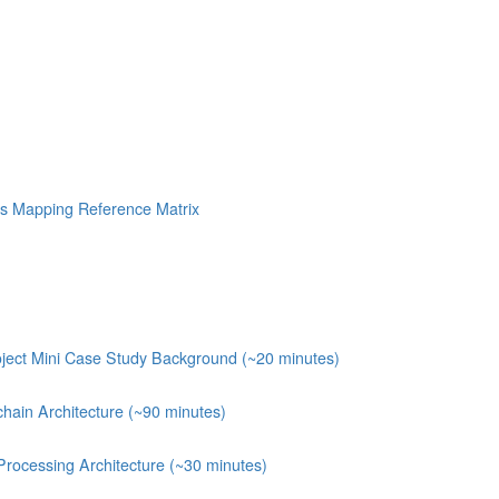
s Mapping Reference Matrix
ject Mini Case Study Background (~20 minutes)
chain Architecture (~90 minutes)
Processing Architecture (~30 minutes)