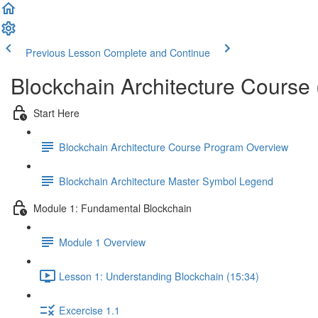
Previous Lesson
Complete and Continue
Blockchain Architecture Course
Start Here
Blockchain Architecture Course Program Overview
Blockchain Architecture Master Symbol Legend
Module 1: Fundamental Blockchain
Module 1 Overview
Lesson 1: Understanding Blockchain (15:34)
Excercise 1.1