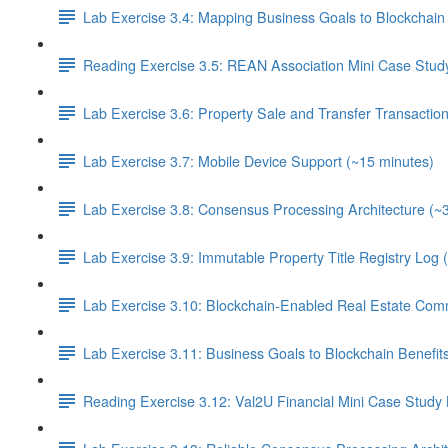
Lab Exercise 3.4: Mapping Business Goals to Blockchain 
Reading Exercise 3.5: REAN Association Mini Case Stud
Lab Exercise 3.6: Property Sale and Transfer Transactio
Lab Exercise 3.7: Mobile Device Support (~15 minutes)
Lab Exercise 3.8: Consensus Processing Architecture (~
Lab Exercise 3.9: Immutable Property Title Registry Log 
Lab Exercise 3.10: Blockchain-Enabled Real Estate Com
Lab Exercise 3.11: Business Goals to Blockchain Benefi
Reading Exercise 3.12: Val2U Financial Mini Case Study