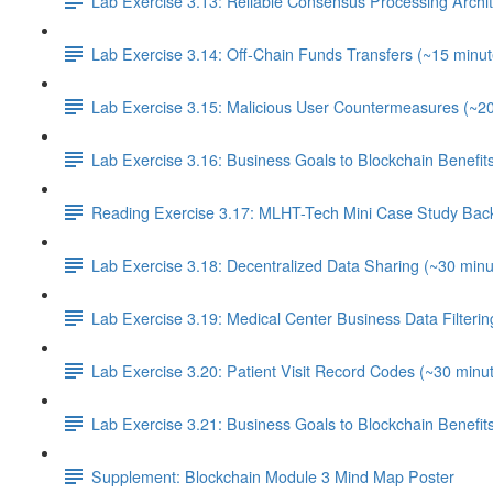
Lab Exercise 3.13: Reliable Consensus Processing Archit
Lab Exercise 3.14: Off-Chain Funds Transfers (~15 minut
Lab Exercise 3.15: Malicious User Countermeasures (~2
Lab Exercise 3.16: Business Goals to Blockchain Benefi
Reading Exercise 3.17: MLHT-Tech Mini Case Study Bac
Lab Exercise 3.18: Decentralized Data Sharing (~30 minu
Lab Exercise 3.19: Medical Center Business Data Filterin
Lab Exercise 3.20: Patient Visit Record Codes (~30 minu
Lab Exercise 3.21: Business Goals to Blockchain Benefi
Supplement: Blockchain Module 3 Mind Map Poster