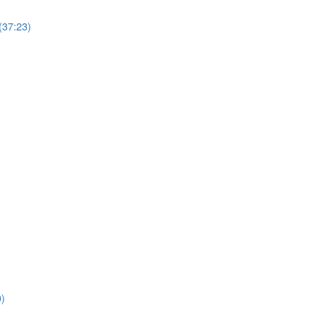
(37:23)
0)