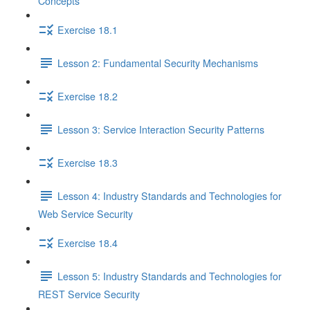
Concepts
Exercise 18.1
Lesson 2: Fundamental Security Mechanisms
Exercise 18.2
Lesson 3: Service Interaction Security Patterns
Exercise 18.3
Lesson 4: Industry Standards and Technologies for
Web Service Security
Exercise 18.4
Lesson 5: Industry Standards and Technologies for
REST Service Security