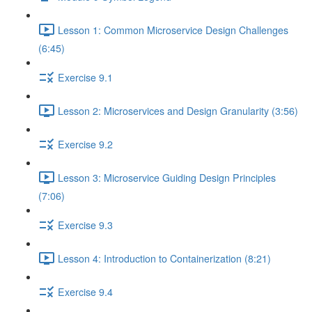
Lesson 1: Common Microservice Design Challenges
(6:45)
Exercise 9.1
Lesson 2: Microservices and Design Granularity (3:56)
Exercise 9.2
Lesson 3: Microservice Guiding Design Principles
(7:06)
Exercise 9.3
Lesson 4: Introduction to Containerization (8:21)
Exercise 9.4