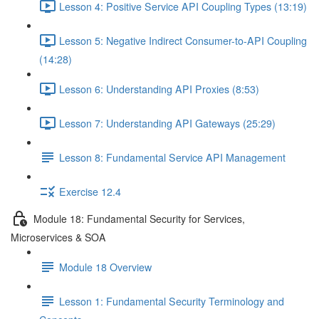
Lesson 4: Positive Service API Coupling Types (13:19)
Lesson 5: Negative Indirect Consumer-to-API Coupling
(14:28)
Lesson 6: Understanding API Proxies (8:53)
Lesson 7: Understanding API Gateways (25:29)
Lesson 8: Fundamental Service API Management
Exercise 12.4
Module 18: Fundamental Security for Services,
Microservices & SOA
Module 18 Overview
Lesson 1: Fundamental Security Terminology and