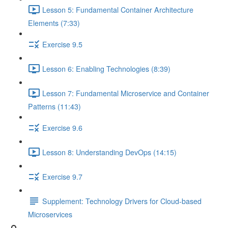
Lesson 5: Fundamental Container Architecture
Elements (7:33)
Exercise 9.5
Lesson 6: Enabling Technologies (8:39)
Lesson 7: Fundamental Microservice and Container
Patterns (11:43)
Exercise 9.6
Lesson 8: Understanding DevOps (14:15)
Exercise 9.7
Supplement: Technology Drivers for Cloud-based
Microservices