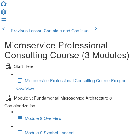
Previous Lesson
Complete and Continue
Microservice Professional
Consulting Course (3 Modules)
Start Here
Microservice Professional Consulting Course Program
Overview
Module 9: Fundamental Microservice Architecture &
Containerization
Module 9 Overview
Module 9 Symbol Legend