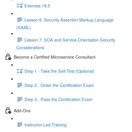
Exercise 18.5
Lesson 6: Security Assertion Markup Language
(SAML)
Lesson 7: SOA and Service-Orientation Security
Considerations
Become a Certified Microservice Consultant
Step 1 - Take the Self-Test (Optional)
Step 2 - Order the Certification Exam
Step 3 - Pass the Certification Exam
Add-Ons
Instructor-Led Training