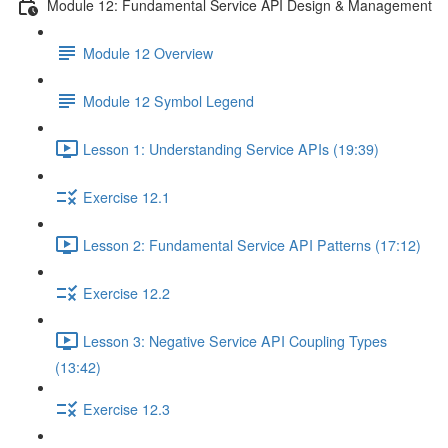
Module 12: Fundamental Service API Design & Management
Module 12 Overview
Module 12 Symbol Legend
Lesson 1: Understanding Service APIs (19:39)
Exercise 12.1
Lesson 2: Fundamental Service API Patterns (17:12)
Exercise 12.2
Lesson 3: Negative Service API Coupling Types
(13:42)
Exercise 12.3