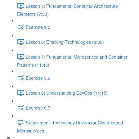
Lesson 5: Fundamental Container Architecture
Elements (7:33)
Exercise 9.5
Lesson 6: Enabling Technologies (8:39)
Lesson 7: Fundamental Microservice and Container
Patterns (11:43)
Exercise 9.6
Lesson 8: Understanding DevOps (14:15)
Exercise 9.7
Supplement: Technology Drivers for Cloud-based
Microservices