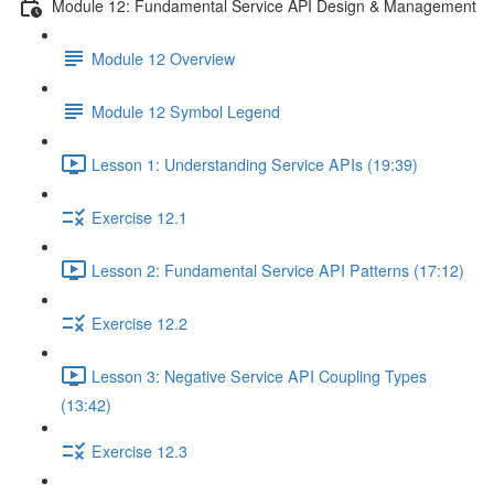
Module 12: Fundamental Service API Design & Management
Module 12 Overview
Module 12 Symbol Legend
Lesson 1: Understanding Service APIs (19:39)
Exercise 12.1
Lesson 2: Fundamental Service API Patterns (17:12)
Exercise 12.2
Lesson 3: Negative Service API Coupling Types
(13:42)
Exercise 12.3