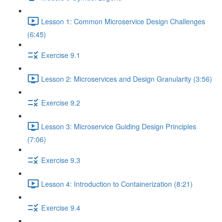
Lesson 1: Common Microservice Design Challenges
(6:45)
Exercise 9.1
Lesson 2: Microservices and Design Granularity (3:56)
Exercise 9.2
Lesson 3: Microservice Guiding Design Principles
(7:06)
Exercise 9.3
Lesson 4: Introduction to Containerization (8:21)
Exercise 9.4