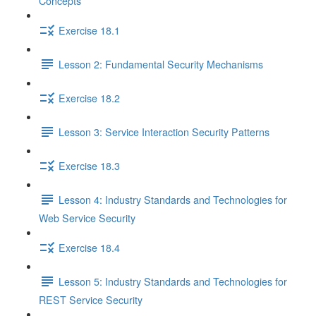
Concepts
Exercise 18.1
Lesson 2: Fundamental Security Mechanisms
Exercise 18.2
Lesson 3: Service Interaction Security Patterns
Exercise 18.3
Lesson 4: Industry Standards and Technologies for
Web Service Security
Exercise 18.4
Lesson 5: Industry Standards and Technologies for
REST Service Security