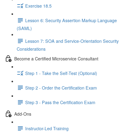
Exercise 18.5
Lesson 6: Security Assertion Markup Language
(SAML)
Lesson 7: SOA and Service-Orientation Security
Considerations
Become a Certified Microservice Consultant
Step 1 - Take the Self-Test (Optional)
Step 2 - Order the Certification Exam
Step 3 - Pass the Certification Exam
Add-Ons
Instructor-Led Training