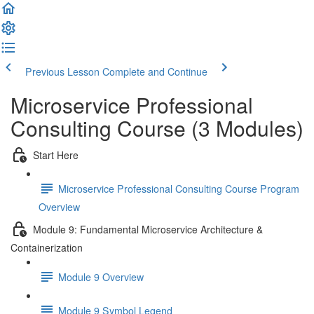
Previous Lesson
Complete and Continue
Microservice Professional
Consulting Course (3 Modules)
Start Here
Microservice Professional Consulting Course Program
Overview
Module 9: Fundamental Microservice Architecture &
Containerization
Module 9 Overview
Module 9 Symbol Legend