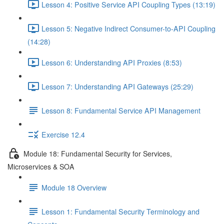
Lesson 4: Positive Service API Coupling Types (13:19)
Lesson 5: Negative Indirect Consumer-to-API Coupling
(14:28)
Lesson 6: Understanding API Proxies (8:53)
Lesson 7: Understanding API Gateways (25:29)
Lesson 8: Fundamental Service API Management
Exercise 12.4
Module 18: Fundamental Security for Services,
Microservices & SOA
Module 18 Overview
Lesson 1: Fundamental Security Terminology and