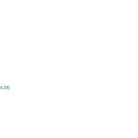
4:28)