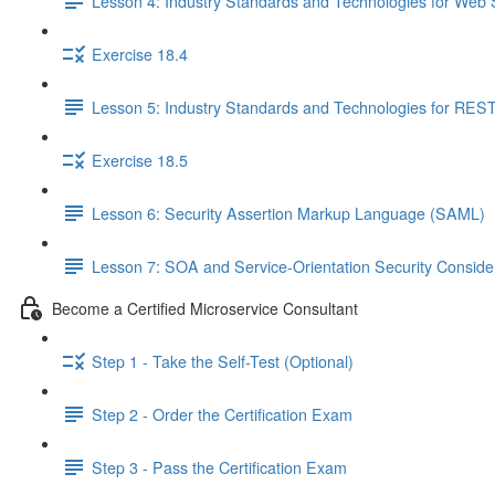
Lesson 4: Industry Standards and Technologies for Web 
Exercise 18.4
Lesson 5: Industry Standards and Technologies for REST
Exercise 18.5
Lesson 6: Security Assertion Markup Language (SAML)
Lesson 7: SOA and Service-Orientation Security Conside
Become a Certified Microservice Consultant
Step 1 - Take the Self-Test (Optional)
Step 2 - Order the Certification Exam
Step 3 - Pass the Certification Exam