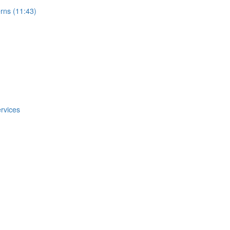
rns (11:43)
rvices