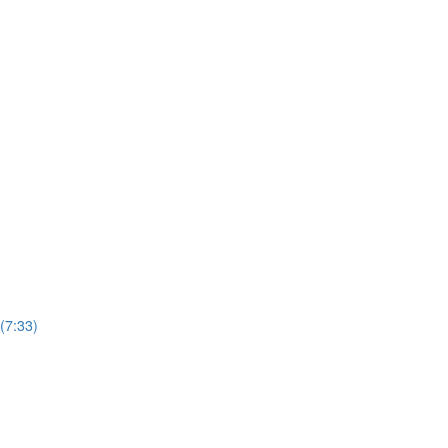
(7:33)