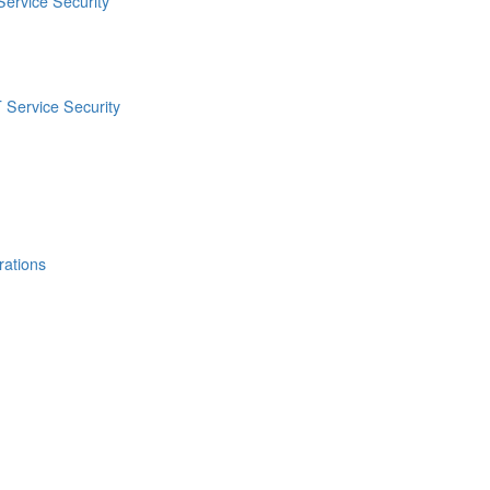
Service Security
 Service Security
rations