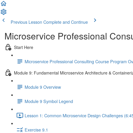
Previous Lesson
Complete and Continue
Microservice Professional Cons
Start Here
Microservice Professional Consulting Course Program O
Module 9: Fundamental Microservice Architecture & Containeri
Module 9 Overview
Module 9 Symbol Legend
Lesson 1: Common Microservice Design Challenges (6:4
Exercise 9.1