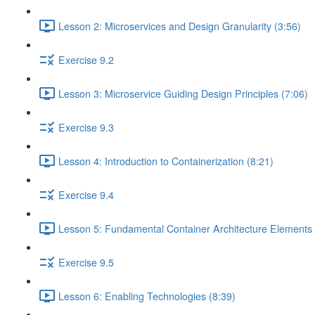
Lesson 2: Microservices and Design Granularity (3:56)
Exercise 9.2
Lesson 3: Microservice Guiding Design Principles (7:06)
Exercise 9.3
Lesson 4: Introduction to Containerization (8:21)
Exercise 9.4
Lesson 5: Fundamental Container Architecture Elements 
Exercise 9.5
Lesson 6: Enabling Technologies (8:39)