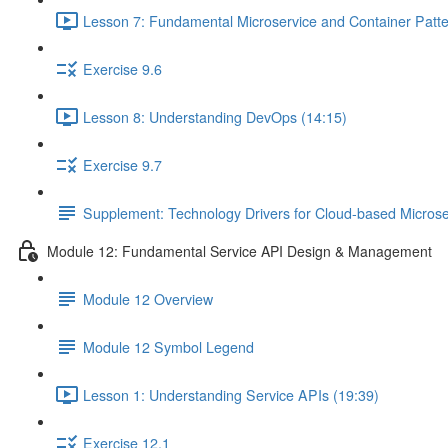
Lesson 7: Fundamental Microservice and Container Patte
Exercise 9.6
Lesson 8: Understanding DevOps (14:15)
Exercise 9.7
Supplement: Technology Drivers for Cloud-based Microse
Module 12: Fundamental Service API Design & Management
Module 12 Overview
Module 12 Symbol Legend
Lesson 1: Understanding Service APIs (19:39)
Exercise 12.1