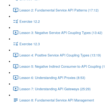
Lesson 2: Fundamental Service API Patterns (17:12)
Exercise 12.2
Lesson 3: Negative Service API Coupling Types (13:42)
Exercise 12.3
Lesson 4: Positive Service API Coupling Types (13:19)
Lesson 5: Negative Indirect Consumer-to-API Coupling (1
Lesson 6: Understanding API Proxies (8:53)
Lesson 7: Understanding API Gateways (25:29)
Lesson 8: Fundamental Service API Management