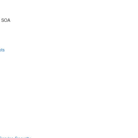
& SOA
pts