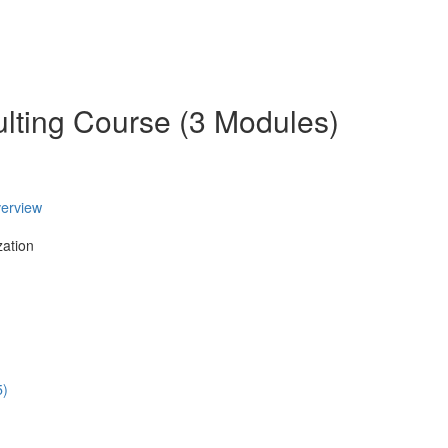
ulting Course (3 Modules)
verview
zation
5)