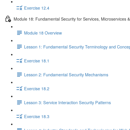
Exercise 12.4
Module 18: Fundamental Security for Services, Microservices 
Module 18 Overview
Lesson 1: Fundamental Security Terminology and Conce
Exercise 18.1
Lesson 2: Fundamental Security Mechanisms
Exercise 18.2
Lesson 3: Service Interaction Security Patterns
Exercise 18.3