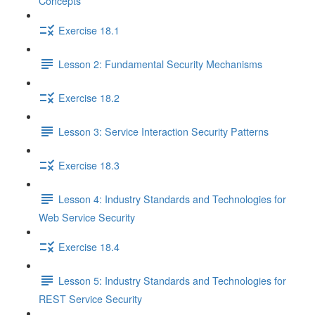
Concepts
Exercise 18.1
Lesson 2: Fundamental Security Mechanisms
Exercise 18.2
Lesson 3: Service Interaction Security Patterns
Exercise 18.3
Lesson 4: Industry Standards and Technologies for
Web Service Security
Exercise 18.4
Lesson 5: Industry Standards and Technologies for
REST Service Security