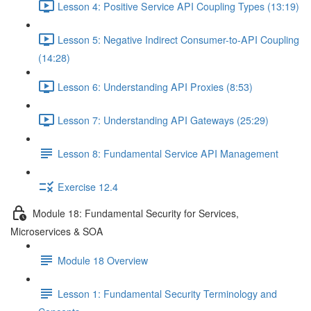
Lesson 4: Positive Service API Coupling Types (13:19)
Lesson 5: Negative Indirect Consumer-to-API Coupling
(14:28)
Lesson 6: Understanding API Proxies (8:53)
Lesson 7: Understanding API Gateways (25:29)
Lesson 8: Fundamental Service API Management
Exercise 12.4
Module 18: Fundamental Security for Services,
Microservices & SOA
Module 18 Overview
Lesson 1: Fundamental Security Terminology and