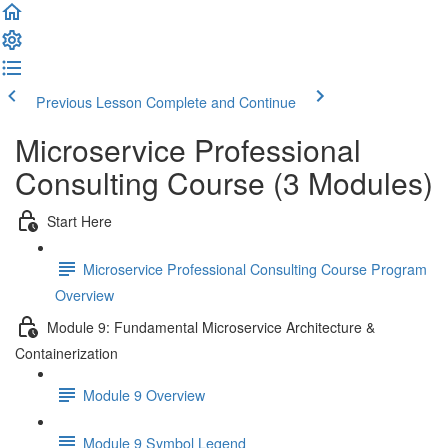
Previous Lesson
Complete and Continue
Microservice Professional
Consulting Course (3 Modules)
Start Here
Microservice Professional Consulting Course Program
Overview
Module 9: Fundamental Microservice Architecture &
Containerization
Module 9 Overview
Module 9 Symbol Legend