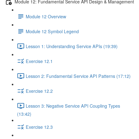
Module 12: Fundamental Service API Design & Management
Module 12 Overview
Module 12 Symbol Legend
Lesson 1: Understanding Service APIs (19:39)
Exercise 12.1
Lesson 2: Fundamental Service API Patterns (17:12)
Exercise 12.2
Lesson 3: Negative Service API Coupling Types
(13:42)
Exercise 12.3