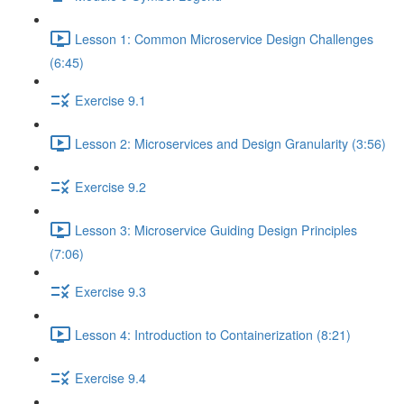
Lesson 1: Common Microservice Design Challenges
(6:45)
Exercise 9.1
Lesson 2: Microservices and Design Granularity (3:56)
Exercise 9.2
Lesson 3: Microservice Guiding Design Principles
(7:06)
Exercise 9.3
Lesson 4: Introduction to Containerization (8:21)
Exercise 9.4