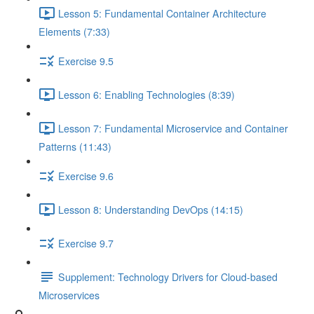
Lesson 5: Fundamental Container Architecture
Elements (7:33)
Exercise 9.5
Lesson 6: Enabling Technologies (8:39)
Lesson 7: Fundamental Microservice and Container
Patterns (11:43)
Exercise 9.6
Lesson 8: Understanding DevOps (14:15)
Exercise 9.7
Supplement: Technology Drivers for Cloud-based
Microservices