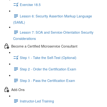
Exercise 18.5
Lesson 6: Security Assertion Markup Language
(SAML)
Lesson 7: SOA and Service-Orientation Security
Considerations
Become a Certified Microservice Consultant
Step 1 - Take the Self-Test (Optional)
Step 2 - Order the Certification Exam
Step 3 - Pass the Certification Exam
Add-Ons
Instructor-Led Training