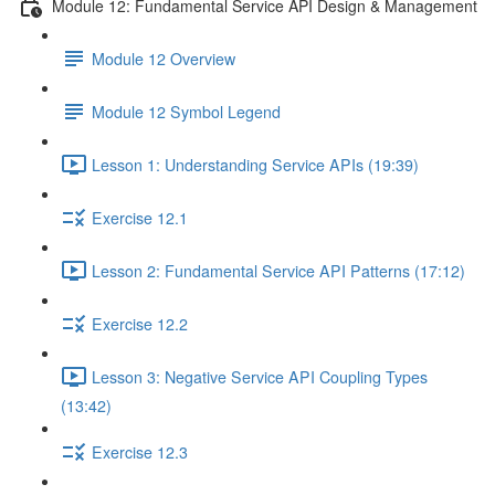
Module 12: Fundamental Service API Design & Management
Module 12 Overview
Module 12 Symbol Legend
Lesson 1: Understanding Service APIs (19:39)
Exercise 12.1
Lesson 2: Fundamental Service API Patterns (17:12)
Exercise 12.2
Lesson 3: Negative Service API Coupling Types
(13:42)
Exercise 12.3