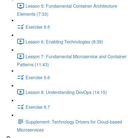
Lesson 5: Fundamental Container Architecture
Elements (7:33)
Exercise 9.5
Lesson 6: Enabling Technologies (8:39)
Lesson 7: Fundamental Microservice and Container
Patterns (11:43)
Exercise 9.6
Lesson 8: Understanding DevOps (14:15)
Exercise 9.7
Supplement: Technology Drivers for Cloud-based
Microservices