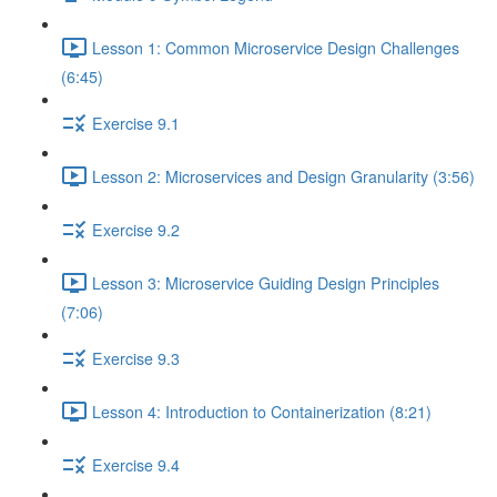
Lesson 1: Common Microservice Design Challenges
(6:45)
Exercise 9.1
Lesson 2: Microservices and Design Granularity (3:56)
Exercise 9.2
Lesson 3: Microservice Guiding Design Principles
(7:06)
Exercise 9.3
Lesson 4: Introduction to Containerization (8:21)
Exercise 9.4