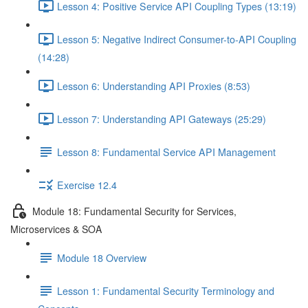
Lesson 4: Positive Service API Coupling Types (13:19)
Lesson 5: Negative Indirect Consumer-to-API Coupling
(14:28)
Lesson 6: Understanding API Proxies (8:53)
Lesson 7: Understanding API Gateways (25:29)
Lesson 8: Fundamental Service API Management
Exercise 12.4
Module 18: Fundamental Security for Services,
Microservices & SOA
Module 18 Overview
Lesson 1: Fundamental Security Terminology and