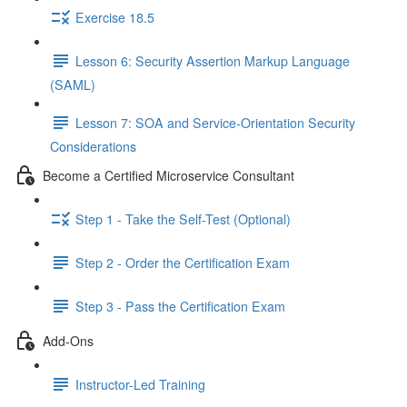
Exercise 18.5
Lesson 6: Security Assertion Markup Language
(SAML)
Lesson 7: SOA and Service-Orientation Security
Considerations
Become a Certified Microservice Consultant
Step 1 - Take the Self-Test (Optional)
Step 2 - Order the Certification Exam
Step 3 - Pass the Certification Exam
Add-Ons
Instructor-Led Training