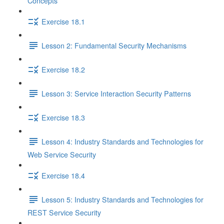
Concepts
Exercise 18.1
Lesson 2: Fundamental Security Mechanisms
Exercise 18.2
Lesson 3: Service Interaction Security Patterns
Exercise 18.3
Lesson 4: Industry Standards and Technologies for
Web Service Security
Exercise 18.4
Lesson 5: Industry Standards and Technologies for
REST Service Security