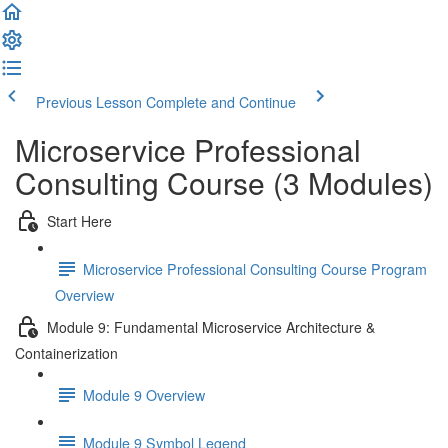
Previous Lesson
Complete and Continue
Microservice Professional
Consulting Course (3 Modules)
Start Here
Microservice Professional Consulting Course Program
Overview
Module 9: Fundamental Microservice Architecture &
Containerization
Module 9 Overview
Module 9 Symbol Legend