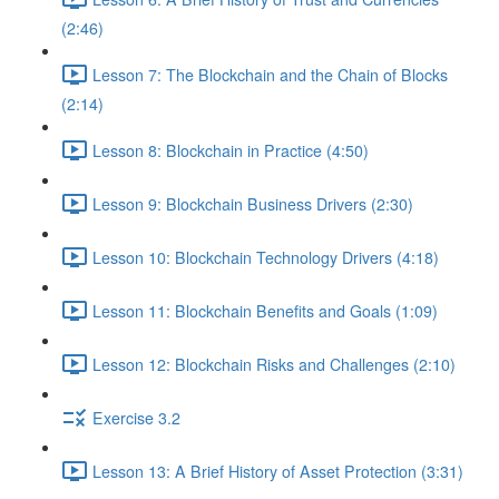
(2:46)
Lesson 7: The Blockchain and the Chain of Blocks
(2:14)
Lesson 8: Blockchain in Practice (4:50)
Lesson 9: Blockchain Business Drivers (2:30)
Lesson 10: Blockchain Technology Drivers (4:18)
Lesson 11: Blockchain Benefits and Goals (1:09)
Lesson 12: Blockchain Risks and Challenges (2:10)
Exercise 3.2
Lesson 13: A Brief History of Asset Protection (3:31)