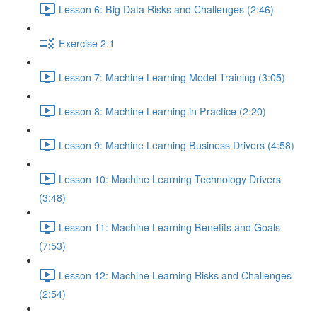
Lesson 6: Big Data Risks and Challenges (2:46)
Exercise 2.1
Lesson 7: Machine Learning Model Training (3:05)
Lesson 8: Machine Learning in Practice (2:20)
Lesson 9: Machine Learning Business Drivers (4:58)
Lesson 10: Machine Learning Technology Drivers
(3:48)
Lesson 11: Machine Learning Benefits and Goals
(7:53)
Lesson 12: Machine Learning Risks and Challenges
(2:54)