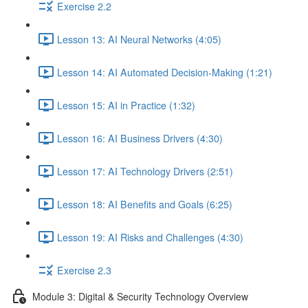
Exercise 2.2
Lesson 13: AI Neural Networks (4:05)
Lesson 14: AI Automated Decision-Making (1:21)
Lesson 15: AI in Practice (1:32)
Lesson 16: AI Business Drivers (4:30)
Lesson 17: AI Technology Drivers (2:51)
Lesson 18: AI Benefits and Goals (6:25)
Lesson 19: AI Risks and Challenges (4:30)
Exercise 2.3
Module 3: Digital & Security Technology Overview