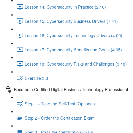
Lesson 14: Cybersecurity in Practice (2:16)
Lesson 15: Cybersecurity Business Drivers (7:41)
Lesson 16: Cybersecurity Technology Drivers (4:00)
Lesson 17: Cybersecurity Benefits and Goals (4:05)
Lesson 18: Cybersecurity Risks and Challenges (3:48)
Exercise 3.3
Become a Certified Digital Business Technology Professional
Step 1 - Take the Self-Test (Optional)
Step 2 - Order the Certification Exam
Step 3 - Pass the Certification Exam