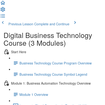
Previous Lesson
Complete and Continue
Digital Business Technology
Course (3 Modules)
Start Here
Business Technology Course Program Overview
Business Technology Course Symbol Legend
Module 1: Business Automation Technology Overview
Module 1 Overview