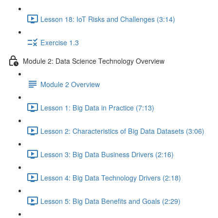
Lesson 18: IoT Risks and Challenges (3:14)
Exercise 1.3
Module 2: Data Science Technology Overview
Module 2 Overview
Lesson 1: Big Data in Practice (7:13)
Lesson 2: Characteristics of Big Data Datasets (3:06)
Lesson 3: Big Data Business Drivers (2:16)
Lesson 4: Big Data Technology Drivers (2:18)
Lesson 5: Big Data Benefits and Goals (2:29)