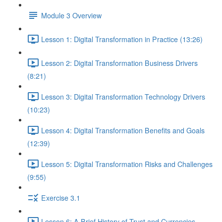
Module 3 Overview
Lesson 1: Digital Transformation in Practice (13:26)
Lesson 2: Digital Transformation Business Drivers
(8:21)
Lesson 3: Digital Transformation Technology Drivers
(10:23)
Lesson 4: Digital Transformation Benefits and Goals
(12:39)
Lesson 5: Digital Transformation Risks and Challenges
(9:55)
Exercise 3.1
Lesson 6: A Brief History of Trust and Currencies