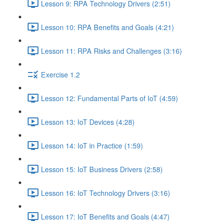
Lesson 9: RPA Technology Drivers (2:51)
Lesson 10: RPA Benefits and Goals (4:21)
Lesson 11: RPA Risks and Challenges (3:16)
Exercise 1.2
Lesson 12: Fundamental Parts of IoT (4:59)
Lesson 13: IoT Devices (4:28)
Lesson 14: IoT in Practice (1:59)
Lesson 15: IoT Business Drivers (2:58)
Lesson 16: IoT Technology Drivers (3:16)
Lesson 17: IoT Benefits and Goals (4:47)