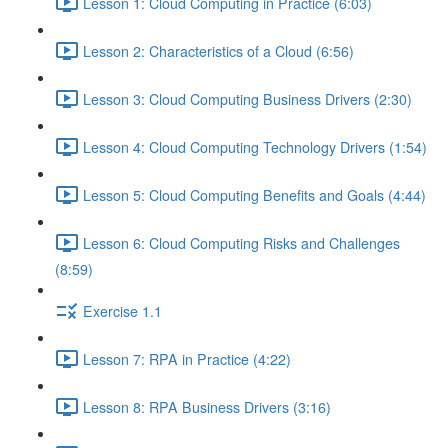
Lesson 1: Cloud Computing in Practice (6:03)
Lesson 2: Characteristics of a Cloud (6:56)
Lesson 3: Cloud Computing Business Drivers (2:30)
Lesson 4: Cloud Computing Technology Drivers (1:54)
Lesson 5: Cloud Computing Benefits and Goals (4:44)
Lesson 6: Cloud Computing Risks and Challenges
(8:59)
Exercise 1.1
Lesson 7: RPA in Practice (4:22)
Lesson 8: RPA Business Drivers (3:16)