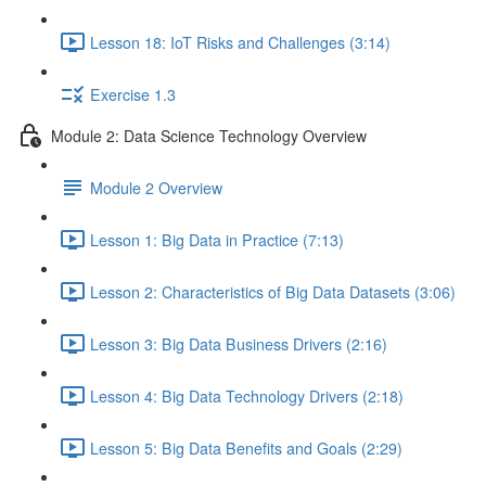
Lesson 18: IoT Risks and Challenges (3:14)
Exercise 1.3
Module 2: Data Science Technology Overview
Module 2 Overview
Lesson 1: Big Data in Practice (7:13)
Lesson 2: Characteristics of Big Data Datasets (3:06)
Lesson 3: Big Data Business Drivers (2:16)
Lesson 4: Big Data Technology Drivers (2:18)
Lesson 5: Big Data Benefits and Goals (2:29)