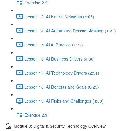
Exercise 2.2
Lesson 13: AI Neural Networks (4:05)
Lesson 14: AI Automated Decision-Making (1:21)
Lesson 15: AI in Practice (1:32)
Lesson 16: AI Business Drivers (4:30)
Lesson 17: AI Technology Drivers (2:51)
Lesson 18: AI Benefits and Goals (6:25)
Lesson 19: AI Risks and Challenges (4:30)
Exercise 2.3
Module 3: Digital & Security Technology Overview