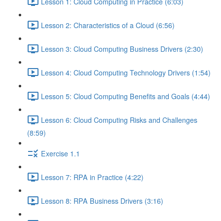
Lesson 1: Cloud Computing in Practice (6:03)
Lesson 2: Characteristics of a Cloud (6:56)
Lesson 3: Cloud Computing Business Drivers (2:30)
Lesson 4: Cloud Computing Technology Drivers (1:54)
Lesson 5: Cloud Computing Benefits and Goals (4:44)
Lesson 6: Cloud Computing Risks and Challenges
(8:59)
Exercise 1.1
Lesson 7: RPA in Practice (4:22)
Lesson 8: RPA Business Drivers (3:16)