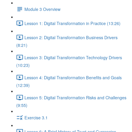
Module 3 Overview
Lesson 1: Digital Transformation in Practice (13:26)
Lesson 2: Digital Transformation Business Drivers
(8:21)
Lesson 3: Digital Transformation Technology Drivers
(10:23)
Lesson 4: Digital Transformation Benefits and Goals
(12:39)
Lesson 5: Digital Transformation Risks and Challenges
(9:55)
Exercise 3.1
Lesson 6: A Brief History of Trust and Currencies