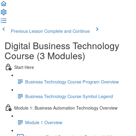
Previous Lesson
Complete and Continue
Digital Business Technology
Course (3 Modules)
Start Here
Business Technology Course Program Overview
Business Technology Course Symbol Legend
Module 1: Business Automation Technology Overview
Module 1 Overview