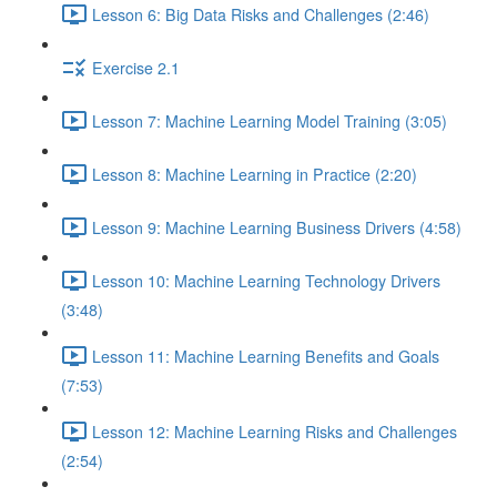
Lesson 6: Big Data Risks and Challenges (2:46)
Exercise 2.1
Lesson 7: Machine Learning Model Training (3:05)
Lesson 8: Machine Learning in Practice (2:20)
Lesson 9: Machine Learning Business Drivers (4:58)
Lesson 10: Machine Learning Technology Drivers
(3:48)
Lesson 11: Machine Learning Benefits and Goals
(7:53)
Lesson 12: Machine Learning Risks and Challenges
(2:54)