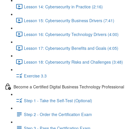
Lesson 14: Cybersecurity in Practice (2:16)
Lesson 15: Cybersecurity Business Drivers (7:41)
Lesson 16: Cybersecurity Technology Drivers (4:00)
Lesson 17: Cybersecurity Benefits and Goals (4:05)
Lesson 18: Cybersecurity Risks and Challenges (3:48)
Exercise 3.3
Become a Certified Digital Business Technology Professional
Step 1 - Take the Self-Test (Optional)
Step 2 - Order the Certification Exam
Step 3 - Pass the Certification Exam