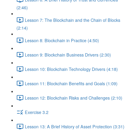
(2:46)
Lesson 7: The Blockchain and the Chain of Blocks
(2:14)
Lesson 8: Blockchain in Practice (4:50)
Lesson 9: Blockchain Business Drivers (2:30)
Lesson 10: Blockchain Technology Drivers (4:18)
Lesson 11: Blockchain Benefits and Goals (1:09)
Lesson 12: Blockchain Risks and Challenges (2:10)
Exercise 3.2
Lesson 13: A Brief History of Asset Protection (3:31)