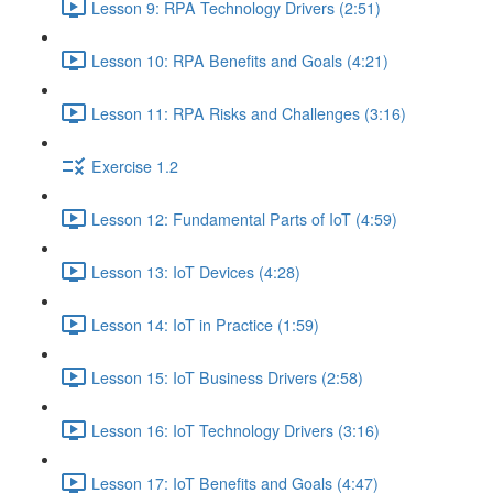
Lesson 9: RPA Technology Drivers (2:51)
Lesson 10: RPA Benefits and Goals (4:21)
Lesson 11: RPA Risks and Challenges (3:16)
Exercise 1.2
Lesson 12: Fundamental Parts of IoT (4:59)
Lesson 13: IoT Devices (4:28)
Lesson 14: IoT in Practice (1:59)
Lesson 15: IoT Business Drivers (2:58)
Lesson 16: IoT Technology Drivers (3:16)
Lesson 17: IoT Benefits and Goals (4:47)