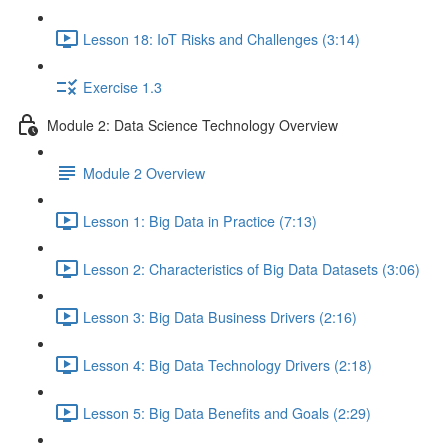
Lesson 18: IoT Risks and Challenges (3:14)
Exercise 1.3
Module 2: Data Science Technology Overview
Module 2 Overview
Lesson 1: Big Data in Practice (7:13)
Lesson 2: Characteristics of Big Data Datasets (3:06)
Lesson 3: Big Data Business Drivers (2:16)
Lesson 4: Big Data Technology Drivers (2:18)
Lesson 5: Big Data Benefits and Goals (2:29)