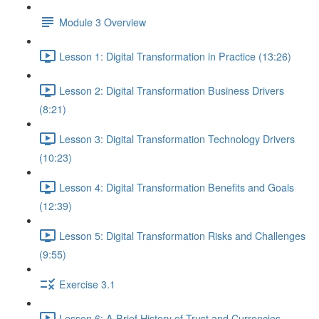
Module 3 Overview
Lesson 1: Digital Transformation in Practice (13:26)
Lesson 2: Digital Transformation Business Drivers
(8:21)
Lesson 3: Digital Transformation Technology Drivers
(10:23)
Lesson 4: Digital Transformation Benefits and Goals
(12:39)
Lesson 5: Digital Transformation Risks and Challenges
(9:55)
Exercise 3.1
Lesson 6: A Brief History of Trust and Currencies