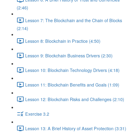
(2:46)
Lesson 7: The Blockchain and the Chain of Blocks
(2:14)
Lesson 8: Blockchain in Practice (4:50)
Lesson 9: Blockchain Business Drivers (2:30)
Lesson 10: Blockchain Technology Drivers (4:18)
Lesson 11: Blockchain Benefits and Goals (1:09)
Lesson 12: Blockchain Risks and Challenges (2:10)
Exercise 3.2
Lesson 13: A Brief History of Asset Protection (3:31)