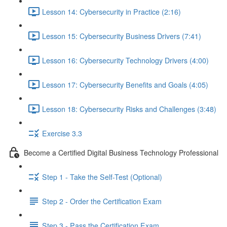
Lesson 14: Cybersecurity in Practice (2:16)
Lesson 15: Cybersecurity Business Drivers (7:41)
Lesson 16: Cybersecurity Technology Drivers (4:00)
Lesson 17: Cybersecurity Benefits and Goals (4:05)
Lesson 18: Cybersecurity Risks and Challenges (3:48)
Exercise 3.3
Become a Certified Digital Business Technology Professional
Step 1 - Take the Self-Test (Optional)
Step 2 - Order the Certification Exam
Step 3 - Pass the Certification Exam