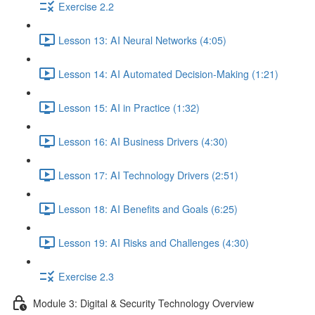
Exercise 2.2
Lesson 13: AI Neural Networks (4:05)
Lesson 14: AI Automated Decision-Making (1:21)
Lesson 15: AI in Practice (1:32)
Lesson 16: AI Business Drivers (4:30)
Lesson 17: AI Technology Drivers (2:51)
Lesson 18: AI Benefits and Goals (6:25)
Lesson 19: AI Risks and Challenges (4:30)
Exercise 2.3
Module 3: Digital & Security Technology Overview