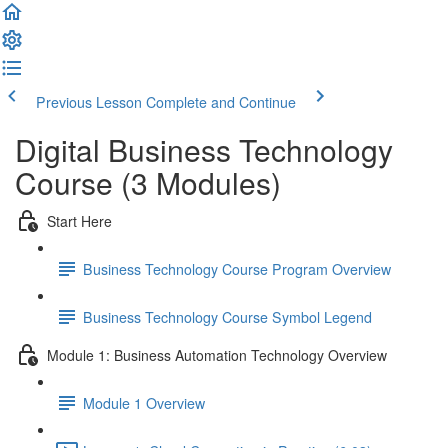
Previous Lesson
Complete and Continue
Digital Business Technology
Course (3 Modules)
Start Here
Business Technology Course Program Overview
Business Technology Course Symbol Legend
Module 1: Business Automation Technology Overview
Module 1 Overview