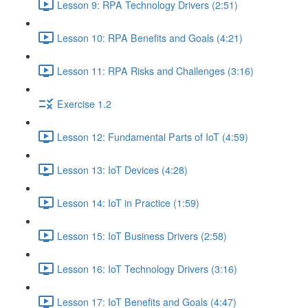
Lesson 9: RPA Technology Drivers (2:51)
Lesson 10: RPA Benefits and Goals (4:21)
Lesson 11: RPA Risks and Challenges (3:16)
Exercise 1.2
Lesson 12: Fundamental Parts of IoT (4:59)
Lesson 13: IoT Devices (4:28)
Lesson 14: IoT in Practice (1:59)
Lesson 15: IoT Business Drivers (2:58)
Lesson 16: IoT Technology Drivers (3:16)
Lesson 17: IoT Benefits and Goals (4:47)