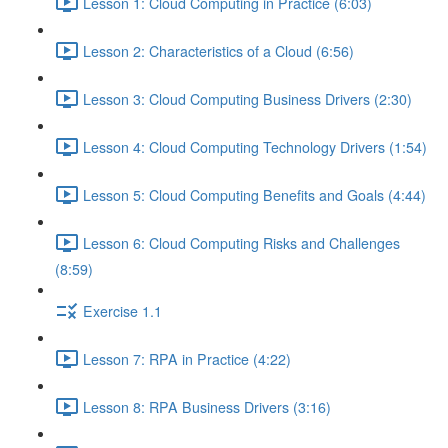
Lesson 1: Cloud Computing in Practice (6:03)
Lesson 2: Characteristics of a Cloud (6:56)
Lesson 3: Cloud Computing Business Drivers (2:30)
Lesson 4: Cloud Computing Technology Drivers (1:54)
Lesson 5: Cloud Computing Benefits and Goals (4:44)
Lesson 6: Cloud Computing Risks and Challenges
(8:59)
Exercise 1.1
Lesson 7: RPA in Practice (4:22)
Lesson 8: RPA Business Drivers (3:16)