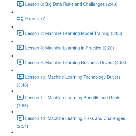
Lesson 6: Big Data Risks and Challenges (2:46)
Exercise 2.1
Lesson 7: Machine Learning Model Training (3:05)
Lesson 8: Machine Learning in Practice (2:20)
Lesson 9: Machine Learning Business Drivers (4:58)
Lesson 10: Machine Learning Technology Drivers
(3:48)
Lesson 11: Machine Learning Benefits and Goals
(7:53)
Lesson 12: Machine Learning Risks and Challenges
(2:54)