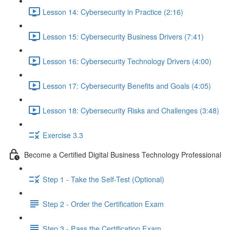
Lesson 14: Cybersecurity in Practice (2:16)
Lesson 15: Cybersecurity Business Drivers (7:41)
Lesson 16: Cybersecurity Technology Drivers (4:00)
Lesson 17: Cybersecurity Benefits and Goals (4:05)
Lesson 18: Cybersecurity Risks and Challenges (3:48)
Exercise 3.3
Become a Certified Digital Business Technology Professional
Step 1 - Take the Self-Test (Optional)
Step 2 - Order the Certification Exam
Step 3 - Pass the Certification Exam