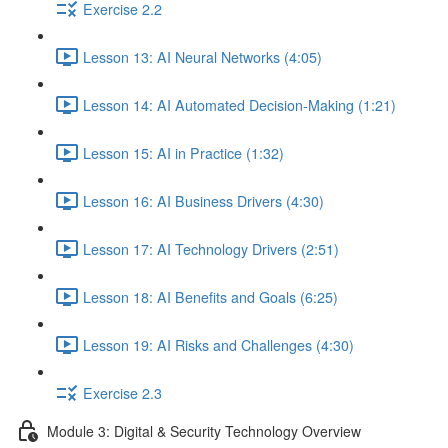
Exercise 2.2
Lesson 13: AI Neural Networks (4:05)
Lesson 14: AI Automated Decision-Making (1:21)
Lesson 15: AI in Practice (1:32)
Lesson 16: AI Business Drivers (4:30)
Lesson 17: AI Technology Drivers (2:51)
Lesson 18: AI Benefits and Goals (6:25)
Lesson 19: AI Risks and Challenges (4:30)
Exercise 2.3
Module 3: Digital & Security Technology Overview