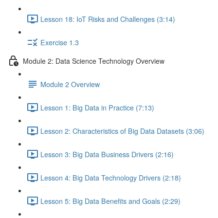
Lesson 18: IoT Risks and Challenges (3:14)
Exercise 1.3
Module 2: Data Science Technology Overview
Module 2 Overview
Lesson 1: Big Data in Practice (7:13)
Lesson 2: Characteristics of Big Data Datasets (3:06)
Lesson 3: Big Data Business Drivers (2:16)
Lesson 4: Big Data Technology Drivers (2:18)
Lesson 5: Big Data Benefits and Goals (2:29)