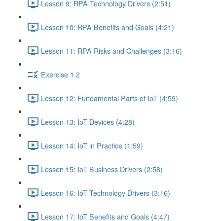
Lesson 9: RPA Technology Drivers (2:51)
Lesson 10: RPA Benefits and Goals (4:21)
Lesson 11: RPA Risks and Challenges (3:16)
Exercise 1.2
Lesson 12: Fundamental Parts of IoT (4:59)
Lesson 13: IoT Devices (4:28)
Lesson 14: IoT in Practice (1:59)
Lesson 15: IoT Business Drivers (2:58)
Lesson 16: IoT Technology Drivers (3:16)
Lesson 17: IoT Benefits and Goals (4:47)