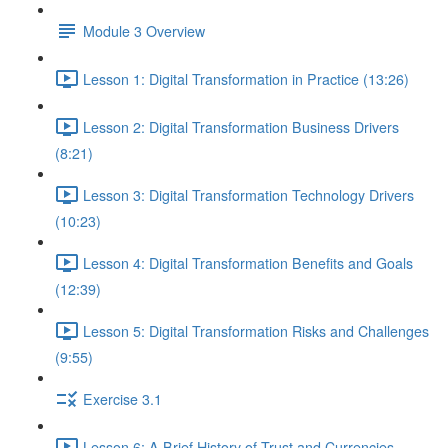
Module 3 Overview
Lesson 1: Digital Transformation in Practice (13:26)
Lesson 2: Digital Transformation Business Drivers
(8:21)
Lesson 3: Digital Transformation Technology Drivers
(10:23)
Lesson 4: Digital Transformation Benefits and Goals
(12:39)
Lesson 5: Digital Transformation Risks and Challenges
(9:55)
Exercise 3.1
Lesson 6: A Brief History of Trust and Currencies