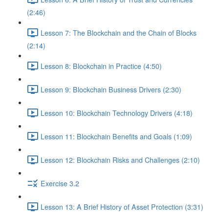
(2:46)
Lesson 7: The Blockchain and the Chain of Blocks
(2:14)
Lesson 8: Blockchain in Practice (4:50)
Lesson 9: Blockchain Business Drivers (2:30)
Lesson 10: Blockchain Technology Drivers (4:18)
Lesson 11: Blockchain Benefits and Goals (1:09)
Lesson 12: Blockchain Risks and Challenges (2:10)
Exercise 3.2
Lesson 13: A Brief History of Asset Protection (3:31)