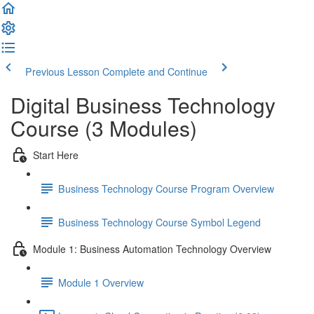
Previous Lesson
Complete and Continue
Digital Business Technology
Course (3 Modules)
Start Here
Business Technology Course Program Overview
Business Technology Course Symbol Legend
Module 1: Business Automation Technology Overview
Module 1 Overview