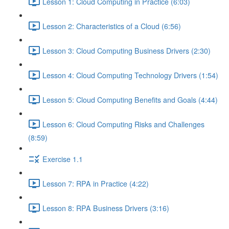
Lesson 1: Cloud Computing in Practice (6:03)
Lesson 2: Characteristics of a Cloud (6:56)
Lesson 3: Cloud Computing Business Drivers (2:30)
Lesson 4: Cloud Computing Technology Drivers (1:54)
Lesson 5: Cloud Computing Benefits and Goals (4:44)
Lesson 6: Cloud Computing Risks and Challenges
(8:59)
Exercise 1.1
Lesson 7: RPA in Practice (4:22)
Lesson 8: RPA Business Drivers (3:16)