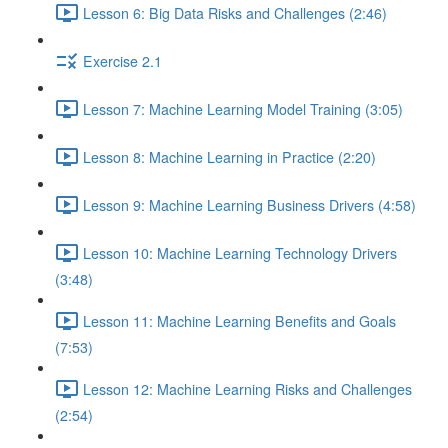
Lesson 6: Big Data Risks and Challenges (2:46)
Exercise 2.1
Lesson 7: Machine Learning Model Training (3:05)
Lesson 8: Machine Learning in Practice (2:20)
Lesson 9: Machine Learning Business Drivers (4:58)
Lesson 10: Machine Learning Technology Drivers
(3:48)
Lesson 11: Machine Learning Benefits and Goals
(7:53)
Lesson 12: Machine Learning Risks and Challenges
(2:54)