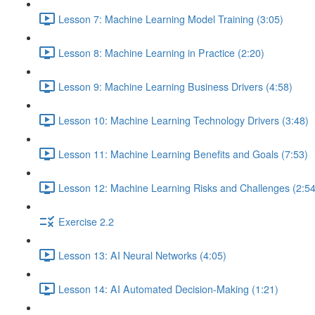
Lesson 7: Machine Learning Model Training (3:05)
Lesson 8: Machine Learning in Practice (2:20)
Lesson 9: Machine Learning Business Drivers (4:58)
Lesson 10: Machine Learning Technology Drivers (3:48)
Lesson 11: Machine Learning Benefits and Goals (7:53)
Lesson 12: Machine Learning Risks and Challenges (2:54
Exercise 2.2
Lesson 13: AI Neural Networks (4:05)
Lesson 14: AI Automated Decision-Making (1:21)