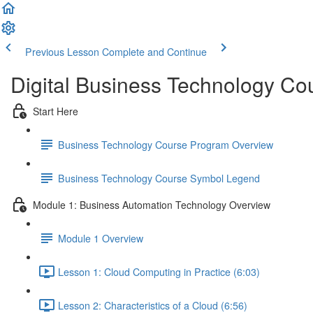
Previous Lesson
Complete and Continue
Digital Business Technology Co
Start Here
Business Technology Course Program Overview
Business Technology Course Symbol Legend
Module 1: Business Automation Technology Overview
Module 1 Overview
Lesson 1: Cloud Computing in Practice (6:03)
Lesson 2: Characteristics of a Cloud (6:56)