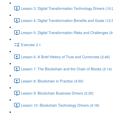
Lesson 3: Digital Transformation Technology Drivers (10:
Lesson 4: Digital Transformation Benefits and Goals (12:
Lesson 5: Digital Transformation Risks and Challenges (9
Exercise 3.1
Lesson 6: A Brief History of Trust and Currencies (2:46)
Lesson 7: The Blockchain and the Chain of Blocks (2:14)
Lesson 8: Blockchain in Practice (4:50)
Lesson 9: Blockchain Business Drivers (2:30)
Lesson 10: Blockchain Technology Drivers (4:18)