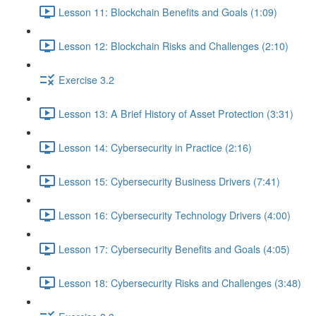
Lesson 11: Blockchain Benefits and Goals (1:09)
Lesson 12: Blockchain Risks and Challenges (2:10)
Exercise 3.2
Lesson 13: A Brief History of Asset Protection (3:31)
Lesson 14: Cybersecurity in Practice (2:16)
Lesson 15: Cybersecurity Business Drivers (7:41)
Lesson 16: Cybersecurity Technology Drivers (4:00)
Lesson 17: Cybersecurity Benefits and Goals (4:05)
Lesson 18: Cybersecurity Risks and Challenges (3:48)