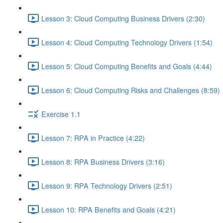
Lesson 3: Cloud Computing Business Drivers (2:30)
Lesson 4: Cloud Computing Technology Drivers (1:54)
Lesson 5: Cloud Computing Benefits and Goals (4:44)
Lesson 6: Cloud Computing Risks and Challenges (8:59)
Exercise 1.1
Lesson 7: RPA in Practice (4:22)
Lesson 8: RPA Business Drivers (3:16)
Lesson 9: RPA Technology Drivers (2:51)
Lesson 10: RPA Benefits and Goals (4:21)