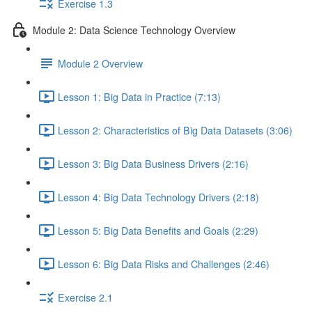
Exercise 1.3
Module 2: Data Science Technology Overview
Module 2 Overview
Lesson 1: Big Data in Practice (7:13)
Lesson 2: Characteristics of Big Data Datasets (3:06)
Lesson 3: Big Data Business Drivers (2:16)
Lesson 4: Big Data Technology Drivers (2:18)
Lesson 5: Big Data Benefits and Goals (2:29)
Lesson 6: Big Data Risks and Challenges (2:46)
Exercise 2.1