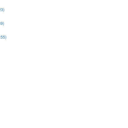
23)
39)
:55)