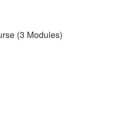
urse (3 Modules)