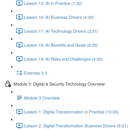
Lesson 15: AI in Practice (1:32)
Lesson 16: AI Business Drivers (4:30)
Lesson 17: AI Technology Drivers (2:51)
Lesson 18: AI Benefits and Goals (6:25)
Lesson 19: AI Risks and Challenges (4:30)
Exercise 2.3
Module 3: Digital & Security Technology Overview
Module 3 Overview
Lesson 1: Digital Transformation in Practice (13:26)
Lesson 2: Digital Transformation Business Drivers (8:21)