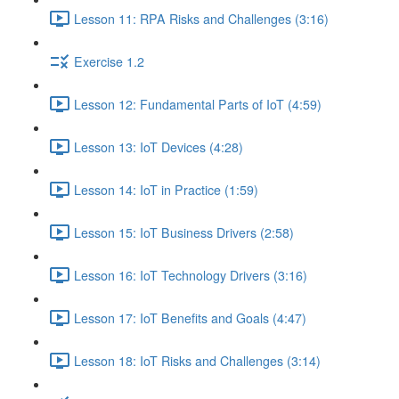
Lesson 11: RPA Risks and Challenges (3:16)
Exercise 1.2
Lesson 12: Fundamental Parts of IoT (4:59)
Lesson 13: IoT Devices (4:28)
Lesson 14: IoT in Practice (1:59)
Lesson 15: IoT Business Drivers (2:58)
Lesson 16: IoT Technology Drivers (3:16)
Lesson 17: IoT Benefits and Goals (4:47)
Lesson 18: IoT Risks and Challenges (3:14)