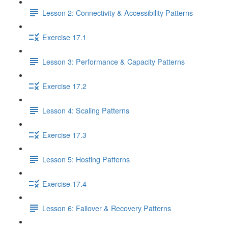
Lesson 2: Connectivity & Accessibility Patterns
Exercise 17.1
Lesson 3: Performance & Capacity Patterns
Exercise 17.2
Lesson 4: Scaling Patterns
Exercise 17.3
Lesson 5: Hosting Patterns
Exercise 17.4
Lesson 6: Failover & Recovery Patterns