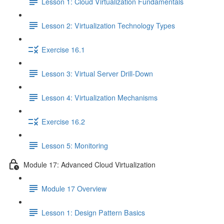
Lesson 1: Cloud Virtualization Fundamentals
Lesson 2: Virtualization Technology Types
Exercise 16.1
Lesson 3: Virtual Server Drill-Down
Lesson 4: Virtualization Mechanisms
Exercise 16.2
Lesson 5: Monitoring
Module 17: Advanced Cloud Virtualization
Module 17 Overview
Lesson 1: Design Pattern Basics