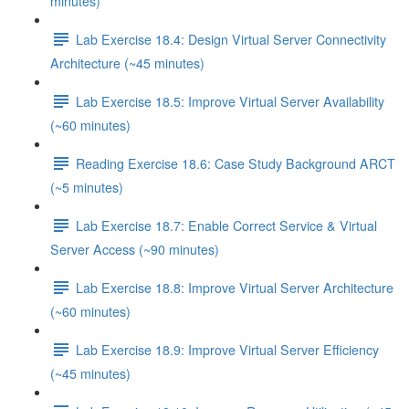
minutes)
Lab Exercise 18.4: Design Virtual Server Connectivity
Architecture (~45 minutes)
Lab Exercise 18.5: Improve Virtual Server Availability
(~60 minutes)
Reading Exercise 18.6: Case Study Background ARCT
(~5 minutes)
Lab Exercise 18.7: Enable Correct Service & Virtual
Server Access (~90 minutes)
Lab Exercise 18.8: Improve Virtual Server Architecture
(~60 minutes)
Lab Exercise 18.9: Improve Virtual Server Efficiency
(~45 minutes)