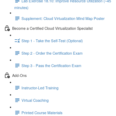
Lab Exercise 18.10: Improve Resource Utilization (~45
minutes)
Supplement: Cloud Virtualization Mind Map Poster
Become a Certified Cloud Virtualization Specialist
Step 1 - Take the Self-Test (Optional)
Step 2 - Order the Certification Exam
Step 3 - Pass the Certification Exam
Add-Ons
Instructor-Led Training
Virtual Coaching
Printed Course Materials