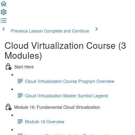
Previous Lesson
Complete and Continue
Cloud Virtualization Course (3
Modules)
Start Here
Cloud Virtualization Course Program Overview
Cloud Virtualization Master Symbol Legend
Module 16: Fundamental Cloud Virtualization
Module 16 Overview