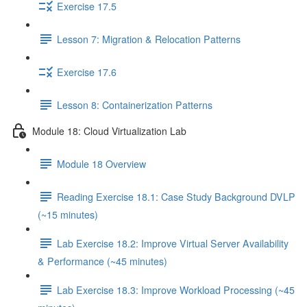
Exercise 17.5
Lesson 7: Migration & Relocation Patterns
Exercise 17.6
Lesson 8: Containerization Patterns
Module 18: Cloud Virtualization Lab
Module 18 Overview
Reading Exercise 18.1: Case Study Background DVLP
(~15 minutes)
Lab Exercise 18.2: Improve Virtual Server Availability
& Performance (~45 minutes)
Lab Exercise 18.3: Improve Workload Processing (~45