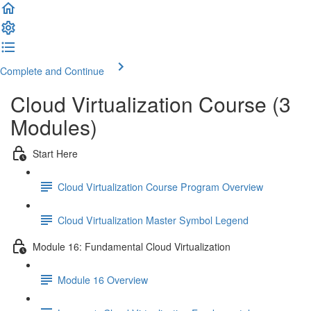
Complete and Continue
Cloud Virtualization Course (3
Modules)
Start Here
Cloud Virtualization Course Program Overview
Cloud Virtualization Master Symbol Legend
Module 16: Fundamental Cloud Virtualization
Module 16 Overview