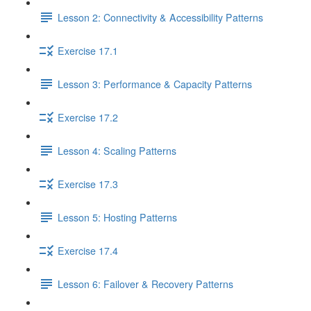
Lesson 2: Connectivity & Accessibility Patterns
Exercise 17.1
Lesson 3: Performance & Capacity Patterns
Exercise 17.2
Lesson 4: Scaling Patterns
Exercise 17.3
Lesson 5: Hosting Patterns
Exercise 17.4
Lesson 6: Failover & Recovery Patterns