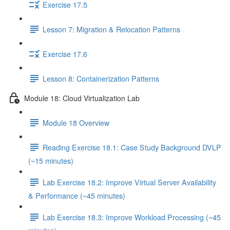
Exercise 17.5
Lesson 7: Migration & Relocation Patterns
Exercise 17.6
Lesson 8: Containerization Patterns
Module 18: Cloud Virtualization Lab
Module 18 Overview
Reading Exercise 18.1: Case Study Background DVLP
(~15 minutes)
Lab Exercise 18.2: Improve Virtual Server Availability
& Performance (~45 minutes)
Lab Exercise 18.3: Improve Workload Processing (~45