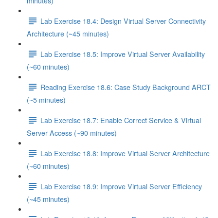
minutes)
Lab Exercise 18.4: Design Virtual Server Connectivity
Architecture (~45 minutes)
Lab Exercise 18.5: Improve Virtual Server Availability
(~60 minutes)
Reading Exercise 18.6: Case Study Background ARCT
(~5 minutes)
Lab Exercise 18.7: Enable Correct Service & Virtual
Server Access (~90 minutes)
Lab Exercise 18.8: Improve Virtual Server Architecture
(~60 minutes)
Lab Exercise 18.9: Improve Virtual Server Efficiency
(~45 minutes)