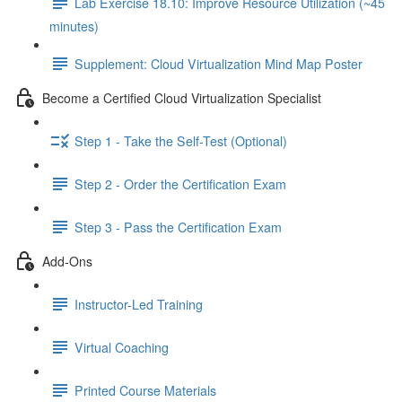
Lab Exercise 18.10: Improve Resource Utilization (~45
minutes)
Supplement: Cloud Virtualization Mind Map Poster
Become a Certified Cloud Virtualization Specialist
Step 1 - Take the Self-Test (Optional)
Step 2 - Order the Certification Exam
Step 3 - Pass the Certification Exam
Add-Ons
Instructor-Led Training
Virtual Coaching
Printed Course Materials