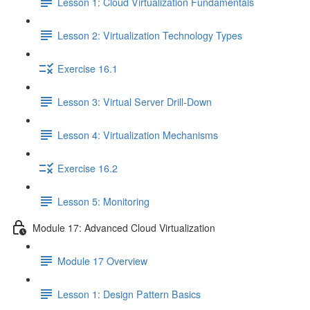
Lesson 1: Cloud Virtualization Fundamentals
Lesson 2: Virtualization Technology Types
Exercise 16.1
Lesson 3: Virtual Server Drill-Down
Lesson 4: Virtualization Mechanisms
Exercise 16.2
Lesson 5: Monitoring
Module 17: Advanced Cloud Virtualization
Module 17 Overview
Lesson 1: Design Pattern Basics