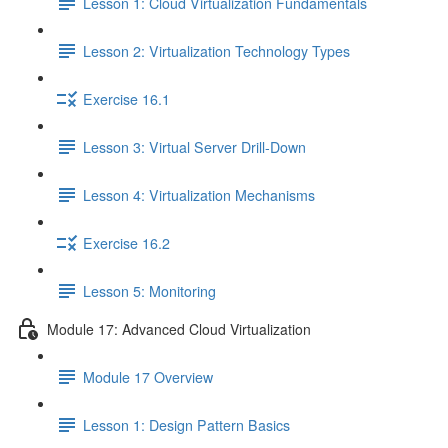
Lesson 1: Cloud Virtualization Fundamentals
Lesson 2: Virtualization Technology Types
Exercise 16.1
Lesson 3: Virtual Server Drill-Down
Lesson 4: Virtualization Mechanisms
Exercise 16.2
Lesson 5: Monitoring
Module 17: Advanced Cloud Virtualization
Module 17 Overview
Lesson 1: Design Pattern Basics