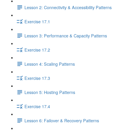
Lesson 2: Connectivity & Accessibility Patterns
Exercise 17.1
Lesson 3: Performance & Capacity Patterns
Exercise 17.2
Lesson 4: Scaling Patterns
Exercise 17.3
Lesson 5: Hosting Patterns
Exercise 17.4
Lesson 6: Failover & Recovery Patterns