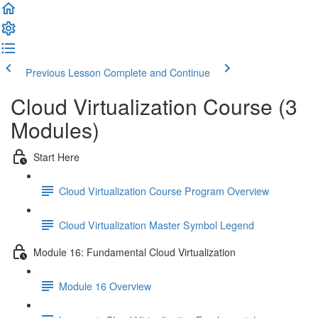
Previous Lesson
Complete and Continue
Cloud Virtualization Course (3
Modules)
Start Here
Cloud Virtualization Course Program Overview
Cloud Virtualization Master Symbol Legend
Module 16: Fundamental Cloud Virtualization
Module 16 Overview