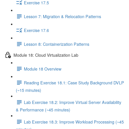
Exercise 17.5
Lesson 7: Migration & Relocation Patterns
Exercise 17.6
Lesson 8: Containerization Patterns
Module 18: Cloud Virtualization Lab
Module 18 Overview
Reading Exercise 18.1: Case Study Background DVLP
(~15 minutes)
Lab Exercise 18.2: Improve Virtual Server Availability
& Performance (~45 minutes)
Lab Exercise 18.3: Improve Workload Processing (~45