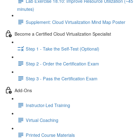
Lab Exercise 18.10: Improve Resource Utilization (~45
minutes)
Supplement: Cloud Virtualization Mind Map Poster
Become a Certified Cloud Virtualization Specialist
Step 1 - Take the Self-Test (Optional)
Step 2 - Order the Certification Exam
Step 3 - Pass the Certification Exam
Add-Ons
Instructor-Led Training
Virtual Coaching
Printed Course Materials