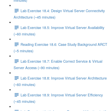
minutes)
Lab Exercise 18.4: Design Virtual Server Connectivity
Architecture (~45 minutes)
Lab Exercise 18.5: Improve Virtual Server Availability
(~60 minutes)
Reading Exercise 18.6: Case Study Background ARCT
(~5 minutes)
Lab Exercise 18.7: Enable Correct Service & Virtual
Server Access (~90 minutes)
Lab Exercise 18.8: Improve Virtual Server Architecture
(~60 minutes)
Lab Exercise 18.9: Improve Virtual Server Efficiency
(~45 minutes)