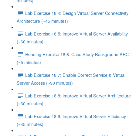
minutes)
Lab Exercise 18.4: Design Virtual Server Connectivity
Architecture (~45 minutes)
Lab Exercise 18.5: Improve Virtual Server Availability
(~60 minutes)
Reading Exercise 18.6: Case Study Background ARCT
(~5 minutes)
Lab Exercise 18.7: Enable Correct Service & Virtual
Server Access (~90 minutes)
Lab Exercise 18.8: Improve Virtual Server Architecture
(~60 minutes)
Lab Exercise 18.9: Improve Virtual Server Efficiency
(~45 minutes)