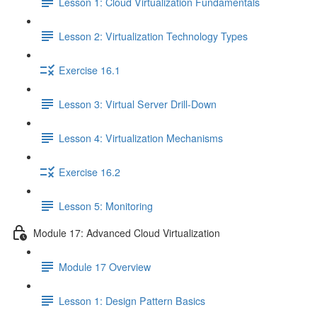
Lesson 1: Cloud Virtualization Fundamentals
Lesson 2: Virtualization Technology Types
Exercise 16.1
Lesson 3: Virtual Server Drill-Down
Lesson 4: Virtualization Mechanisms
Exercise 16.2
Lesson 5: Monitoring
Module 17: Advanced Cloud Virtualization
Module 17 Overview
Lesson 1: Design Pattern Basics