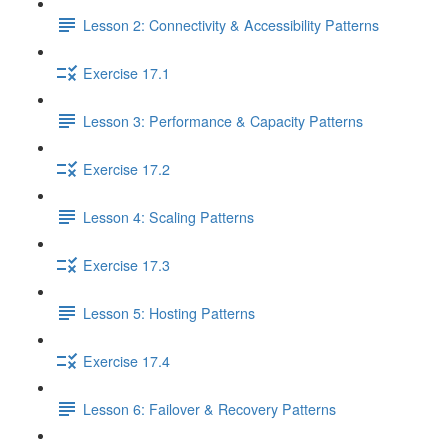
Lesson 2: Connectivity & Accessibility Patterns
Exercise 17.1
Lesson 3: Performance & Capacity Patterns
Exercise 17.2
Lesson 4: Scaling Patterns
Exercise 17.3
Lesson 5: Hosting Patterns
Exercise 17.4
Lesson 6: Failover & Recovery Patterns