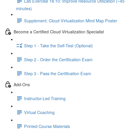
Lab Exercise 18.10: Improve Resource Utilization (~45
minutes)
Supplement: Cloud Virtualization Mind Map Poster
Become a Certified Cloud Virtualization Specialist
Step 1 - Take the Self-Test (Optional)
Step 2 - Order the Certification Exam
Step 3 - Pass the Certification Exam
Add-Ons
Instructor-Led Training
Virtual Coaching
Printed Course Materials