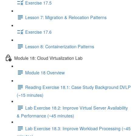
Exercise 17.5
Lesson 7: Migration & Relocation Patterns
Exercise 17.6
Lesson 8: Containerization Patterns
Module 18: Cloud Virtualization Lab
Module 18 Overview
Reading Exercise 18.1: Case Study Background DVLP
(~15 minutes)
Lab Exercise 18.2: Improve Virtual Server Availability
& Performance (~45 minutes)
Lab Exercise 18.3: Improve Workload Processing (~45