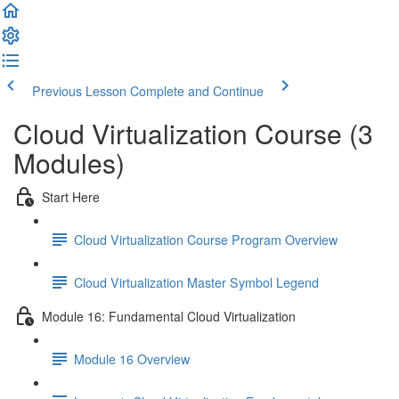
Previous Lesson
Complete and Continue
Cloud Virtualization Course (3
Modules)
Start Here
Cloud Virtualization Course Program Overview
Cloud Virtualization Master Symbol Legend
Module 16: Fundamental Cloud Virtualization
Module 16 Overview