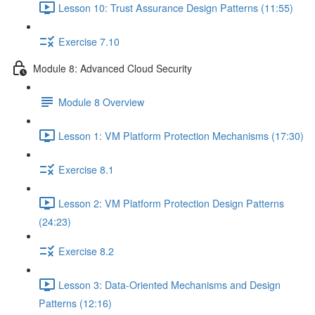
Lesson 10: Trust Assurance Design Patterns (11:55)
Exercise 7.10
Module 8: Advanced Cloud Security
Module 8 Overview
Lesson 1: VM Platform Protection Mechanisms (17:30)
Exercise 8.1
Lesson 2: VM Platform Protection Design Patterns
(24:23)
Exercise 8.2
Lesson 3: Data-Oriented Mechanisms and Design
Patterns (12:16)