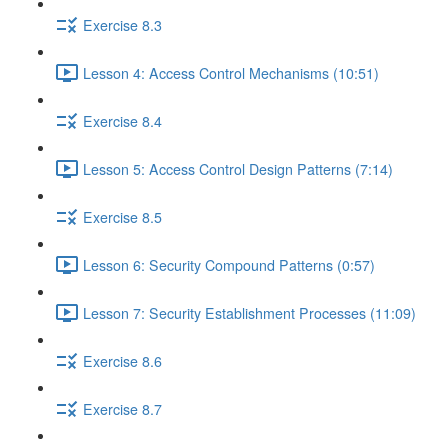
Exercise 8.3
Lesson 4: Access Control Mechanisms (10:51)
Exercise 8.4
Lesson 5: Access Control Design Patterns (7:14)
Exercise 8.5
Lesson 6: Security Compound Patterns (0:57)
Lesson 7: Security Establishment Processes (11:09)
Exercise 8.6
Exercise 8.7