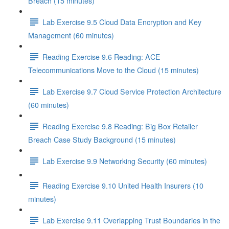
Breach (15 minutes)
Lab Exercise 9.5 Cloud Data Encryption and Key
Management (60 minutes)
Reading Exercise 9.6 Reading: ACE
Telecommunications Move to the Cloud (15 minutes)
Lab Exercise 9.7 Cloud Service Protection Architecture
(60 minutes)
Reading Exercise 9.8 Reading: Big Box Retailer
Breach Case Study Background (15 minutes)
Lab Exercise 9.9 Networking Security (60 minutes)
Reading Exercise 9.10 United Health Insurers (10
minutes)
Lab Exercise 9.11 Overlapping Trust Boundaries in the