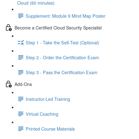
Cloud (60 minutes)
Supplement: Module 9 Mind Map Poster
Become a Certified Cloud Security Specialist
Step 1 - Take the Self-Test (Optional)
Step 2 - Order the Certification Exam
Step 3 - Pass the Certification Exam
Add-Ons
Instructor-Led Training
Virtual Coaching
Printed Course Materials