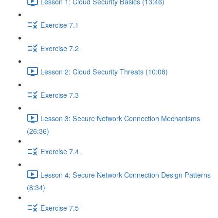
Lesson 1: Cloud Security Basics (13:46)
Exercise 7.1
Exercise 7.2
Lesson 2: Cloud Security Threats (10:08)
Exercise 7.3
Lesson 3: Secure Network Connection Mechanisms
(26:36)
Exercise 7.4
Lesson 4: Secure Network Connection Design Patterns
(8:34)
Exercise 7.5