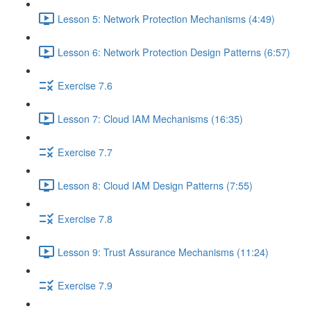
Lesson 5: Network Protection Mechanisms (4:49)
Lesson 6: Network Protection Design Patterns (6:57)
Exercise 7.6
Lesson 7: Cloud IAM Mechanisms (16:35)
Exercise 7.7
Lesson 8: Cloud IAM Design Patterns (7:55)
Exercise 7.8
Lesson 9: Trust Assurance Mechanisms (11:24)
Exercise 7.9