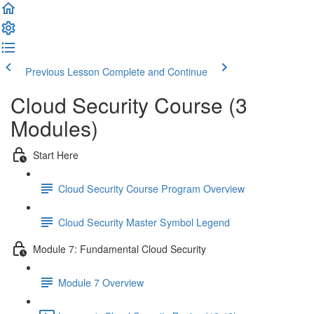
Previous Lesson
Complete and Continue
Cloud Security Course (3
Modules)
Start Here
Cloud Security Course Program Overview
Cloud Security Master Symbol Legend
Module 7: Fundamental Cloud Security
Module 7 Overview