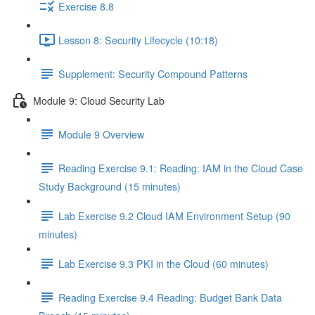
Exercise 8.8
Lesson 8: Security Lifecycle (10:18)
Supplement: Security Compound Patterns
Module 9: Cloud Security Lab
Module 9 Overview
Reading Exercise 9.1: Reading: IAM in the Cloud Case
Study Background (15 minutes)
Lab Exercise 9.2 Cloud IAM Environment Setup (90
minutes)
Lab Exercise 9.3 PKI in the Cloud (60 minutes)
Reading Exercise 9.4 Reading: Budget Bank Data