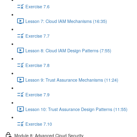
Exercise 7.6
Lesson 7: Cloud IAM Mechanisms (16:35)
Exercise 7.7
Lesson 8: Cloud IAM Design Patterns (7:55)
Exercise 7.8
Lesson 9: Trust Assurance Mechanisms (11:24)
Exercise 7.9
Lesson 10: Trust Assurance Design Patterns (11:55)
Exercise 7.10
Module 8: Advanced Cloud Security