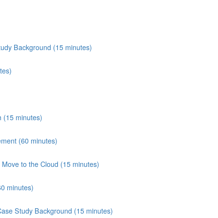
tudy Background (15 minutes)
tes)
 (15 minutes)
ement (60 minutes)
Move to the Cloud (15 minutes)
60 minutes)
 Case Study Background (15 minutes)