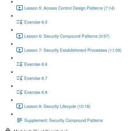
Lesson 5: Access Control Design Patterns (7:14)
Exercise 8.5
Lesson 6: Security Compound Patterns (0:57)
Lesson 7: Security Establishment Processes (11:09)
Exercise 8.6
Exercise 8.7
Exercise 8.8
Lesson 8: Security Lifecycle (10:18)
Supplement: Security Compound Patterns