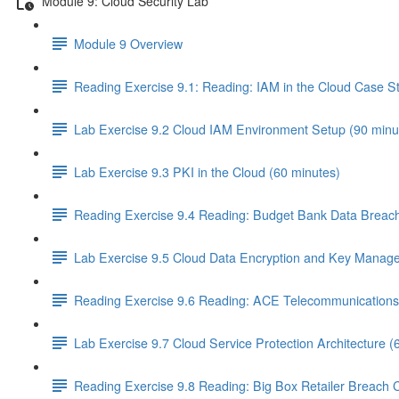
Module 9: Cloud Security Lab
Module 9 Overview
Reading Exercise 9.1: Reading: IAM in the Cloud Case S
Lab Exercise 9.2 Cloud IAM Environment Setup (90 minu
Lab Exercise 9.3 PKI in the Cloud (60 minutes)
Reading Exercise 9.4 Reading: Budget Bank Data Breach
Lab Exercise 9.5 Cloud Data Encryption and Key Manag
Reading Exercise 9.6 Reading: ACE Telecommunications 
Lab Exercise 9.7 Cloud Service Protection Architecture (
Reading Exercise 9.8 Reading: Big Box Retailer Breach