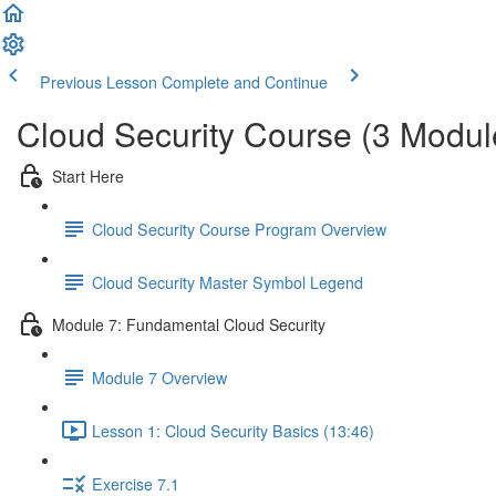
Previous Lesson
Complete and Continue
Cloud Security Course (3 Modul
Start Here
Cloud Security Course Program Overview
Cloud Security Master Symbol Legend
Module 7: Fundamental Cloud Security
Module 7 Overview
Lesson 1: Cloud Security Basics (13:46)
Exercise 7.1