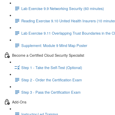
Lab Exercise 9.9 Networking Security (60 minutes)
Reading Exercise 9.10 United Health Insurers (10 minute
Lab Exercise 9.11 Overlapping Trust Boundaries in the C
Supplement: Module 9 Mind Map Poster
Become a Certified Cloud Security Specialist
Step 1 - Take the Self-Test (Optional)
Step 2 - Order the Certification Exam
Step 3 - Pass the Certification Exam
Add-Ons
Instructor-Led Training