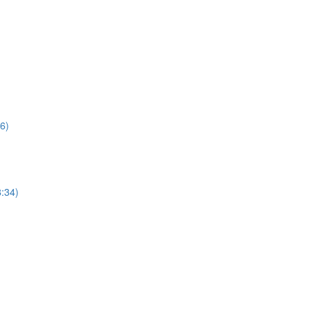
6)
:34)