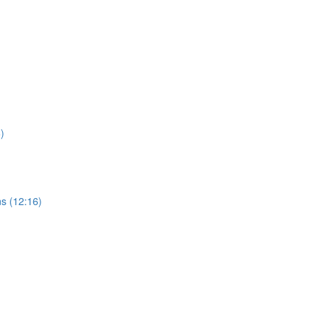
)
s (12:16)