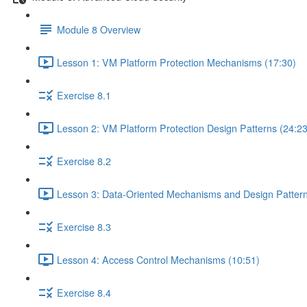
Module 8 Overview
Lesson 1: VM Platform Protection Mechanisms (17:30)
Exercise 8.1
Lesson 2: VM Platform Protection Design Patterns (24:23
Exercise 8.2
Lesson 3: Data-Oriented Mechanisms and Design Pattern
Exercise 8.3
Lesson 4: Access Control Mechanisms (10:51)
Exercise 8.4