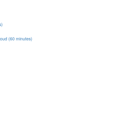
s)
loud (60 minutes)