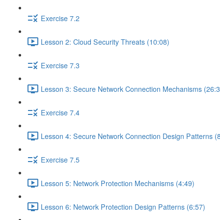
Exercise 7.2
Lesson 2: Cloud Security Threats (10:08)
Exercise 7.3
Lesson 3: Secure Network Connection Mechanisms (26:3
Exercise 7.4
Lesson 4: Secure Network Connection Design Patterns (8
Exercise 7.5
Lesson 5: Network Protection Mechanisms (4:49)
Lesson 6: Network Protection Design Patterns (6:57)