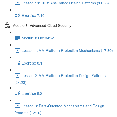
Lesson 10: Trust Assurance Design Patterns (11:55)
Exercise 7.10
Module 8: Advanced Cloud Security
Module 8 Overview
Lesson 1: VM Platform Protection Mechanisms (17:30)
Exercise 8.1
Lesson 2: VM Platform Protection Design Patterns
(24:23)
Exercise 8.2
Lesson 3: Data-Oriented Mechanisms and Design
Patterns (12:16)