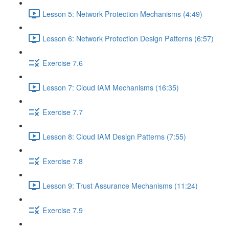
Lesson 5: Network Protection Mechanisms (4:49)
Lesson 6: Network Protection Design Patterns (6:57)
Exercise 7.6
Lesson 7: Cloud IAM Mechanisms (16:35)
Exercise 7.7
Lesson 8: Cloud IAM Design Patterns (7:55)
Exercise 7.8
Lesson 9: Trust Assurance Mechanisms (11:24)
Exercise 7.9