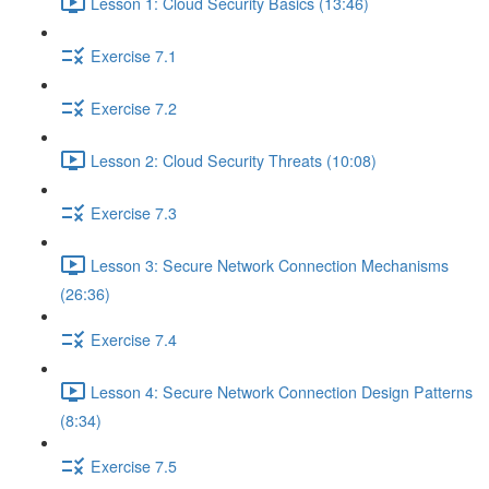
Lesson 1: Cloud Security Basics (13:46)
Exercise 7.1
Exercise 7.2
Lesson 2: Cloud Security Threats (10:08)
Exercise 7.3
Lesson 3: Secure Network Connection Mechanisms
(26:36)
Exercise 7.4
Lesson 4: Secure Network Connection Design Patterns
(8:34)
Exercise 7.5