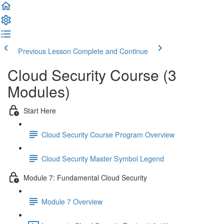
Previous Lesson
Complete and Continue
Cloud Security Course (3
Modules)
Start Here
Cloud Security Course Program Overview
Cloud Security Master Symbol Legend
Module 7: Fundamental Cloud Security
Module 7 Overview