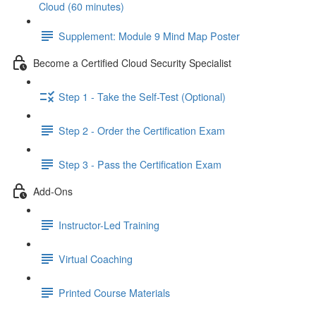
Cloud (60 minutes)
Supplement: Module 9 Mind Map Poster
Become a Certified Cloud Security Specialist
Step 1 - Take the Self-Test (Optional)
Step 2 - Order the Certification Exam
Step 3 - Pass the Certification Exam
Add-Ons
Instructor-Led Training
Virtual Coaching
Printed Course Materials