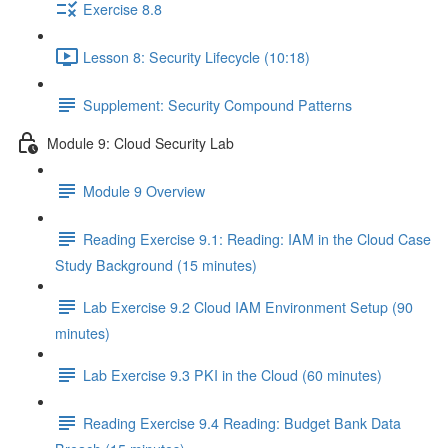
Exercise 8.8
Lesson 8: Security Lifecycle (10:18)
Supplement: Security Compound Patterns
Module 9: Cloud Security Lab
Module 9 Overview
Reading Exercise 9.1: Reading: IAM in the Cloud Case
Study Background (15 minutes)
Lab Exercise 9.2 Cloud IAM Environment Setup (90
minutes)
Lab Exercise 9.3 PKI in the Cloud (60 minutes)
Reading Exercise 9.4 Reading: Budget Bank Data