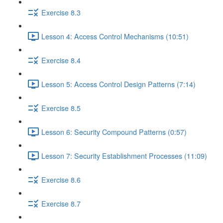
Exercise 8.3
Lesson 4: Access Control Mechanisms (10:51)
Exercise 8.4
Lesson 5: Access Control Design Patterns (7:14)
Exercise 8.5
Lesson 6: Security Compound Patterns (0:57)
Lesson 7: Security Establishment Processes (11:09)
Exercise 8.6
Exercise 8.7