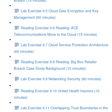
Breach (15 minutes)
Lab Exercise 9.5 Cloud Data Encryption and Key
Management (60 minutes)
Reading Exercise 9.6 Reading: ACE
Telecommunications Move to the Cloud (15 minutes)
Lab Exercise 9.7 Cloud Service Protection Architecture
(60 minutes)
Reading Exercise 9.8 Reading: Big Box Retailer
Breach Case Study Background (15 minutes)
Lab Exercise 9.9 Networking Security (60 minutes)
Reading Exercise 9.10 United Health Insurers (10
minutes)
Lab Exercise 9.11 Overlapping Trust Boundaries in the